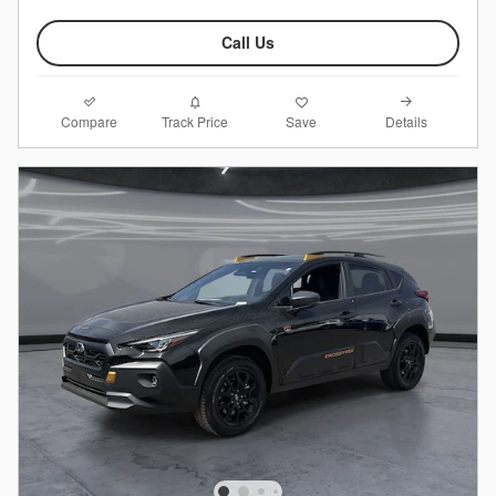
Call Us
Compare
Details
Track Price
Save