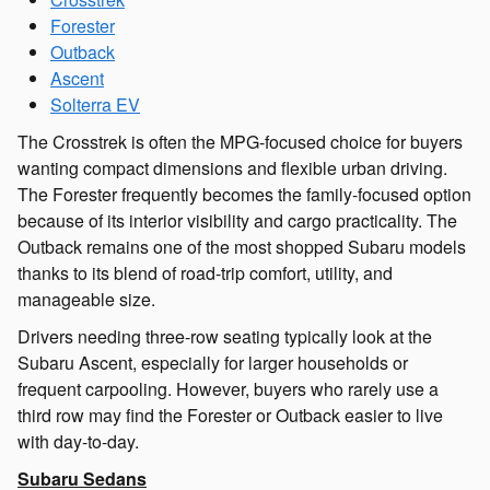
Forester
Outback
Ascent
Solterra EV
The Crosstrek is often the MPG-focused choice for buyers
wanting compact dimensions and flexible urban driving.
The Forester frequently becomes the family-focused option
because of its interior visibility and cargo practicality. The
Outback remains one of the most shopped Subaru models
thanks to its blend of road-trip comfort, utility, and
manageable size.
Drivers needing three-row seating typically look at the
Subaru Ascent, especially for larger households or
frequent carpooling. However, buyers who rarely use a
third row may find the Forester or Outback easier to live
with day-to-day.
Subaru Sedans