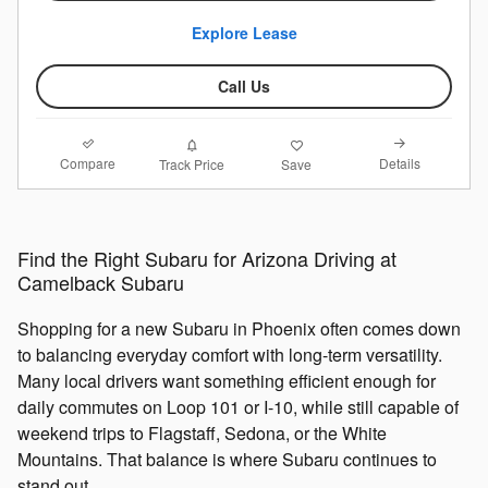
Explore Lease
Call Us
Compare
Details
Track Price
Save
Find the Right Subaru for Arizona Driving at
Camelback Subaru
Shopping for a new Subaru in Phoenix often comes down
to balancing everyday comfort with long-term versatility.
Many local drivers want something efficient enough for
daily commutes on Loop 101 or I-10, while still capable of
weekend trips to Flagstaff, Sedona, or the White
Mountains. That balance is where Subaru continues to
stand out.