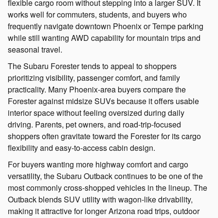
flexible cargo room without stepping into a larger SUV. It
works well for commuters, students, and buyers who
frequently navigate downtown Phoenix or Tempe parking
while still wanting AWD capability for mountain trips and
seasonal travel.
The Subaru Forester tends to appeal to shoppers
prioritizing visibility, passenger comfort, and family
practicality. Many Phoenix-area buyers compare the
Forester against midsize SUVs because it offers usable
interior space without feeling oversized during daily
driving. Parents, pet owners, and road-trip-focused
shoppers often gravitate toward the Forester for its cargo
flexibility and easy-to-access cabin design.
For buyers wanting more highway comfort and cargo
versatility, the Subaru Outback continues to be one of the
most commonly cross-shopped vehicles in the lineup. The
Outback blends SUV utility with wagon-like drivability,
making it attractive for longer Arizona road trips, outdoor