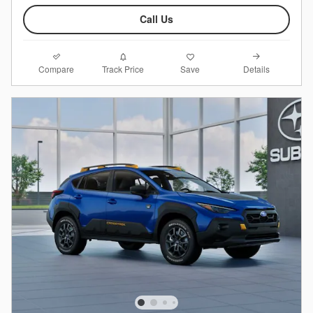
Call Us
Compare
Details
Track Price
Save