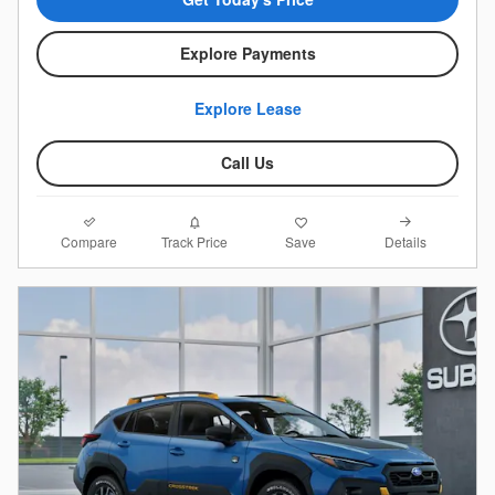
Explore Payments
Explore Lease
Call Us
Compare
Details
Track Price
Save