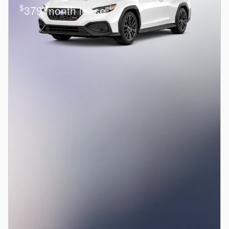
$
379/month lease