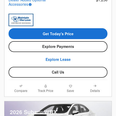
Accessories
Get Today's Price
Explore Payments
Explore Lease
Call Us
Compare
Details
Track Price
Save
2026 Subaru WRX