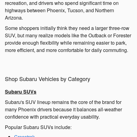
recreation, and drivers who spend significant time on
highways between Phoenix, Tucson, and Northern
Arizona.
Some shoppers initially think they need a larger three-row
SUV, but many realize models like the Outback or Forester
provide enough flexibility while remaining easier to park,
more efficient, and more comfortable for daily commuting.
Shop Subaru Vehicles by Category
Subaru SUVs
Subaru's SUV lineup remains the core of the brand for
many Phoenix drivers because it balances all-weather
confidence with practical everyday usability.
Popular Subaru SUVs include:
Crosstrek