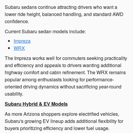
Subaru sedans continue attracting drivers who want a
lower ride height, balanced handling, and standard AWD
confidence.
Current Subaru sedan models include:
Impreza
WRX
The Impreza works well for commuters seeking practicality
and efficiency and appeals to drivers wanting additional
highway comfort and cabin refinement. The WRX remains
popular among enthusiasts looking for performance-
oriented driving dynamics without sacrificing year-round
usability.
Subaru Hybrid & EV Models
As more Arizona shoppers explore electrified vehicles,
Subaru's growing EV lineup adds additional flexibility for
buyers prioritizing efficiency and lower fuel usage.