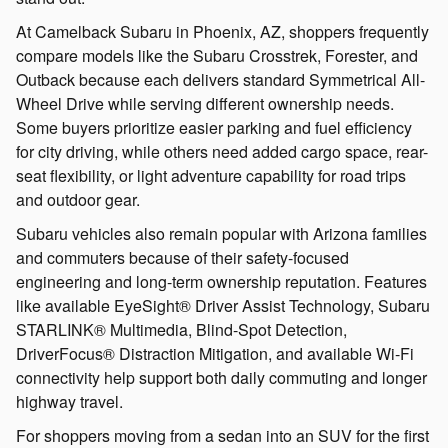
At Camelback Subaru in Phoenix, AZ, shoppers frequently
compare models like the Subaru Crosstrek, Forester, and
Outback because each delivers standard Symmetrical All-
Wheel Drive while serving different ownership needs.
Some buyers prioritize easier parking and fuel efficiency
for city driving, while others need added cargo space, rear-
seat flexibility, or light adventure capability for road trips
and outdoor gear.
Subaru vehicles also remain popular with Arizona families
and commuters because of their safety-focused
engineering and long-term ownership reputation. Features
like available EyeSight® Driver Assist Technology, Subaru
STARLINK® Multimedia, Blind-Spot Detection,
DriverFocus® Distraction Mitigation, and available Wi-Fi
connectivity help support both daily commuting and longer
highway travel.
For shoppers moving from a sedan into an SUV for the first