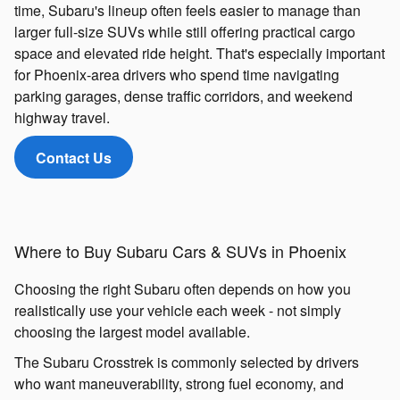
time, Subaru's lineup often feels easier to manage than
larger full-size SUVs while still offering practical cargo
space and elevated ride height. That's especially important
for Phoenix-area drivers who spend time navigating
parking garages, dense traffic corridors, and weekend
highway travel.
Contact Us
Where to Buy Subaru Cars & SUVs in Phoenix
Choosing the right Subaru often depends on how you
realistically use your vehicle each week - not simply
choosing the largest model available.
The Subaru Crosstrek is commonly selected by drivers
who want maneuverability, strong fuel economy, and