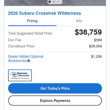
2026 Subaru Crosstrek Wilderness
Pricing
Info
$38,759
Total Suggested Retail Price
Doc Fee
$599
Camelback Price
$39,358
Dealer Added Optional
$1,256
Accessories
Get Today's Price
Explore Payments