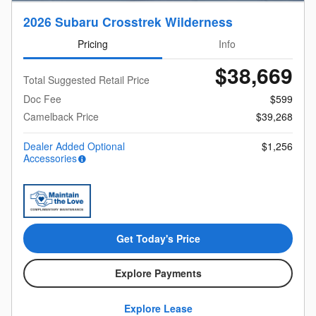
2026 Subaru Crosstrek Wilderness
Pricing
Info
$38,669
Total Suggested Retail Price
Doc Fee
$599
Camelback Price
$39,268
Dealer Added Optional
$1,256
Accessories
Get Today's Price
Explore Payments
Explore Lease