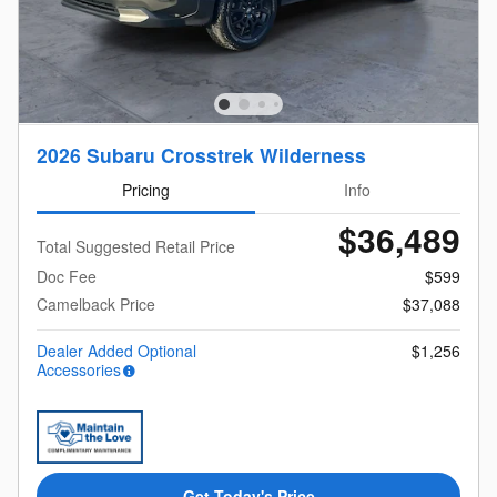
2026 Subaru Crosstrek Wilderness
Pricing
Info
$36,489
Total Suggested Retail Price
Doc Fee
$599
Camelback Price
$37,088
Dealer Added Optional
$1,256
Accessories
Get Today's Price