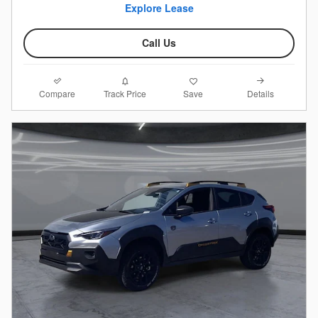
Explore Lease
Call Us
Compare
Details
Track Price
Save