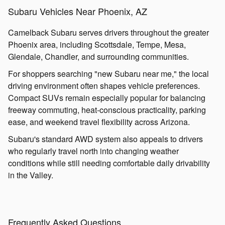
Subaru Vehicles Near Phoenix, AZ
Camelback Subaru serves drivers throughout the greater
Phoenix area, including Scottsdale, Tempe, Mesa,
Glendale, Chandler, and surrounding communities.
For shoppers searching "new Subaru near me," the local
driving environment often shapes vehicle preferences.
Compact SUVs remain especially popular for balancing
freeway commuting, heat-conscious practicality, parking
ease, and weekend travel flexibility across Arizona.
Subaru's standard AWD system also appeals to drivers
who regularly travel north into changing weather
conditions while still needing comfortable daily drivability
in the Valley.
Frequently Asked Questions