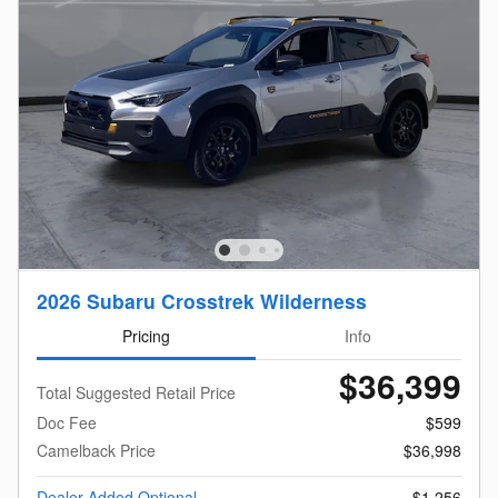
2026 Subaru Crosstrek Wilderness
Pricing
Info
$36,399
Total Suggested Retail Price
Doc Fee
$599
Camelback Price
$36,998
Dealer Added Optional
$1,256