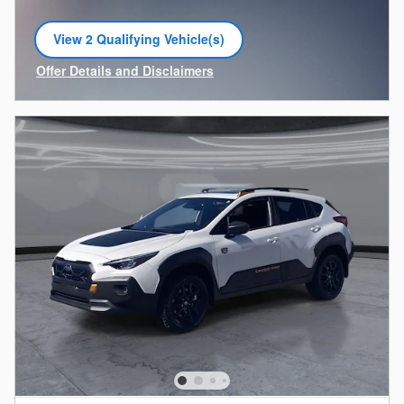
View 2 Qualifying Vehicle(s)
open in same tab
Offer Details and Disclaimers
Open Incentive Modal