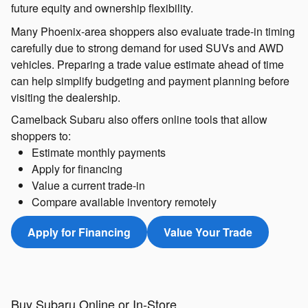
future equity and ownership flexibility.
Many Phoenix-area shoppers also evaluate trade-in timing
carefully due to strong demand for used SUVs and AWD
vehicles. Preparing a trade value estimate ahead of time
can help simplify budgeting and payment planning before
visiting the dealership.
Camelback Subaru also offers online tools that allow
shoppers to:
Estimate monthly payments
Apply for financing
Value a current trade-in
Compare available inventory remotely
Apply for Financing
Value Your Trade
Buy Subaru Online or In-Store