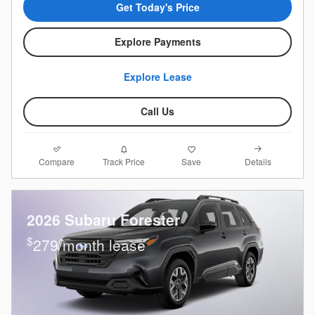
Get Today's Price
Explore Payments
Explore Lease
Call Us
Compare
Details
Track Price
Save
2026 Subaru Forester
$
279/month lease