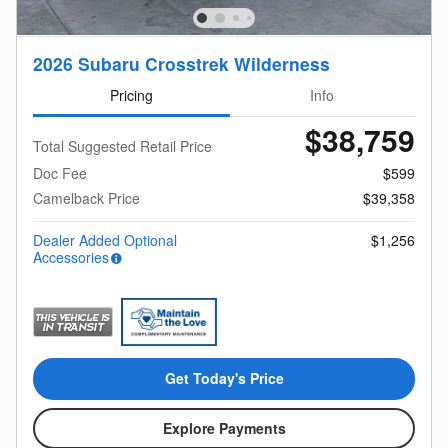
2026 Subaru Crosstrek Wilderness
Pricing
Info
$38,759
Total Suggested Retail Price
Doc Fee
$599
Camelback Price
$39,358
Dealer Added Optional
$1,256
Accessories
Get Today's Price
Explore Payments