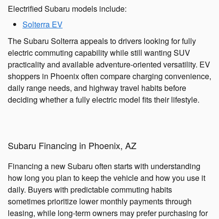
Electrified Subaru models include:
Solterra EV
The Subaru Solterra appeals to drivers looking for fully
electric commuting capability while still wanting SUV
practicality and available adventure-oriented versatility. EV
shoppers in Phoenix often compare charging convenience,
daily range needs, and highway travel habits before
deciding whether a fully electric model fits their lifestyle.
Subaru Financing in Phoenix, AZ
Financing a new Subaru often starts with understanding
how long you plan to keep the vehicle and how you use it
daily. Buyers with predictable commuting habits
sometimes prioritize lower monthly payments through
leasing, while long-term owners may prefer purchasing for