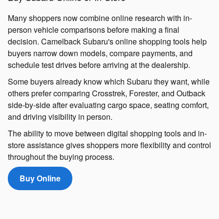
Many shoppers now combine online research with in-
person vehicle comparisons before making a final
decision. Camelback Subaru's online shopping tools help
buyers narrow down models, compare payments, and
schedule test drives before arriving at the dealership.
Some buyers already know which Subaru they want, while
others prefer comparing Crosstrek, Forester, and Outback
side-by-side after evaluating cargo space, seating comfort,
and driving visibility in person.
The ability to move between digital shopping tools and in-
store assistance gives shoppers more flexibility and control
throughout the buying process.
Buy Online