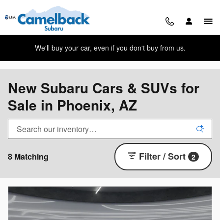
Skip to main content
We'll buy your car, even if you don't buy from us.
New Subaru Cars & SUVs for
Sale in Phoenix, AZ
Filter / Sort
8 Matching
2