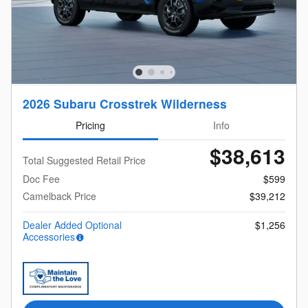
2026 Subaru Crosstrek Wilderness
Pricing
Info
$38,613
Total Suggested Retail Price
Doc Fee
$599
Camelback Price
$39,212
Dealer Added Optional
$1,256
Accessories