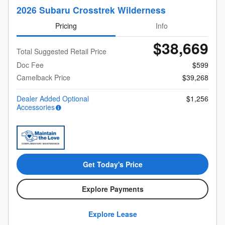
2026 Subaru Crosstrek Wilderness
Pricing
Info
$38,669
Total Suggested Retail Price
Doc Fee
$599
Camelback Price
$39,268
Dealer Added Optional
$1,256
Accessories
Get Today's Price
Explore Payments
Explore Lease