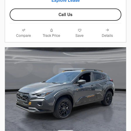
Call Us
Compare
Details
Track Price
Save