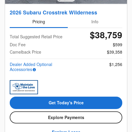
2026 Subaru Crosstrek Wilderness
Pricing
Info
$38,759
Total Suggested Retail Price
Doc Fee
$599
Camelback Price
$39,358
Dealer Added Optional
$1,256
Accessories
Get Today's Price
Explore Payments
Explore Lease