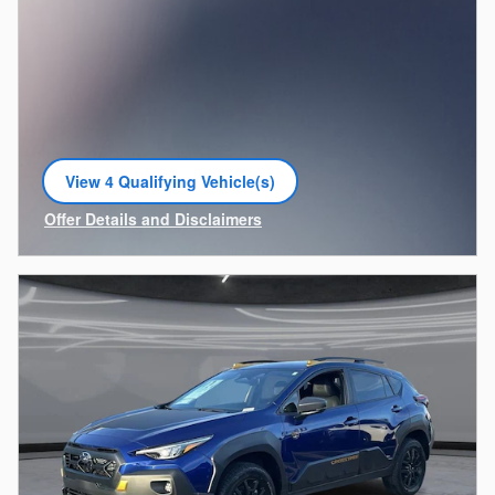
View 4 Qualifying Vehicle(s)
open in same tab
Offer Details and Disclaimers
Open Incentive Modal