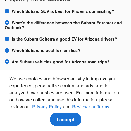
Which Subaru SUV is best for Phoenix commuting?
What’s the difference between the Subaru Forester and
Outback?
Is the Subaru Solterra a good EV for Arizona drivers?
Which Subaru is best for families?
Are Subaru vehicles good for Arizona road trips?
Can I buy a Subaru online at Camelback Subaru?
We use cookies and browser activity to improve your
experience, personalize content and ads, and to
Purchase prices do not include tax, title and license. $599 Doc Fee is included in the
advertised price. Optional equipment and upgrades may be offered at time of sale for
analyze how our sites are used. For more information
additional cost or removed by the dealer for no additional cost. Prices include the listed
Rebates and Incentives. Please verify all information. We are not responsible for
on how we collect and use this information, please
typographical, technical, or misprint errors. Inventory is subject to prior sale. Contact us via
phone or email for more details.
review our
Privacy Policy
and
Review our Terms.
I accept