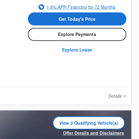
1.9% APR Financing for 72 Months
Get Today's Price
Explore Payments
Explore Lease
Details
e
View 2 Qualifying Vehicle(s)
open in same tab
Offer Details and Disclaimers
Open Incentive Modal