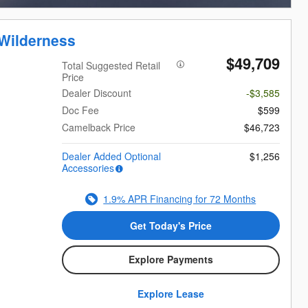
Wilderness
$49,709
Total Suggested Retail
Price
Dealer Discount
-$3,585
Doc Fee
$599
Camelback Price
$46,723
Dealer Added Optional
$1,256
Accessories
1.9% APR Financing for 72 Months
Get Today's Price
Explore Payments
Explore Lease