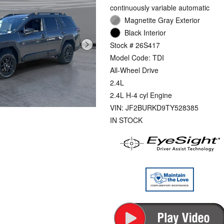
continuously variable automatic
Magnetite Gray Exterior
Black Interior
Stock # 26S417
Model Code: TDI
All-Wheel Drive
2.4L
2.4L H-4 cyl Engine
VIN: JF2BURKD9TY528385
IN STOCK