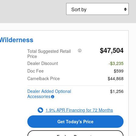
Sort by
Wilderness
$47,504
Total Suggested Retail
Price
Dealer Discount
-$3,235
Doc Fee
$599
Camelback Price
$44,868
Dealer Added Optional
$1,256
Accessories
1.9% APR Financing for 72 Months
Get Today's Price