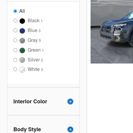
All
Black
1
Blue
3
Gray
5
Green
1
Silver
2
White
3
Interior Color
Body Style