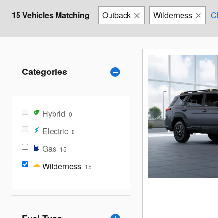
15 Vehicles Matching
Outback
Wilderness
Cl
Categories
Hybrid
0
Electric
0
Gas
15
Wilderness
15