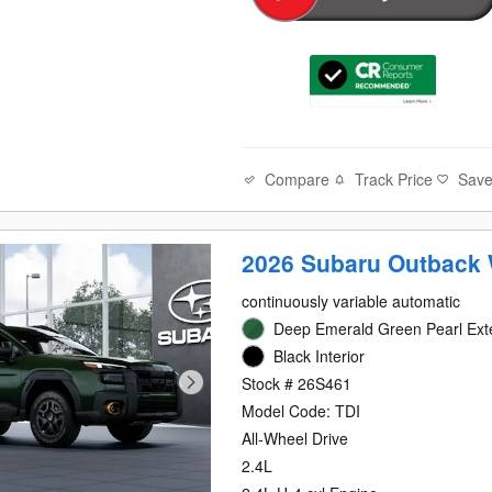
Compare
Track Price
Sav
2026 Subaru Outback 
continuously variable automatic
Deep Emerald Green Pearl Exte
Black Interior
Stock # 26S461
Model Code: TDI
All-Wheel Drive
2.4L