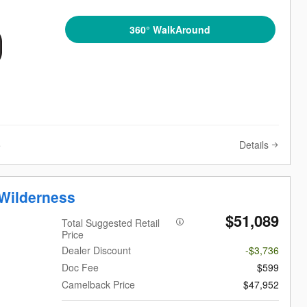
360° WalkAround
Details
e
Wilderness
$51,089
Total Suggested Retail
Price
Dealer Discount
-$3,736
Doc Fee
$599
Camelback Price
$47,952