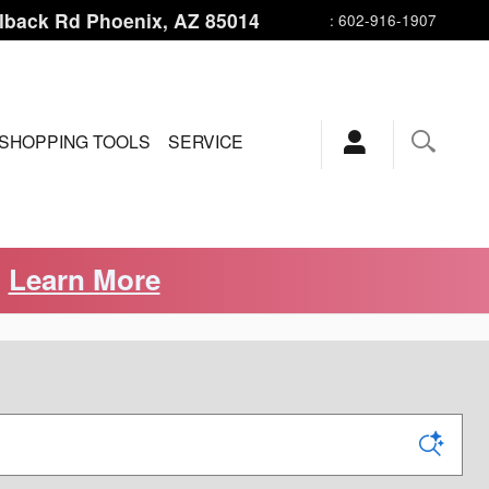
lback Rd
Phoenix
,
AZ
85014
:
602-916-1907
SHOPPING TOOLS
SERVICE
.
Learn More