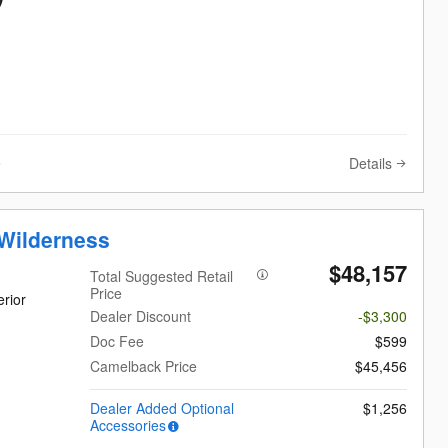
Details
e
Wilderness
$48,157
Total Suggested Retail
Price
rior
Dealer Discount
-$3,300
Doc Fee
$599
Camelback Price
$45,456
Dealer Added Optional
$1,256
Accessories