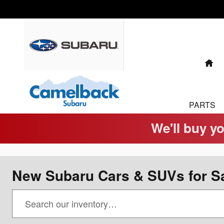
Skip to main content
H
PARTS
We'll buy yo
New Subaru Cars & SUVs for Sa