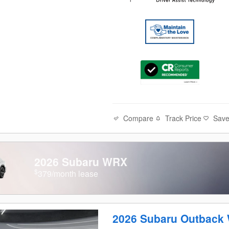
Compare
Track Price
Sav
2026 Subaru WRX
$
379/month lease
2026 Subaru Outback 