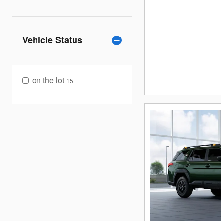
Vehicle Status
on the lot
15