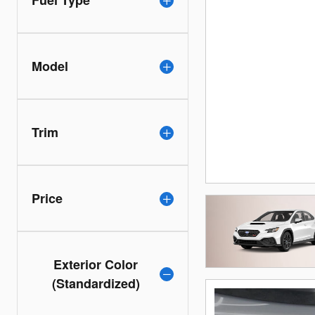
Fuel Type
Model
Trim
Price
Exterior Color
(Standardized)