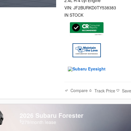
2.4L H-4 cyl Engine
VIN: JF2BURKD0TY538383
IN STOCK
Compare
Track Price
Sav
2026 Subaru Forester
$
279/month lease