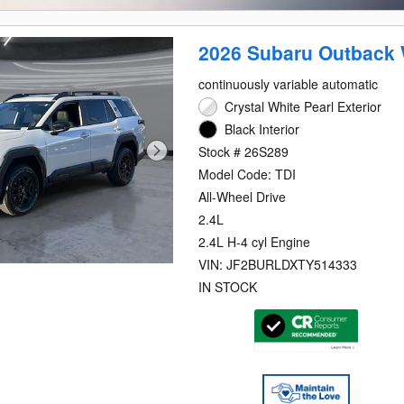
2026 Subaru Outback 
continuously variable automatic
Crystal White Pearl Exterior
Black Interior
Stock # 26S289
Model Code: TDI
All-Wheel Drive
2.4L
2.4L H-4 cyl Engine
VIN: JF2BURLDXTY514333
IN STOCK