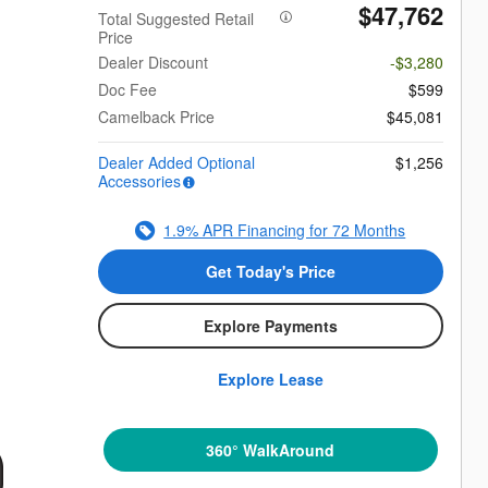
$47,762
Total Suggested Retail
Price
Dealer Discount
-$3,280
Doc Fee
$599
Camelback Price
$45,081
Dealer Added Optional
$1,256
Accessories
1.9% APR Financing for 72 Months
Get Today's Price
Explore Payments
Explore Lease
360° WalkAround