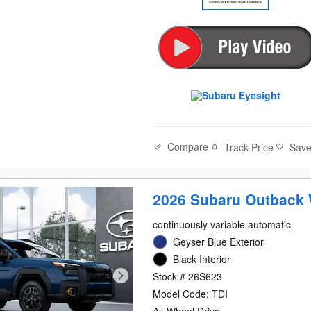
Compare
Track Price
Sav
2026 Subaru Outback 
continuously variable automatic
Geyser Blue Exterior
Black Interior
Stock # 26S623
Model Code: TDI
All-Wheel Drive