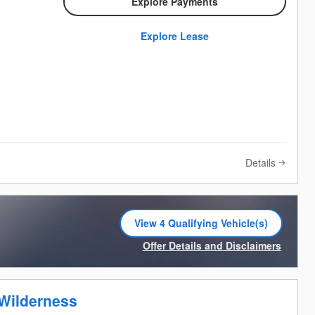
Explore Payments
Explore Lease
Details
e
View 4 Qualifying Vehicle(s)
open in same tab
Offer Details and Disclaimers
Open Incentive Modal
Wilderness