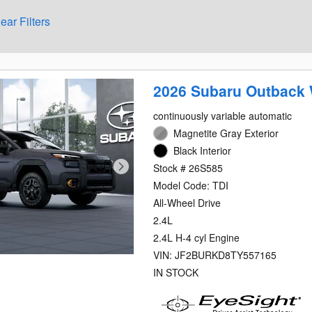
ear Filters
2026 Subaru Outback 
continuously variable automatic
Magnetite Gray Exterior
Black Interior
Stock # 26S585
Model Code: TDI
All-Wheel Drive
2.4L
2.4L H-4 cyl Engine
VIN: JF2BURKD8TY557165
IN STOCK