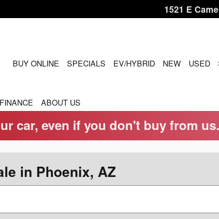
1521 E Came
OME
BUY ONLINE
SPECIALS
EV/HYBRID
NEW
USED
FINANCE
ABOUT US
ur car, even if you don't buy from us
le in Phoenix, AZ