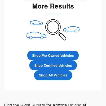
More Results
Shop Pre-Owned Vehicles
Shop Certified Vehicles
Shop All Vehicles
Find the Right Subaru for Arizona Driving at