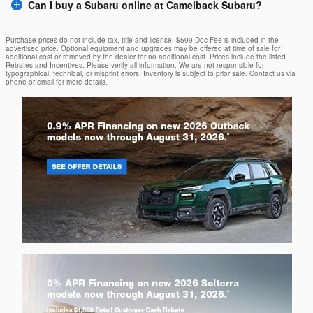
Can I buy a Subaru online at Camelback Subaru?
Purchase prices do not include tax, title and license. $599 Doc Fee is included in the
advertised price. Optional equipment and upgrades may be offered at time of sale for
additional cost or removed by the dealer for no additional cost. Prices include the listed
Rebates and Incentives. Please verify all information. We are not responsible for
typographical, technical, or misprint errors. Inventory is subject to prior sale. Contact us via
phone or email for more details.