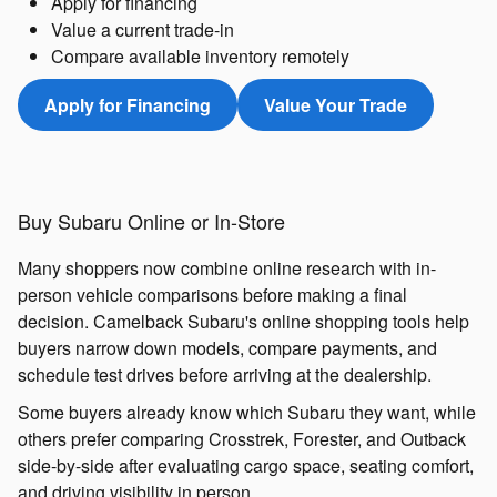
Apply for financing
Value a current trade-in
Compare available inventory remotely
Apply for Financing
Value Your Trade
Buy Subaru Online or In-Store
Many shoppers now combine online research with in-
person vehicle comparisons before making a final
decision. Camelback Subaru's online shopping tools help
buyers narrow down models, compare payments, and
schedule test drives before arriving at the dealership.
Some buyers already know which Subaru they want, while
others prefer comparing Crosstrek, Forester, and Outback
side-by-side after evaluating cargo space, seating comfort,
and driving visibility in person.