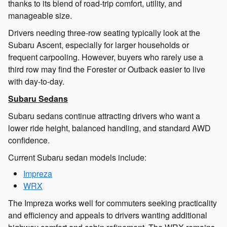
thanks to its blend of road-trip comfort, utility, and
manageable size.
Drivers needing three-row seating typically look at the
Subaru Ascent, especially for larger households or
frequent carpooling. However, buyers who rarely use a
third row may find the Forester or Outback easier to live
with day-to-day.
Subaru Sedans
Subaru sedans continue attracting drivers who want a
lower ride height, balanced handling, and standard AWD
confidence.
Current Subaru sedan models include:
Impreza
WRX
The Impreza works well for commuters seeking practicality
and efficiency and appeals to drivers wanting additional