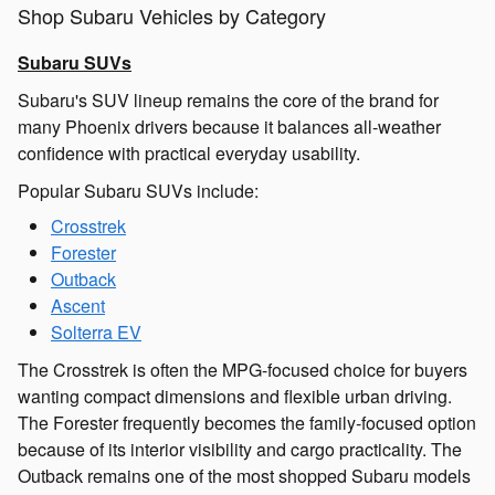
Shop Subaru Vehicles by Category
Subaru SUVs
Subaru's SUV lineup remains the core of the brand for
many Phoenix drivers because it balances all-weather
confidence with practical everyday usability.
Popular Subaru SUVs include:
Crosstrek
Forester
Outback
Ascent
Solterra EV
The Crosstrek is often the MPG-focused choice for buyers
wanting compact dimensions and flexible urban driving.
The Forester frequently becomes the family-focused option
because of its interior visibility and cargo practicality. The
Outback remains one of the most shopped Subaru models