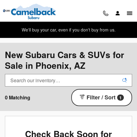
Skip to main content
We'll buy your car, even if you don't buy from us.
New Subaru Cars & SUVs for
Sale in Phoenix, AZ
Filter / Sort
0 Matching
1
Check Back Soon for