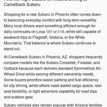
Camelback Subaru
Shopping for a new Subaru in Phoenix often comes down
to balancing everyday comfort with long-term versatility.
Many local drivers want something efficient enough for
daily commutes on Loop 101 or I-10, while still capable of
weekend trips to Flagstaff, Sedona, or the White
Mountains. That balance is where Subaru continues to
stand out.
At Camelback Subaru in Phoenix, AZ, shoppers frequently
compare models like the Subaru Crosstrek, Forester, and
Outback because each delivers standard Symmetrical All-
Wheel Drive while serving different ownership needs.
Some buyers prioritize easier parking and fuel efficiency
for city driving, while others need added cargo space, rear-
seat flexibility, or light adventure capability for road trips
and outdoor gear.
Subaru vehicles also remain popular with Arizona families