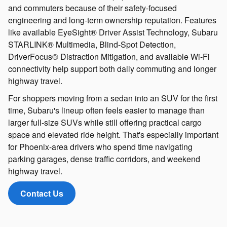
and commuters because of their safety-focused
engineering and long-term ownership reputation. Features
like available EyeSight® Driver Assist Technology, Subaru
STARLINK® Multimedia, Blind-Spot Detection,
DriverFocus® Distraction Mitigation, and available Wi-Fi
connectivity help support both daily commuting and longer
highway travel.
For shoppers moving from a sedan into an SUV for the first
time, Subaru's lineup often feels easier to manage than
larger full-size SUVs while still offering practical cargo
space and elevated ride height. That's especially important
for Phoenix-area drivers who spend time navigating
parking garages, dense traffic corridors, and weekend
highway travel.
Contact Us