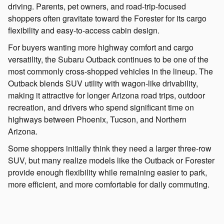
driving. Parents, pet owners, and road-trip-focused
shoppers often gravitate toward the Forester for its cargo
flexibility and easy-to-access cabin design.
For buyers wanting more highway comfort and cargo
versatility, the Subaru Outback continues to be one of the
most commonly cross-shopped vehicles in the lineup. The
Outback blends SUV utility with wagon-like drivability,
making it attractive for longer Arizona road trips, outdoor
recreation, and drivers who spend significant time on
highways between Phoenix, Tucson, and Northern
Arizona.
Some shoppers initially think they need a larger three-row
SUV, but many realize models like the Outback or Forester
provide enough flexibility while remaining easier to park,
more efficient, and more comfortable for daily commuting.