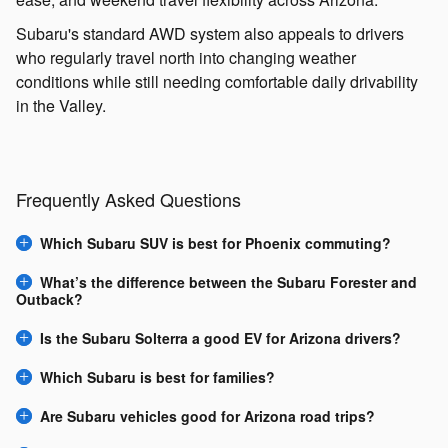
Subaru's standard AWD system also appeals to drivers
who regularly travel north into changing weather
conditions while still needing comfortable daily drivability
in the Valley.
Frequently Asked Questions
Which Subaru SUV is best for Phoenix commuting?
What’s the difference between the Subaru Forester and
Outback?
Is the Subaru Solterra a good EV for Arizona drivers?
Which Subaru is best for families?
Are Subaru vehicles good for Arizona road trips?