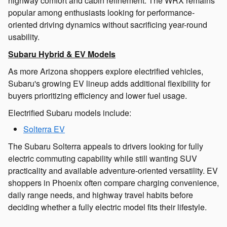
highway comfort and cabin refinement. The WRX remains
popular among enthusiasts looking for performance-
oriented driving dynamics without sacrificing year-round
usability.
Subaru Hybrid & EV Models
As more Arizona shoppers explore electrified vehicles,
Subaru's growing EV lineup adds additional flexibility for
buyers prioritizing efficiency and lower fuel usage.
Electrified Subaru models include:
Solterra EV
The Subaru Solterra appeals to drivers looking for fully
electric commuting capability while still wanting SUV
practicality and available adventure-oriented versatility. EV
shoppers in Phoenix often compare charging convenience,
daily range needs, and highway travel habits before
deciding whether a fully electric model fits their lifestyle.