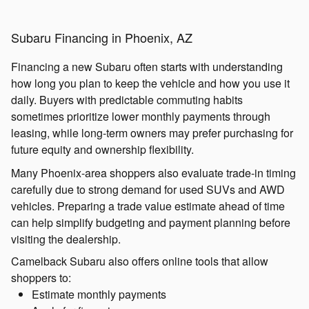
Subaru Financing in Phoenix, AZ
Financing a new Subaru often starts with understanding
how long you plan to keep the vehicle and how you use it
daily. Buyers with predictable commuting habits
sometimes prioritize lower monthly payments through
leasing, while long-term owners may prefer purchasing for
future equity and ownership flexibility.
Many Phoenix-area shoppers also evaluate trade-in timing
carefully due to strong demand for used SUVs and AWD
vehicles. Preparing a trade value estimate ahead of time
can help simplify budgeting and payment planning before
visiting the dealership.
Camelback Subaru also offers online tools that allow
shoppers to:
Estimate monthly payments