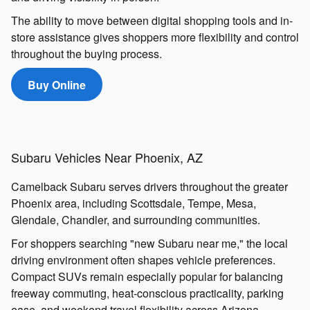
The ability to move between digital shopping tools and in-
store assistance gives shoppers more flexibility and control
throughout the buying process.
Buy Online
Subaru Vehicles Near Phoenix, AZ
Camelback Subaru serves drivers throughout the greater
Phoenix area, including Scottsdale, Tempe, Mesa,
Glendale, Chandler, and surrounding communities.
For shoppers searching "new Subaru near me," the local
driving environment often shapes vehicle preferences.
Compact SUVs remain especially popular for balancing
freeway commuting, heat-conscious practicality, parking
ease, and weekend travel flexibility across Arizona.