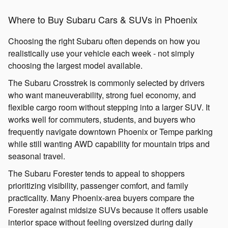
Where to Buy Subaru Cars & SUVs in Phoenix
Choosing the right Subaru often depends on how you
realistically use your vehicle each week - not simply
choosing the largest model available.
The Subaru Crosstrek is commonly selected by drivers
who want maneuverability, strong fuel economy, and
flexible cargo room without stepping into a larger SUV. It
works well for commuters, students, and buyers who
frequently navigate downtown Phoenix or Tempe parking
while still wanting AWD capability for mountain trips and
seasonal travel.
The Subaru Forester tends to appeal to shoppers
prioritizing visibility, passenger comfort, and family
practicality. Many Phoenix-area buyers compare the
Forester against midsize SUVs because it offers usable
interior space without feeling oversized during daily