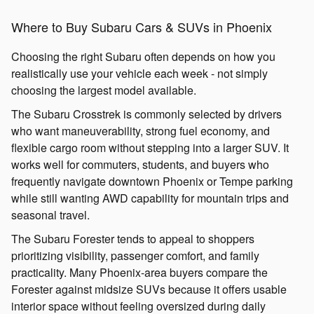
Where to Buy Subaru Cars & SUVs in Phoenix
Choosing the right Subaru often depends on how you
realistically use your vehicle each week - not simply
choosing the largest model available.
The Subaru Crosstrek is commonly selected by drivers
who want maneuverability, strong fuel economy, and
flexible cargo room without stepping into a larger SUV. It
works well for commuters, students, and buyers who
frequently navigate downtown Phoenix or Tempe parking
while still wanting AWD capability for mountain trips and
seasonal travel.
The Subaru Forester tends to appeal to shoppers
prioritizing visibility, passenger comfort, and family
practicality. Many Phoenix-area buyers compare the
Forester against midsize SUVs because it offers usable
interior space without feeling oversized during daily