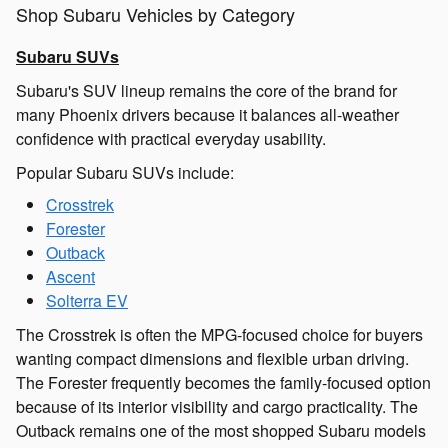
Shop Subaru Vehicles by Category
Subaru SUVs
Subaru's SUV lineup remains the core of the brand for
many Phoenix drivers because it balances all-weather
confidence with practical everyday usability.
Popular Subaru SUVs include:
Crosstrek
Forester
Outback
Ascent
Solterra EV
The Crosstrek is often the MPG-focused choice for buyers
wanting compact dimensions and flexible urban driving.
The Forester frequently becomes the family-focused option
because of its interior visibility and cargo practicality. The
Outback remains one of the most shopped Subaru models