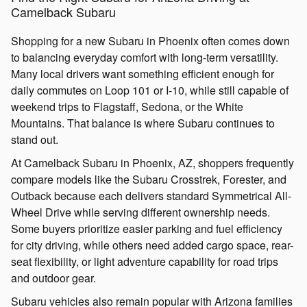
Camelback Subaru
Shopping for a new Subaru in Phoenix often comes down
to balancing everyday comfort with long-term versatility.
Many local drivers want something efficient enough for
daily commutes on Loop 101 or I-10, while still capable of
weekend trips to Flagstaff, Sedona, or the White
Mountains. That balance is where Subaru continues to
stand out.
At Camelback Subaru in Phoenix, AZ, shoppers frequently
compare models like the Subaru Crosstrek, Forester, and
Outback because each delivers standard Symmetrical All-
Wheel Drive while serving different ownership needs.
Some buyers prioritize easier parking and fuel efficiency
for city driving, while others need added cargo space, rear-
seat flexibility, or light adventure capability for road trips
and outdoor gear.
Subaru vehicles also remain popular with Arizona families