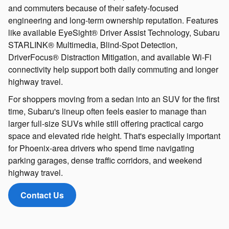
and commuters because of their safety-focused
engineering and long-term ownership reputation. Features
like available EyeSight® Driver Assist Technology, Subaru
STARLINK® Multimedia, Blind-Spot Detection,
DriverFocus® Distraction Mitigation, and available Wi-Fi
connectivity help support both daily commuting and longer
highway travel.
For shoppers moving from a sedan into an SUV for the first
time, Subaru's lineup often feels easier to manage than
larger full-size SUVs while still offering practical cargo
space and elevated ride height. That's especially important
for Phoenix-area drivers who spend time navigating
parking garages, dense traffic corridors, and weekend
highway travel.
Contact Us