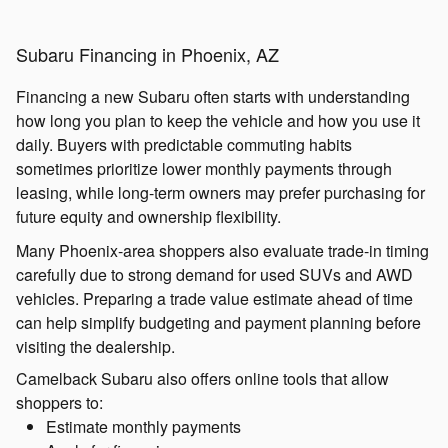
Subaru Financing in Phoenix, AZ
Financing a new Subaru often starts with understanding
how long you plan to keep the vehicle and how you use it
daily. Buyers with predictable commuting habits
sometimes prioritize lower monthly payments through
leasing, while long-term owners may prefer purchasing for
future equity and ownership flexibility.
Many Phoenix-area shoppers also evaluate trade-in timing
carefully due to strong demand for used SUVs and AWD
vehicles. Preparing a trade value estimate ahead of time
can help simplify budgeting and payment planning before
visiting the dealership.
Camelback Subaru also offers online tools that allow
shoppers to:
Estimate monthly payments