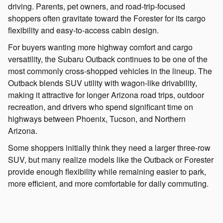
driving. Parents, pet owners, and road-trip-focused
shoppers often gravitate toward the Forester for its cargo
flexibility and easy-to-access cabin design.
For buyers wanting more highway comfort and cargo
versatility, the Subaru Outback continues to be one of the
most commonly cross-shopped vehicles in the lineup. The
Outback blends SUV utility with wagon-like drivability,
making it attractive for longer Arizona road trips, outdoor
recreation, and drivers who spend significant time on
highways between Phoenix, Tucson, and Northern
Arizona.
Some shoppers initially think they need a larger three-row
SUV, but many realize models like the Outback or Forester
provide enough flexibility while remaining easier to park,
more efficient, and more comfortable for daily commuting.