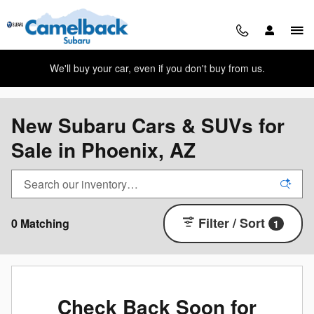
Skip to main content
We'll buy your car, even if you don't buy from us.
New Subaru Cars & SUVs for
Sale in Phoenix, AZ
Filter / Sort
0 Matching
1
Check Back Soon for