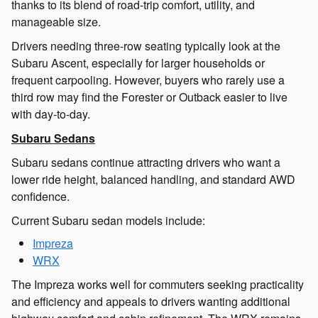
thanks to its blend of road-trip comfort, utility, and
manageable size.
Drivers needing three-row seating typically look at the
Subaru Ascent, especially for larger households or
frequent carpooling. However, buyers who rarely use a
third row may find the Forester or Outback easier to live
with day-to-day.
Subaru Sedans
Subaru sedans continue attracting drivers who want a
lower ride height, balanced handling, and standard AWD
confidence.
Current Subaru sedan models include:
Impreza
WRX
The Impreza works well for commuters seeking practicality
and efficiency and appeals to drivers wanting additional