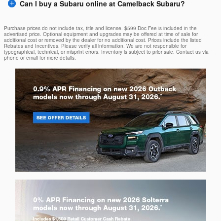
Can I buy a Subaru online at Camelback Subaru?
Purchase prices do not include tax, title and license. $599 Doc Fee is included in the
advertised price. Optional equipment and upgrades may be offered at time of sale for
additional cost or removed by the dealer for no additional cost. Prices include the listed
Rebates and Incentives. Please verify all information. We are not responsible for
typographical, technical, or misprint errors. Inventory is subject to prior sale. Contact us via
phone or email for more details.