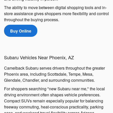
The ability to move between digital shopping tools and in-
store assistance gives shoppers more flexibility and control
throughout the buying process.
Buy Online
Subaru Vehicles Near Phoenix, AZ
Camelback Subaru serves drivers throughout the greater
Phoenix area, including Scottsdale, Tempe, Mesa,
Glendale, Chandler, and surrounding communities.
For shoppers searching "new Subaru near me," the local
driving environment often shapes vehicle preferences.
Compact SUVs remain especially popular for balancing
freeway commuting, heat-conscious practicality, parking
ease, and weekend travel flexibility across Arizona.