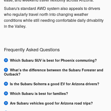
Subaru's standard AWD system also appeals to drivers
who regularly travel north into changing weather
conditions while still needing comfortable daily drivability
in the Valley.
Frequently Asked Questions
Which Subaru SUV is best for Phoenix commuting?
What’s the difference between the Subaru Forester and
Outback?
Is the Subaru Solterra a good EV for Arizona drivers?
Which Subaru is best for families?
Are Subaru vehicles good for Arizona road trips?