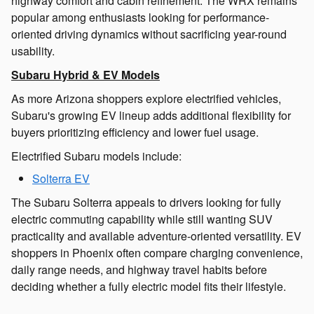
highway comfort and cabin refinement. The WRX remains
popular among enthusiasts looking for performance-
oriented driving dynamics without sacrificing year-round
usability.
Subaru Hybrid & EV Models
As more Arizona shoppers explore electrified vehicles,
Subaru's growing EV lineup adds additional flexibility for
buyers prioritizing efficiency and lower fuel usage.
Electrified Subaru models include:
Solterra EV
The Subaru Solterra appeals to drivers looking for fully
electric commuting capability while still wanting SUV
practicality and available adventure-oriented versatility. EV
shoppers in Phoenix often compare charging convenience,
daily range needs, and highway travel habits before
deciding whether a fully electric model fits their lifestyle.