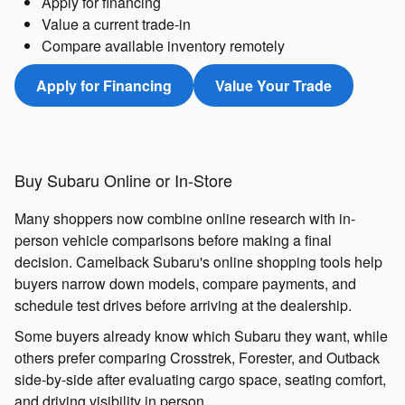
Apply for financing
Value a current trade-in
Compare available inventory remotely
Apply for Financing
Value Your Trade
Buy Subaru Online or In-Store
Many shoppers now combine online research with in-
person vehicle comparisons before making a final
decision. Camelback Subaru's online shopping tools help
buyers narrow down models, compare payments, and
schedule test drives before arriving at the dealership.
Some buyers already know which Subaru they want, while
others prefer comparing Crosstrek, Forester, and Outback
side-by-side after evaluating cargo space, seating comfort,
and driving visibility in person.