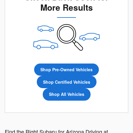
More Results
Shop Pre-Owned Vehicles
Shop Certified Vehicles
Shop All Vehicles
Find the Right Subaru for Arizona Driving at