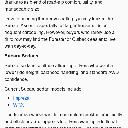
thanks to its blend of road-trip comfort, utility, and
manageable size.
Drivers needing three-row seating typically look at the
Subaru Ascent, especially for larger households or
frequent carpooling. However, buyers who rarely use a
third row may find the Forester or Outback easier to live
with day-to-day.
Subaru Sedans
Subaru sedans continue attracting drivers who want a
lower ride height, balanced handling, and standard AWD
confidence.
Current Subaru sedan models include:
Impreza
WRX
The Impreza works well for commuters seeking practicality
and efficiency and appeals to drivers wanting additional