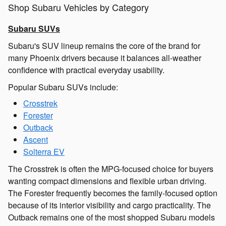
Shop Subaru Vehicles by Category
Subaru SUVs
Subaru's SUV lineup remains the core of the brand for
many Phoenix drivers because it balances all-weather
confidence with practical everyday usability.
Popular Subaru SUVs include:
Crosstrek
Forester
Outback
Ascent
Solterra EV
The Crosstrek is often the MPG-focused choice for buyers
wanting compact dimensions and flexible urban driving.
The Forester frequently becomes the family-focused option
because of its interior visibility and cargo practicality. The
Outback remains one of the most shopped Subaru models