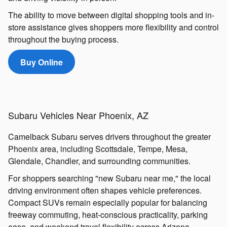
The ability to move between digital shopping tools and in-
store assistance gives shoppers more flexibility and control
throughout the buying process.
Buy Online
Subaru Vehicles Near Phoenix, AZ
Camelback Subaru serves drivers throughout the greater
Phoenix area, including Scottsdale, Tempe, Mesa,
Glendale, Chandler, and surrounding communities.
For shoppers searching "new Subaru near me," the local
driving environment often shapes vehicle preferences.
Compact SUVs remain especially popular for balancing
freeway commuting, heat-conscious practicality, parking
ease, and weekend travel flexibility across Arizona.