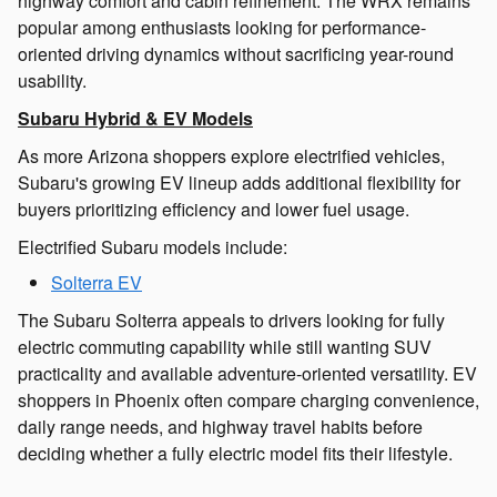
highway comfort and cabin refinement. The WRX remains
popular among enthusiasts looking for performance-
oriented driving dynamics without sacrificing year-round
usability.
Subaru Hybrid & EV Models
As more Arizona shoppers explore electrified vehicles,
Subaru's growing EV lineup adds additional flexibility for
buyers prioritizing efficiency and lower fuel usage.
Electrified Subaru models include:
Solterra EV
The Subaru Solterra appeals to drivers looking for fully
electric commuting capability while still wanting SUV
practicality and available adventure-oriented versatility. EV
shoppers in Phoenix often compare charging convenience,
daily range needs, and highway travel habits before
deciding whether a fully electric model fits their lifestyle.