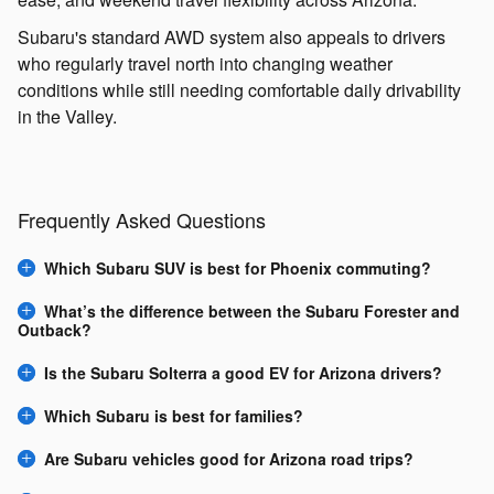
Subaru's standard AWD system also appeals to drivers
who regularly travel north into changing weather
conditions while still needing comfortable daily drivability
in the Valley.
Frequently Asked Questions
Which Subaru SUV is best for Phoenix commuting?
What’s the difference between the Subaru Forester and
Outback?
Is the Subaru Solterra a good EV for Arizona drivers?
Which Subaru is best for families?
Are Subaru vehicles good for Arizona road trips?