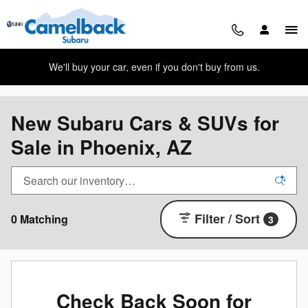
Skip to main content
We'll buy your car, even if you don't buy from us.
New Subaru Cars & SUVs for
Sale in Phoenix, AZ
Filter / Sort
0 Matching
3
Check Back Soon for