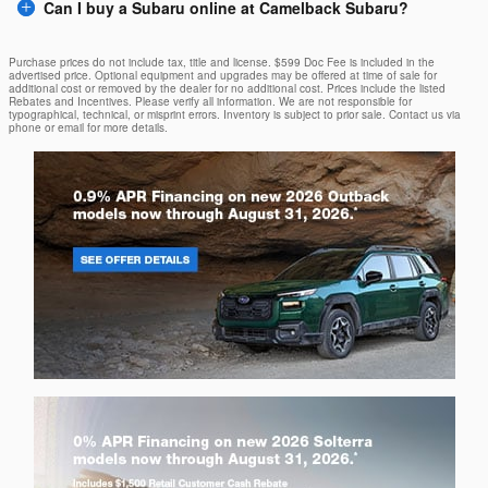
Can I buy a Subaru online at Camelback Subaru?
Purchase prices do not include tax, title and license. $599 Doc Fee is included in the
advertised price. Optional equipment and upgrades may be offered at time of sale for
additional cost or removed by the dealer for no additional cost. Prices include the listed
Rebates and Incentives. Please verify all information. We are not responsible for
typographical, technical, or misprint errors. Inventory is subject to prior sale. Contact us via
phone or email for more details.