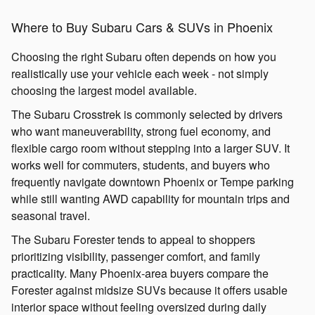
Where to Buy Subaru Cars & SUVs in Phoenix
Choosing the right Subaru often depends on how you
realistically use your vehicle each week - not simply
choosing the largest model available.
The Subaru Crosstrek is commonly selected by drivers
who want maneuverability, strong fuel economy, and
flexible cargo room without stepping into a larger SUV. It
works well for commuters, students, and buyers who
frequently navigate downtown Phoenix or Tempe parking
while still wanting AWD capability for mountain trips and
seasonal travel.
The Subaru Forester tends to appeal to shoppers
prioritizing visibility, passenger comfort, and family
practicality. Many Phoenix-area buyers compare the
Forester against midsize SUVs because it offers usable
interior space without feeling oversized during daily