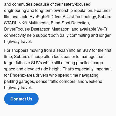
and commuters because of their safety-focused
engineering and long-term ownership reputation. Features
like available EyeSight® Driver Assist Technology, Subaru
STARLINK® Multimedia, Blind-Spot Detection,
DriverFocus® Distraction Mitigation, and available Wi-Fi
connectivity help support both daily commuting and longer
highway travel.
For shoppers moving from a sedan into an SUV for the first
time, Subaru's lineup often feels easier to manage than
larger full-size SUVs while still offering practical cargo
space and elevated ride height. That's especially important
for Phoenix-area drivers who spend time navigating
parking garages, dense traffic corridors, and weekend
highway travel.
Contact Us