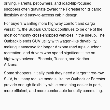
driving. Parents, pet owners, and road-trip-focused
shoppers often gravitate toward the Forester for its cargo
flexibility and easy-to-access cabin design.
For buyers wanting more highway comfort and cargo
versatility, the Subaru Outback continues to be one of the
most commonly cross-shopped vehicles in the lineup. The
Outback blends SUV utility with wagon-like drivability,
making it attractive for longer Arizona road trips, outdoor
recreation, and drivers who spend significant time on
highways between Phoenix, Tucson, and Northern
Arizona.
Some shoppers initially think they need a larger three-row
SUV, but many realize models like the Outback or Forester
provide enough flexibility while remaining easier to park,
more efficient, and more comfortable for daily commuting.