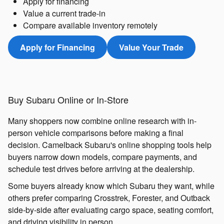
Apply for financing
Value a current trade-in
Compare available inventory remotely
Apply for Financing
Value Your Trade
Buy Subaru Online or In-Store
Many shoppers now combine online research with in-
person vehicle comparisons before making a final
decision. Camelback Subaru's online shopping tools help
buyers narrow down models, compare payments, and
schedule test drives before arriving at the dealership.
Some buyers already know which Subaru they want, while
others prefer comparing Crosstrek, Forester, and Outback
side-by-side after evaluating cargo space, seating comfort,
and driving visibility in person.