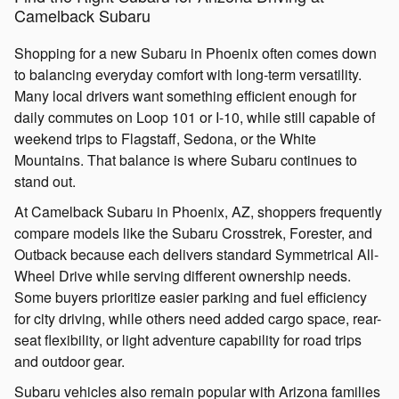
Camelback Subaru
Shopping for a new Subaru in Phoenix often comes down
to balancing everyday comfort with long-term versatility.
Many local drivers want something efficient enough for
daily commutes on Loop 101 or I-10, while still capable of
weekend trips to Flagstaff, Sedona, or the White
Mountains. That balance is where Subaru continues to
stand out.
At Camelback Subaru in Phoenix, AZ, shoppers frequently
compare models like the Subaru Crosstrek, Forester, and
Outback because each delivers standard Symmetrical All-
Wheel Drive while serving different ownership needs.
Some buyers prioritize easier parking and fuel efficiency
for city driving, while others need added cargo space, rear-
seat flexibility, or light adventure capability for road trips
and outdoor gear.
Subaru vehicles also remain popular with Arizona families