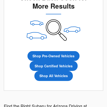
More Results
Shop Pre-Owned Vehicles
Shop Certified Vehicles
Shop All Vehicles
Find the Right Subaru for Arizona Driving at