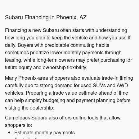
Subaru Financing in Phoenix, AZ
Financing a new Subaru often starts with understanding
how long you plan to keep the vehicle and how you use it
daily. Buyers with predictable commuting habits
sometimes prioritize lower monthly payments through
leasing, while long-term owners may prefer purchasing for
future equity and ownership flexibility.
Many Phoenix-area shoppers also evaluate trade-in timing
carefully due to strong demand for used SUVs and AWD
vehicles. Preparing a trade value estimate ahead of time
can help simplify budgeting and payment planning before
visiting the dealership.
Camelback Subaru also offers online tools that allow
shoppers to:
Estimate monthly payments