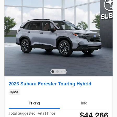
2026 Subaru Forester Touring Hybrid
Hybrid
Pricing
Info
$44,266
Total Suggested Retail Price