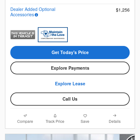
Dealer Added Optional
$1,256
Accessories
Get Today's Price
Explore Payments
Explore Lease
Call Us
Compare
Details
Track Price
Save