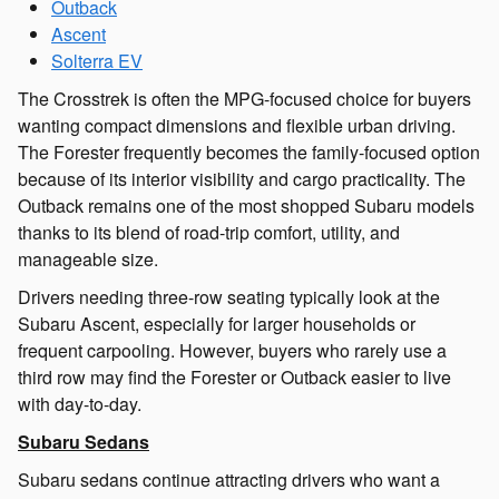
Outback
Ascent
Solterra EV
The Crosstrek is often the MPG-focused choice for buyers
wanting compact dimensions and flexible urban driving.
The Forester frequently becomes the family-focused option
because of its interior visibility and cargo practicality. The
Outback remains one of the most shopped Subaru models
thanks to its blend of road-trip comfort, utility, and
manageable size.
Drivers needing three-row seating typically look at the
Subaru Ascent, especially for larger households or
frequent carpooling. However, buyers who rarely use a
third row may find the Forester or Outback easier to live
with day-to-day.
Subaru Sedans
Subaru sedans continue attracting drivers who want a