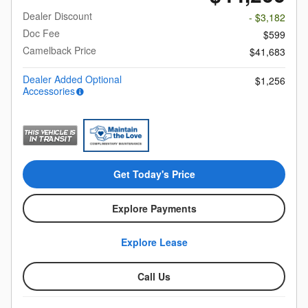
Dealer Discount
- $3,182
Doc Fee
$599
Camelback Price
$41,683
Dealer Added Optional
$1,256
Accessories
Get Today's Price
Explore Payments
Explore Lease
Call Us