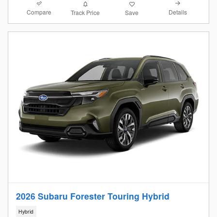
Compare
Details
Track Price
Save
2026 Subaru Forester Touring Hybrid
Hybrid