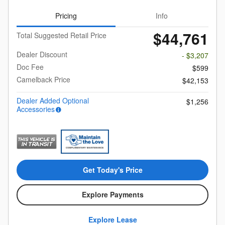
Pricing
Info
$44,761
Total Suggested Retail Price
Dealer Discount
- $3,207
Doc Fee
$599
Camelback Price
$42,153
Dealer Added Optional
$1,256
Accessories
Get Today's Price
Explore Payments
Explore Lease