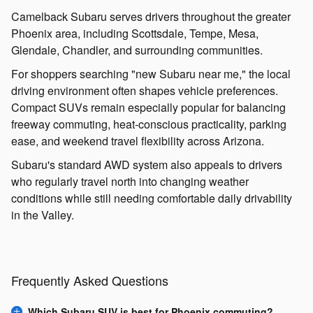
Camelback Subaru serves drivers throughout the greater
Phoenix area, including Scottsdale, Tempe, Mesa,
Glendale, Chandler, and surrounding communities.
For shoppers searching "new Subaru near me," the local
driving environment often shapes vehicle preferences.
Compact SUVs remain especially popular for balancing
freeway commuting, heat-conscious practicality, parking
ease, and weekend travel flexibility across Arizona.
Subaru's standard AWD system also appeals to drivers
who regularly travel north into changing weather
conditions while still needing comfortable daily drivability
in the Valley.
Frequently Asked Questions
Which Subaru SUV is best for Phoenix commuting?