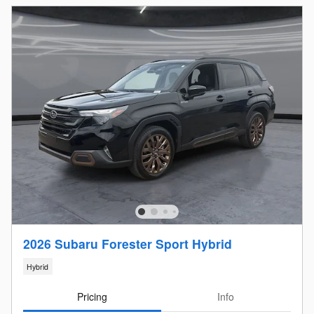
2026 Subaru Forester Sport Hybrid
Hybrid
Pricing
Info