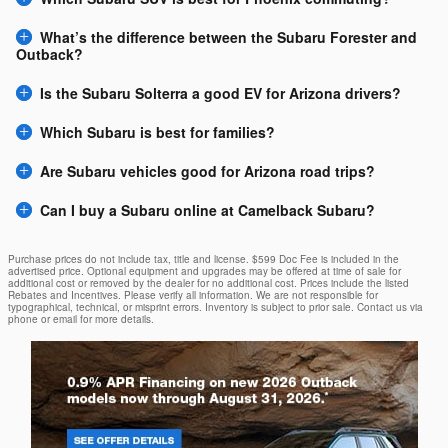
What’s the difference between the Subaru Forester and
Outback?
Is the Subaru Solterra a good EV for Arizona drivers?
Which Subaru is best for families?
Are Subaru vehicles good for Arizona road trips?
Can I buy a Subaru online at Camelback Subaru?
Purchase prices do not include tax, title and license. $599 Doc Fee is included in the
advertised price. Optional equipment and upgrades may be offered at time of sale for
additional cost or removed by the dealer for no additional cost. Prices include the listed
Rebates and Incentives. Please verify all information. We are not responsible for
typographical, technical, or misprint errors. Inventory is subject to prior sale. Contact us via
phone or email for more details.