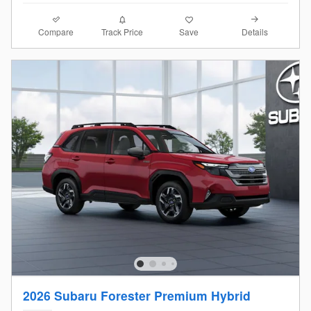
Compare
Details
Track Price
Save
2026 Subaru Forester Premium Hybrid