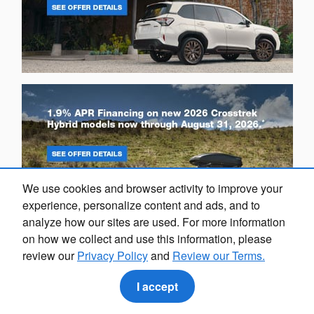
We use cookies and browser activity to improve your
experience, personalize content and ads, and to
analyze how our sites are used. For more information
on how we collect and use this information, please
review our
Privacy Policy
and
Review our Terms.
I accept