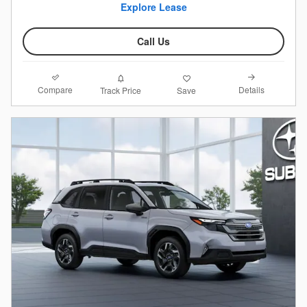
Explore Lease
Call Us
Compare
Details
Track Price
Save