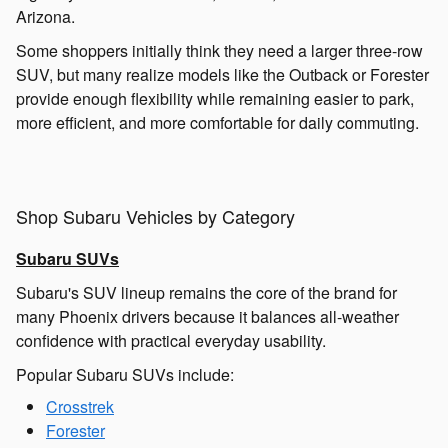
Arizona.
Some shoppers initially think they need a larger three-row
SUV, but many realize models like the Outback or Forester
provide enough flexibility while remaining easier to park,
more efficient, and more comfortable for daily commuting.
Shop Subaru Vehicles by Category
Subaru SUVs
Subaru's SUV lineup remains the core of the brand for
many Phoenix drivers because it balances all-weather
confidence with practical everyday usability.
Popular Subaru SUVs include:
Crosstrek
Forester