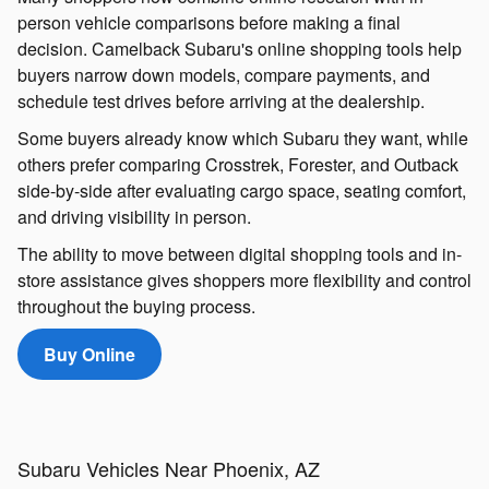
person vehicle comparisons before making a final
decision. Camelback Subaru's online shopping tools help
buyers narrow down models, compare payments, and
schedule test drives before arriving at the dealership.
Some buyers already know which Subaru they want, while
others prefer comparing Crosstrek, Forester, and Outback
side-by-side after evaluating cargo space, seating comfort,
and driving visibility in person.
The ability to move between digital shopping tools and in-
store assistance gives shoppers more flexibility and control
throughout the buying process.
Buy Online
Subaru Vehicles Near Phoenix, AZ