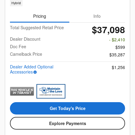
Hybrid
Pricing
Info
$37,098
Total Suggested Retail Price
Dealer Discount
- $2,410
Doc Fee
$599
Camelback Price
$35,287
Dealer Added Optional
$1,256
Accessories
Get Today's Price
Explore Payments