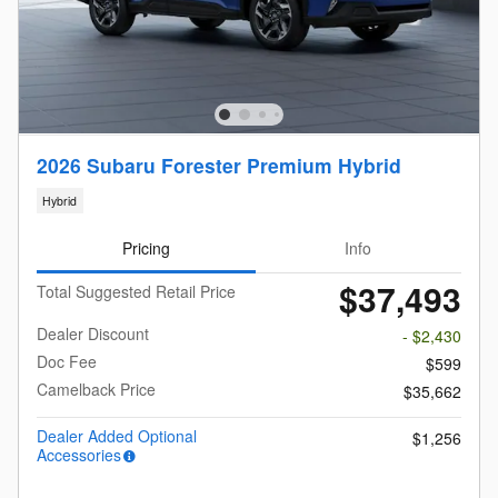
2026 Subaru Forester Premium Hybrid
Hybrid
Pricing
Info
$37,493
Total Suggested Retail Price
Dealer Discount
- $2,430
Doc Fee
$599
Camelback Price
$35,662
Dealer Added Optional
$1,256
Accessories