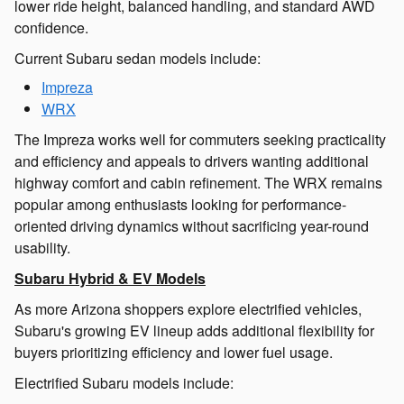
lower ride height, balanced handling, and standard AWD
confidence.
Current Subaru sedan models include:
Impreza
WRX
The Impreza works well for commuters seeking practicality
and efficiency and appeals to drivers wanting additional
highway comfort and cabin refinement. The WRX remains
popular among enthusiasts looking for performance-
oriented driving dynamics without sacrificing year-round
usability.
Subaru Hybrid & EV Models
As more Arizona shoppers explore electrified vehicles,
Subaru's growing EV lineup adds additional flexibility for
buyers prioritizing efficiency and lower fuel usage.
Electrified Subaru models include: