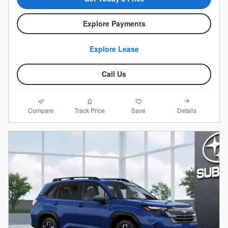
Explore Payments
Explore Lease
Call Us
Compare
Details
Track Price
Save