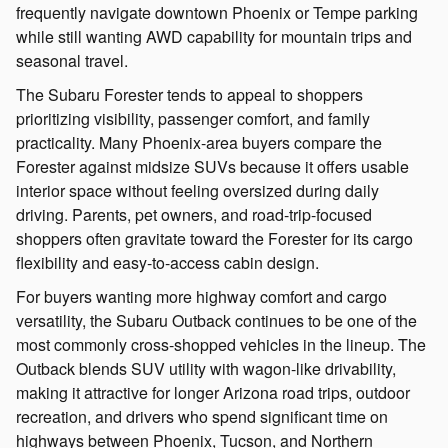
frequently navigate downtown Phoenix or Tempe parking
while still wanting AWD capability for mountain trips and
seasonal travel.
The Subaru Forester tends to appeal to shoppers
prioritizing visibility, passenger comfort, and family
practicality. Many Phoenix-area buyers compare the
Forester against midsize SUVs because it offers usable
interior space without feeling oversized during daily
driving. Parents, pet owners, and road-trip-focused
shoppers often gravitate toward the Forester for its cargo
flexibility and easy-to-access cabin design.
For buyers wanting more highway comfort and cargo
versatility, the Subaru Outback continues to be one of the
most commonly cross-shopped vehicles in the lineup. The
Outback blends SUV utility with wagon-like drivability,
making it attractive for longer Arizona road trips, outdoor
recreation, and drivers who spend significant time on
highways between Phoenix, Tucson, and Northern