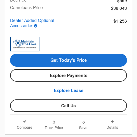
$599
Camelback Price
$38,043
Dealer Added Optional
$1,256
Accessories
Get Today's Price
Explore Payments
Explore Lease
Call Us
Compare
Details
Track Price
Save