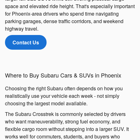
space and elevated ride height. That's especially important
for Phoenix-area drivers who spend time navigating
parking garages, dense traffic corridors, and weekend
highway travel.
Contact Us
Where to Buy Subaru Cars & SUVs in Phoenix
Choosing the right Subaru often depends on how you
realistically use your vehicle each week - not simply
choosing the largest model available.
The Subaru Crosstrek is commonly selected by drivers
who want maneuverability, strong fuel economy, and
flexible cargo room without stepping into a larger SUV. It
works well for commuters, students, and buyers who