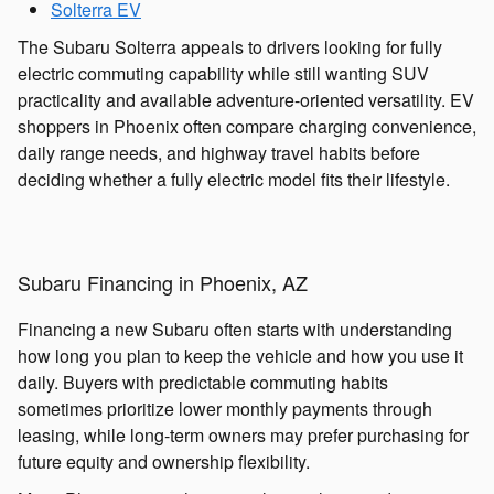
Solterra EV
The Subaru Solterra appeals to drivers looking for fully
electric commuting capability while still wanting SUV
practicality and available adventure-oriented versatility. EV
shoppers in Phoenix often compare charging convenience,
daily range needs, and highway travel habits before
deciding whether a fully electric model fits their lifestyle.
Subaru Financing in Phoenix, AZ
Financing a new Subaru often starts with understanding
how long you plan to keep the vehicle and how you use it
daily. Buyers with predictable commuting habits
sometimes prioritize lower monthly payments through
leasing, while long-term owners may prefer purchasing for
future equity and ownership flexibility.