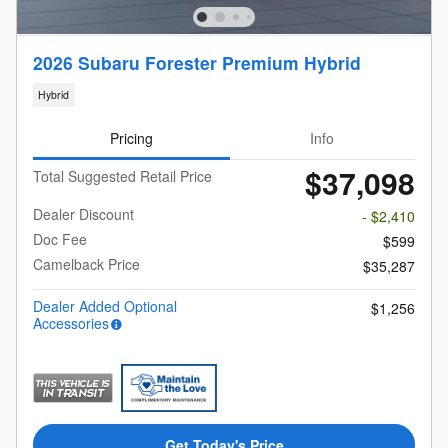
2026 Subaru Forester Premium Hybrid
Hybrid
Pricing
Info
$37,098
Total Suggested Retail Price
Dealer Discount
- $2,410
Doc Fee
$599
Camelback Price
$35,287
Dealer Added Optional
$1,256
Accessories
Get Today's Price