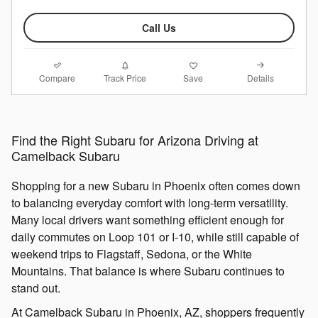
Call Us
Compare
Details
Track Price
Save
Find the Right Subaru for Arizona Driving at
Camelback Subaru
Shopping for a new Subaru in Phoenix often comes down
to balancing everyday comfort with long-term versatility.
Many local drivers want something efficient enough for
daily commutes on Loop 101 or I-10, while still capable of
weekend trips to Flagstaff, Sedona, or the White
Mountains. That balance is where Subaru continues to
stand out.
At Camelback Subaru in Phoenix, AZ, shoppers frequently