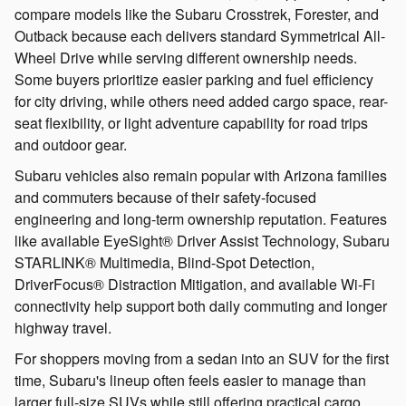
compare models like the Subaru Crosstrek, Forester, and
Outback because each delivers standard Symmetrical All-
Wheel Drive while serving different ownership needs.
Some buyers prioritize easier parking and fuel efficiency
for city driving, while others need added cargo space, rear-
seat flexibility, or light adventure capability for road trips
and outdoor gear.
Subaru vehicles also remain popular with Arizona families
and commuters because of their safety-focused
engineering and long-term ownership reputation. Features
like available EyeSight® Driver Assist Technology, Subaru
STARLINK® Multimedia, Blind-Spot Detection,
DriverFocus® Distraction Mitigation, and available Wi-Fi
connectivity help support both daily commuting and longer
highway travel.
For shoppers moving from a sedan into an SUV for the first
time, Subaru's lineup often feels easier to manage than
larger full-size SUVs while still offering practical cargo