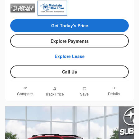
Get Today's Price
Explore Payments
Explore Lease
Call Us
Compare
Details
Track Price
Save