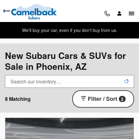
Skip to main content
We'll buy your car, even if you don't buy from us.
New Subaru Cars & SUVs for
Sale in Phoenix, AZ
Filter / Sort
8 Matching
2