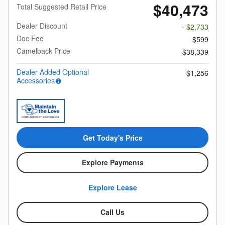
$40,473
Total Suggested Retail Price
Dealer Discount
- $2,733
Doc Fee
$599
Camelback Price
$38,339
Dealer Added Optional
$1,256
Accessories
Get Today's Price
Explore Payments
Explore Lease
Call Us