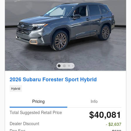
2026 Subaru Forester Sport Hybrid
Hybrid
Pricing
Info
$40,081
Total Suggested Retail Price
Dealer Discount
- $2,637
Doc Fee