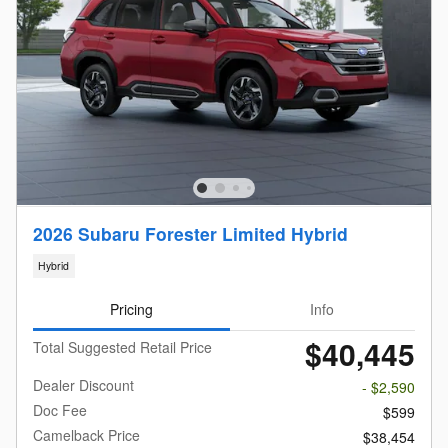
2026 Subaru Forester Limited Hybrid
Hybrid
Pricing
Info
$40,445
Total Suggested Retail Price
Dealer Discount
- $2,590
Doc Fee
$599
Camelback Price
$38,454