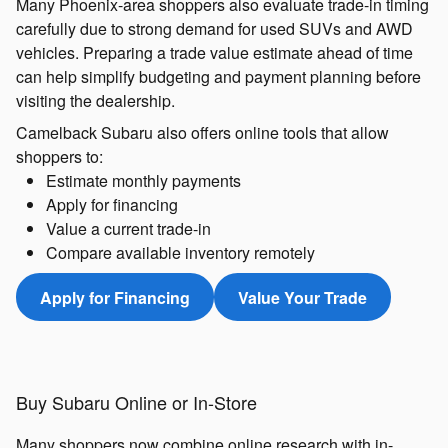
Many Phoenix-area shoppers also evaluate trade-in timing
carefully due to strong demand for used SUVs and AWD
vehicles. Preparing a trade value estimate ahead of time
can help simplify budgeting and payment planning before
visiting the dealership.
Camelback Subaru also offers online tools that allow
shoppers to:
Estimate monthly payments
Apply for financing
Value a current trade-in
Compare available inventory remotely
Apply for Financing
Value Your Trade
Buy Subaru Online or In-Store
Many shoppers now combine online research with in-