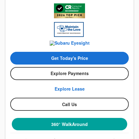
Get Today's Price
Explore Payments
Explore Lease
Call Us
360° WalkAround