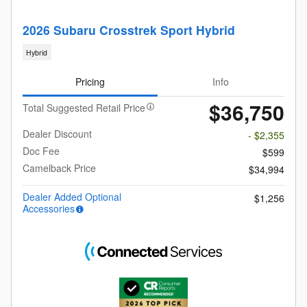
2026 Subaru Crosstrek Sport Hybrid
Hybrid
Pricing
Info
$36,750
Total Suggested Retail Price
Dealer Discount
- $2,355
Doc Fee
$599
Camelback Price
$34,994
Dealer Added Optional
$1,256
Accessories