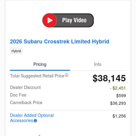
2026 Subaru Crosstrek Limited Hybrid
Hybrid
Pricing
Info
$38,145
Total Suggested Retail Price
Dealer Discount
- $2,451
Doc Fee
$599
Camelback Price
$36,293
Dealer Added Optional
$1,256
Accessories