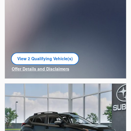
View 2 Qualifying Vehicle(s)
open in same tab
Offer Details and Disclaimers
Open Incentive Modal