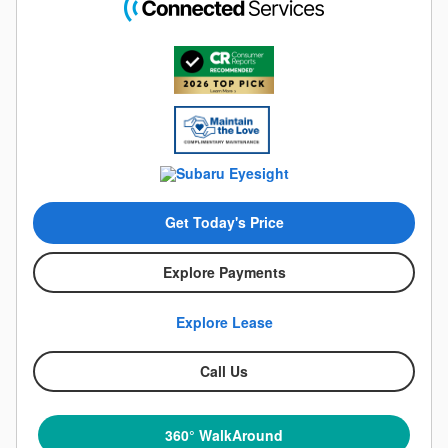
Get Today's Price
Explore Payments
Explore Lease
Call Us
360° WalkAround