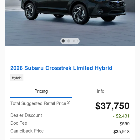
2026 Subaru Crosstrek Limited Hybrid
Hybrid
Pricing
Info
$37,750
Total Suggested Retail Price
Dealer Discount
- $2,431
Doc Fee
$599
Camelback Price
$35,918