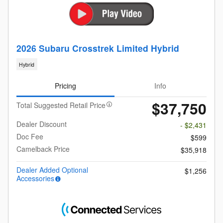
2026 Subaru Crosstrek Limited Hybrid
Hybrid
Pricing
Info
$37,750
Total Suggested Retail Price
Dealer Discount
- $2,431
Doc Fee
$599
Camelback Price
$35,918
Dealer Added Optional
$1,256
Accessories