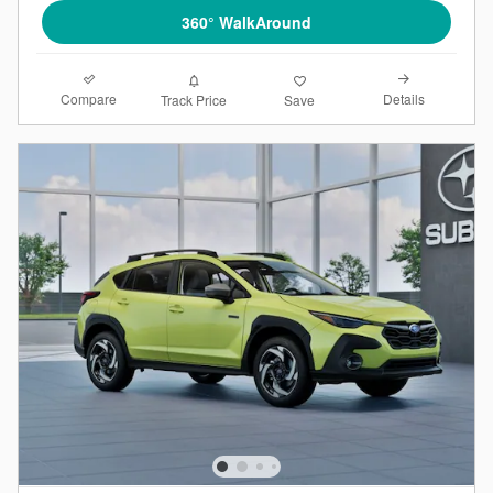
360° WalkAround
Compare
Details
Track Price
Save