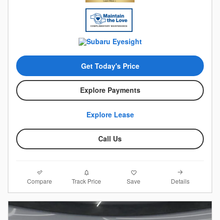
Get Today's Price
Explore Payments
Explore Lease
Call Us
Compare
Details
Track Price
Save