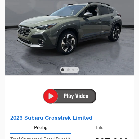
2026 Subaru Crosstrek Limited
Pricing
Info