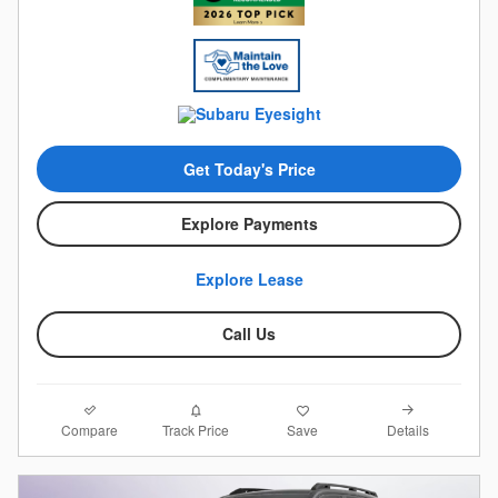
Get Today's Price
Explore Payments
Explore Lease
Call Us
Compare
Details
Track Price
Save