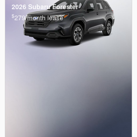
2026 Subaru Forester
$
279/month lease