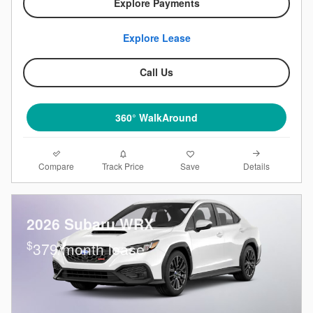
Explore Payments
Explore Lease
Call Us
360° WalkAround
Compare
Details
Track Price
Save
2026 Subaru WRX
$
379/month lease