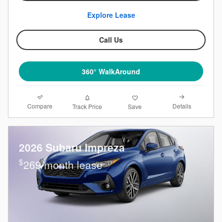
Explore Lease
Call Us
360° WalkAround
Compare
Details
Track Price
Save
2026 Subaru Impreza
$
269/month lease