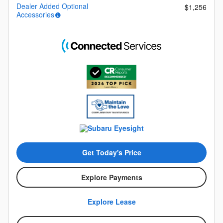
Dealer Added Optional
$1,256
Accessories
Get Today's Price
Explore Payments
Explore Lease