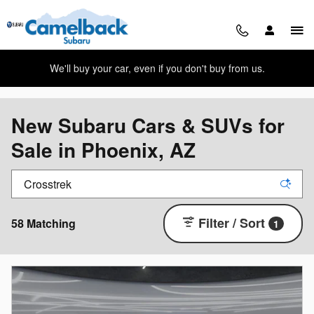
Skip to main content
We'll buy your car, even if you don't buy from us.
New Subaru Cars & SUVs for
Sale in Phoenix, AZ
Filter / Sort
58 Matching
1