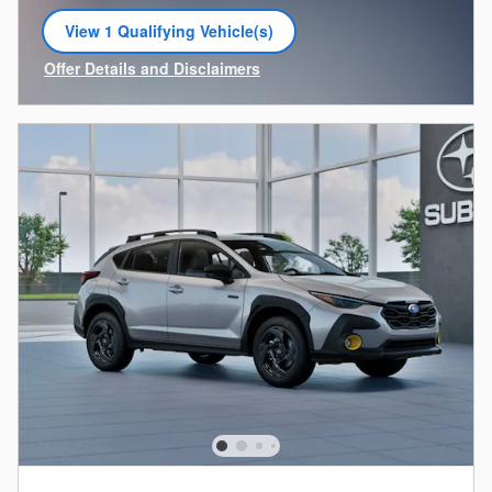
View 1 Qualifying Vehicle(s)
open in same tab
Offer Details and Disclaimers
Open Incentive Modal