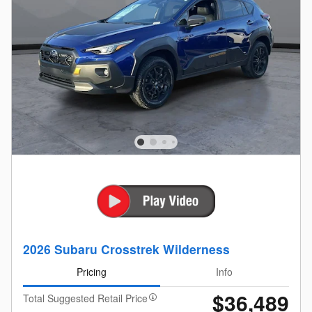
2026 Subaru Crosstrek Wilderness
Pricing
Info
$36,489
Total Suggested Retail Price