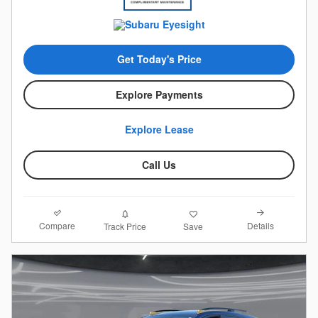
Get Today's Price
Explore Payments
Explore Lease
Call Us
Compare
Details
Track Price
Save