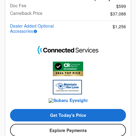
Doc Fee
$599
Camelback Price
$37,088
Dealer Added Optional
$1,256
Accessories
Get Today's Price
Explore Payments