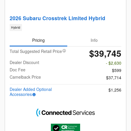
2026 Subaru Crosstrek Limited Hybrid
Hybrid
Pricing
Info
$39,745
Total Suggested Retail Price
Dealer Discount
- $2,630
Doc Fee
$599
Camelback Price
$37,714
Dealer Added Optional
$1,256
Accessories