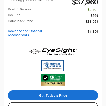
$37,960
Total Suggested Retail Price
Dealer Discount
- $2,501
Doc Fee
$599
Camelback Price
$36,058
Dealer Added Optional
$1,256
Accessories
Get Today's Price