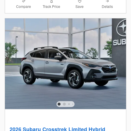
Compare
Details
Track Price
Save
2026 Subaru Crosstrek Limited Hybrid