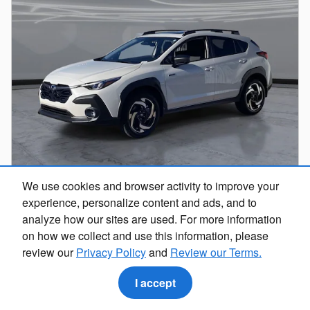
We use cookies and browser activity to improve your
experience, personalize content and ads, and to
analyze how our sites are used. For more information
on how we collect and use this information, please
review our
Privacy Policy
and
Review our Terms.
2026 Subaru Crosstrek Limited Hybrid
I accept
Hybrid