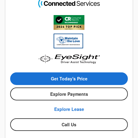
Get Today's Price
Explore Payments
Explore Lease
Call Us