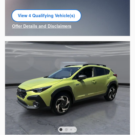
View 4 Qualifying Vehicle(s)
open in same tab
Offer Details and Disclaimers
Open Incentive Modal