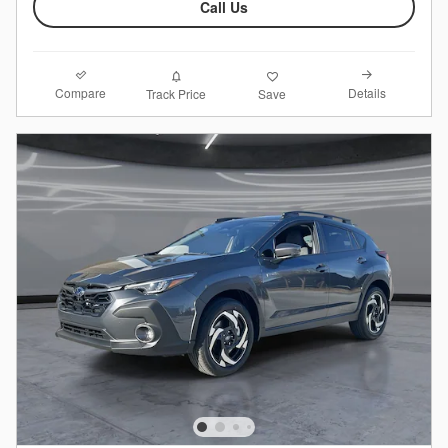
Call Us
Compare
Details
Track Price
Save