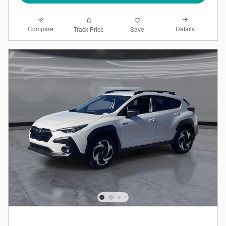
Compare
Details
Track Price
Save