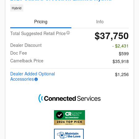
Hybrid
Pricing
Info
$37,750
Total Suggested Retail Price
Dealer Discount
- $2,431
Doc Fee
$599
Camelback Price
$35,918
Dealer Added Optional
$1,256
Accessories