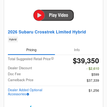
2026 Subaru Crosstrek Limited Hybrid
Hybrid
Pricing
Info
$39,350
Total Suggested Retail Price
Dealer Discount
- $2,610
Doc Fee
$599
Camelback Price
$37,339
Dealer Added Optional
$1,256
Accessories