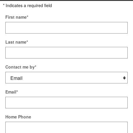
* Indicates a required field
First name
*
Last name
*
Contact me by
*
Email
*
Home Phone