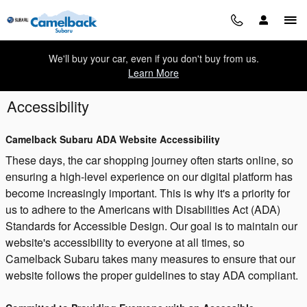
Skip to main content
We'll buy your car, even if you don't buy from us.
Learn More
Accessibility
Camelback Subaru ADA Website Accessibility
These days, the car shopping journey often starts online, so
ensuring a high-level experience on our digital platform has
become increasingly important. This is why it's a priority for
us to adhere to the Americans with Disabilities Act (ADA)
Standards for Accessible Design. Our goal is to maintain our
website's accessibility to everyone at all times, so
Camelback Subaru takes many measures to ensure that our
website follows the proper guidelines to stay ADA compliant.