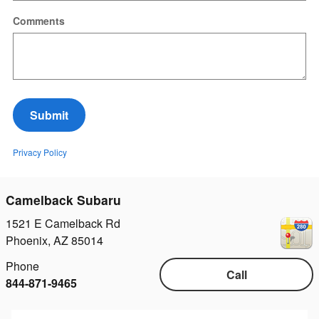
Comments
Submit
Privacy Policy
Camelback Subaru
1521 E Camelback Rd
Phoenix
,
AZ
85014
Phone
Call
844-871-9465