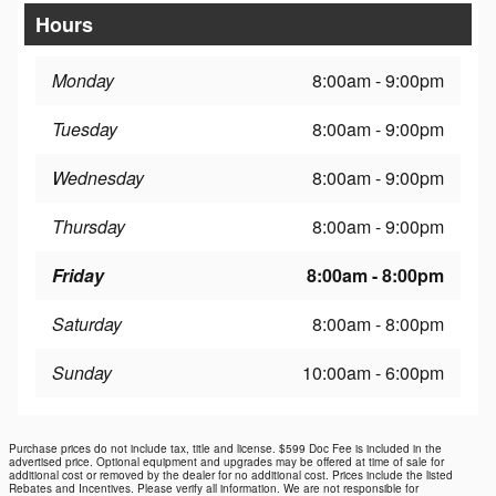
Hours
Monday
8:00am - 9:00pm
Tuesday
8:00am - 9:00pm
Wednesday
8:00am - 9:00pm
Thursday
8:00am - 9:00pm
Friday
8:00am - 8:00pm
Saturday
8:00am - 8:00pm
Sunday
10:00am - 6:00pm
Purchase prices do not include tax, title and license. $599 Doc Fee is included in the
advertised price. Optional equipment and upgrades may be offered at time of sale for
additional cost or removed by the dealer for no additional cost. Prices include the listed
Rebates and Incentives. Please verify all information. We are not responsible for