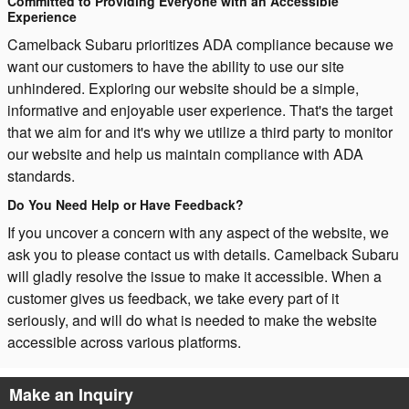
Committed to Providing Everyone with an Accessible
Experience
Camelback Subaru prioritizes ADA compliance because we
want our customers to have the ability to use our site
unhindered. Exploring our website should be a simple,
informative and enjoyable user experience. That's the target
that we aim for and it's why we utilize a third party to monitor
our website and help us maintain compliance with ADA
standards.
Do You Need Help or Have Feedback?
If you uncover a concern with any aspect of the website, we
ask you to please contact us with details. Camelback Subaru
will gladly resolve the issue to make it accessible. When a
customer gives us feedback, we take every part of it
seriously, and will do what is needed to make the website
accessible across various platforms.
Make an Inquiry