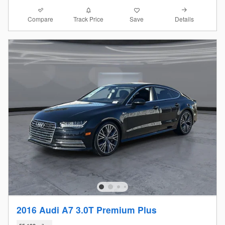
Compare
Details
Track Price
Save
2016 Audi A7 3.0T Premium Plus