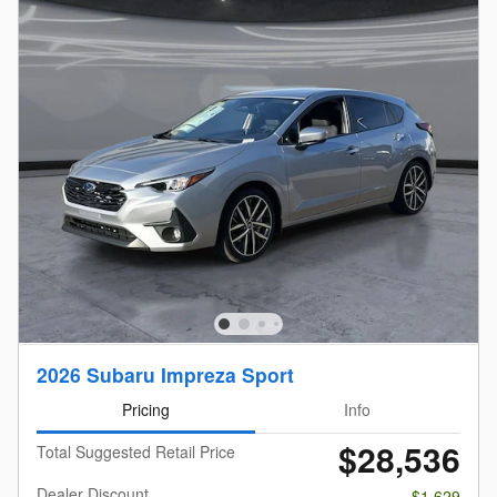
2026 Subaru Impreza Sport
Pricing
Info
$28,536
Total Suggested Retail Price
Dealer Discount
- $1,629