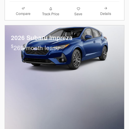
Compare
Details
Track Price
Save
2026 Subaru Impreza
$
269/month lease