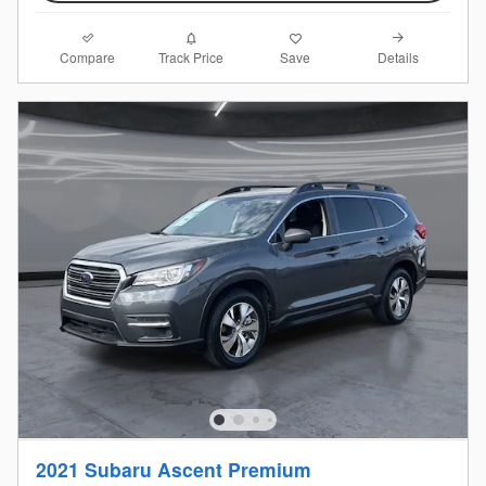
Compare
Details
Track Price
Save
2021 Subaru Ascent Premium