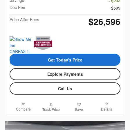
Savings
- $203
Doc Fee
$599
$26,596
Price After Fees
Get Today's Price
Explore Payments
Call Us
Compare
Details
Track Price
Save