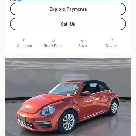
Explore Payments
Call Us
Compare
Details
Track Price
Save