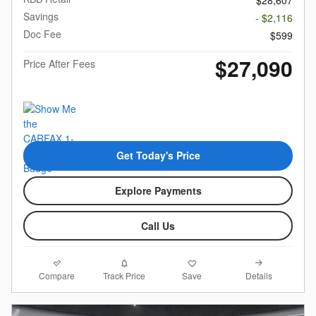
$28,607
Savings
- $2,116
Doc Fee
$599
$27,090
Price After Fees
Get Today's Price
Explore Payments
Call Us
Compare
Details
Track Price
Save