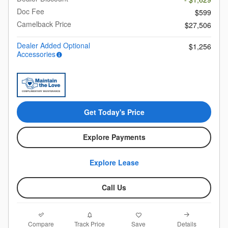
Doc Fee
$599
Camelback Price
$27,506
Dealer Added Optional
$1,256
Accessories
Get Today's Price
Explore Payments
Explore Lease
Call Us
Compare
Details
Track Price
Save