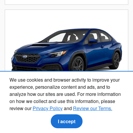
We use cookies and browser activity to improve your
experience, personalize content and ads, and to
analyze how our sites are used. For more information
on how we collect and use this information, please
review our
Privacy Policy
and
Review our Terms.
2023 Subaru WRX Base
16,604 miles
I accept
Pricing
Info