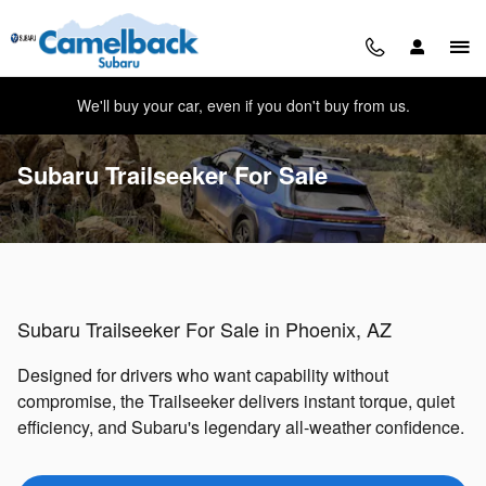
Skip to main content
We'll buy your car, even if you don't buy from us.
Subaru Trailseeker For Sale
Subaru Trailseeker For Sale in Phoenix, AZ
Designed for drivers who want capability without
compromise, the Trailseeker delivers instant torque, quiet
efficiency, and Subaru's legendary all-weather confidence.