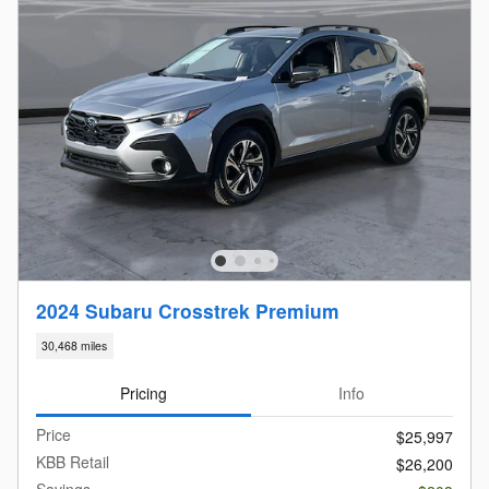
2024 Subaru Crosstrek Premium
30,468 miles
Pricing
Info
Price
$25,997
KBB Retail
$26,200