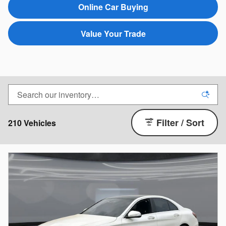
Online Car Buying
Value Your Trade
Filter / Sort
210 Vehicles