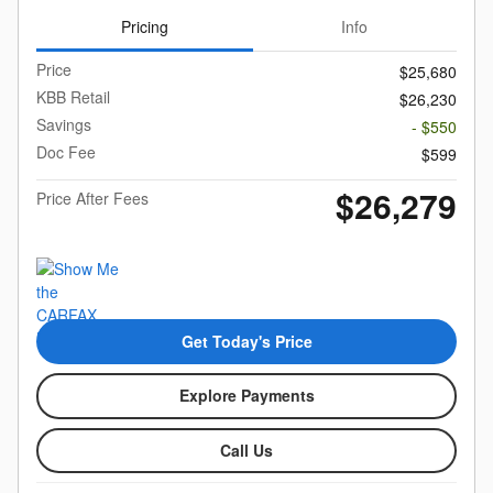
Pricing
Info
Price
$25,680
KBB Retail
$26,230
Savings
- $550
Doc Fee
$599
$26,279
Price After Fees
Get Today's Price
Explore Payments
Call Us