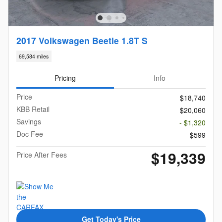
2017 Volkswagen Beetle 1.8T S
69,584 miles
Pricing
Info
Price
$18,740
KBB Retail
$20,060
Savings
- $1,320
Doc Fee
$599
$19,339
Price After Fees
Get Today's Price