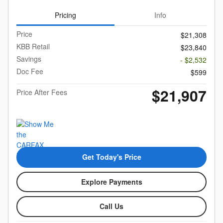
Pricing
Info
Price
$21,308
KBB Retail
$23,840
Savings
- $2,532
Doc Fee
$599
$21,907
Price After Fees
Get Today's Price
Explore Payments
Call Us