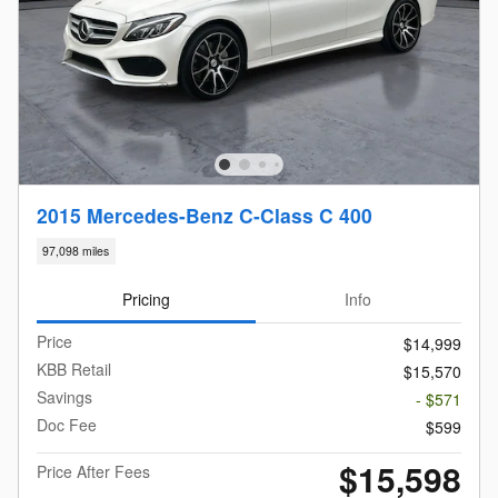
2015 Mercedes-Benz C-Class C 400
97,098 miles
Pricing
Info
Price
$14,999
KBB Retail
$15,570
Savings
- $571
Doc Fee
$599
$15,598
Price After Fees