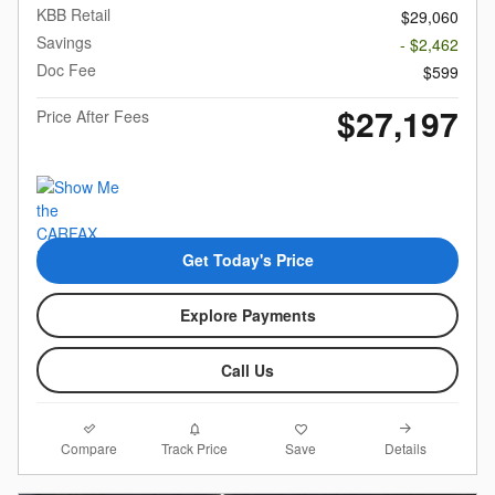
KBB Retail
$29,060
Savings
- $2,462
Doc Fee
$599
$27,197
Price After Fees
Get Today's Price
Explore Payments
Call Us
Compare
Details
Track Price
Save