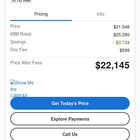
55,192 miles
Pricing
Info
Price
$21,546
KBB Retail
$25,280
Savings
- $3,734
Doc Fee
$599
$22,145
Price After Fees
Get Today's Price
Explore Payments
Call Us