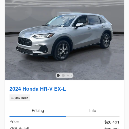
2024 Honda HR-V EX-L
32,387 miles
Pricing
Info
Price
$26,491
KBB Retail