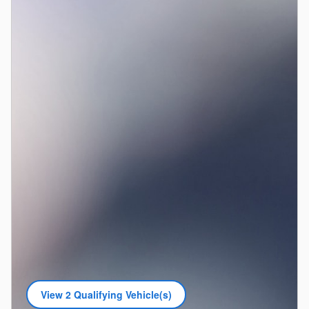
View 2 Qualifying Vehicle(s)
open in same tab