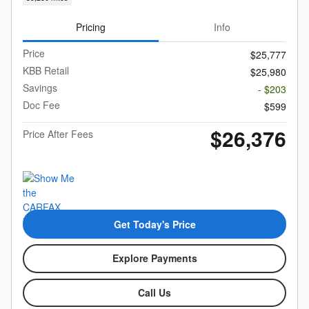
Pricing
Info
Price
$25,777
KBB Retail
$25,980
Savings
- $203
Doc Fee
$599
$26,376
Price After Fees
Get Today's Price
Explore Payments
Call Us