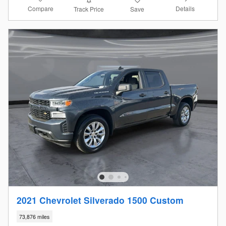
Compare
Details
Track Price
Save
2021 Chevrolet Silverado 1500 Custom
73,876 miles