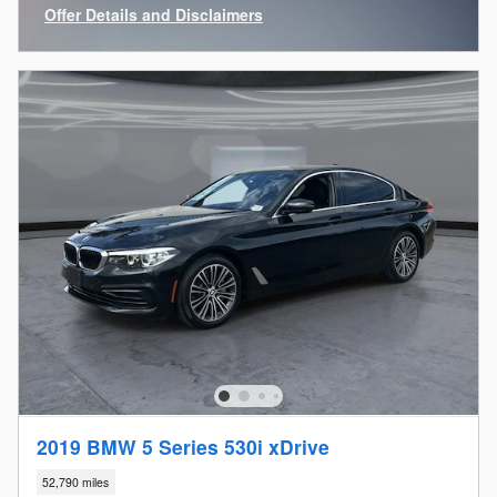
Offer Details and Disclaimers
Open Incentive Modal
2019 BMW 5 Series 530i xDrive
52,790 miles