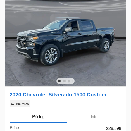
2020 Chevrolet Silverado 1500 Custom
67,106 miles
Pricing
Info
Price
$26,598