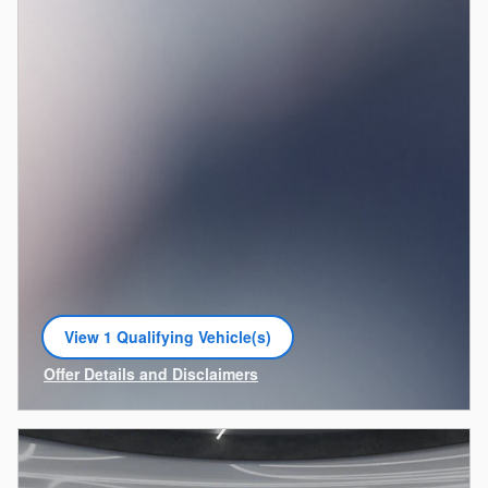
View 1 Qualifying Vehicle(s)
open in same tab
Offer Details and Disclaimers
Open Incentive Modal