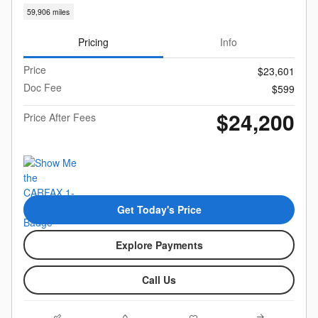
59,906 miles
Pricing
Info
Price
$23,601
Doc Fee
$599
$24,200
Price After Fees
Get Today's Price
Explore Payments
Call Us