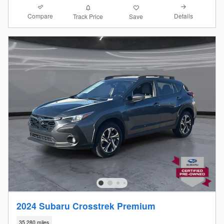
Compare
Details
Track Price
Save
2024 Subaru Crosstrek Premium
35,280 miles