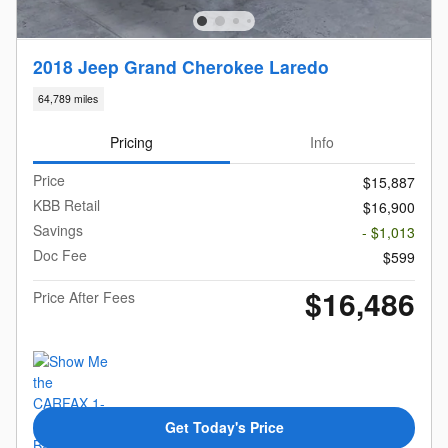
2018 Jeep Grand Cherokee Laredo
64,789 miles
Pricing
Info
Price
$15,887
KBB Retail
$16,900
Savings
- $1,013
Doc Fee
$599
$16,486
Price After Fees
Get Today's Price