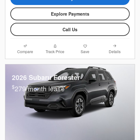
Explore Payments
Call Us
Compare
Details
Track Price
Save
2026 Subaru Forester
$
279/month lease