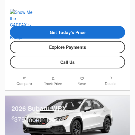
Get Today's Price
Explore Payments
Call Us
Compare
Details
Track Price
Save
2026 Subaru WRX
$
379/month lease