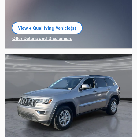
View 4 Qualifying Vehicle(s)
open in same tab
Offer Details and Disclaimers
Open Incentive Modal