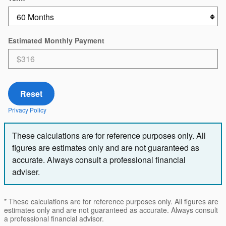
Estimated Monthly Payment
Reset
Privacy Policy
These calculations are for reference purposes only. All
figures are estimates only and are not guaranteed as
accurate. Always consult a professional financial
adviser.
* These calculations are for reference purposes only. All figures are
estimates only and are not guaranteed as accurate. Always consult
a professional financial advisor.