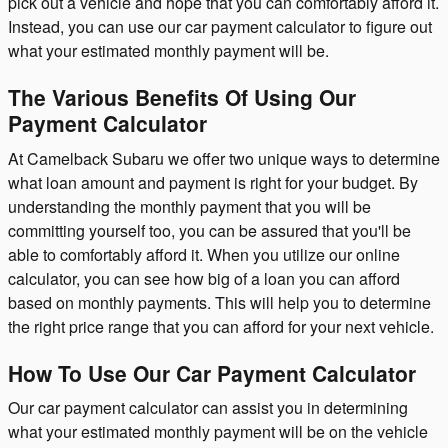
pick out a vehicle and hope that you can comfortably afford it.
Instead, you can use our car payment calculator to figure out
what your estimated monthly payment will be.
The Various Benefits Of Using Our
Payment Calculator
At Camelback Subaru we offer two unique ways to determine
what loan amount and payment is right for your budget. By
understanding the monthly payment that you will be
committing yourself too, you can be assured that you'll be
able to comfortably afford it. When you utilize our online
calculator, you can see how big of a loan you can afford
based on monthly payments. This will help you to determine
the right price range that you can afford for your next vehicle.
How To Use Our Car Payment Calculator
Our car payment calculator can assist you in determining
what your estimated monthly payment will be on the vehicle