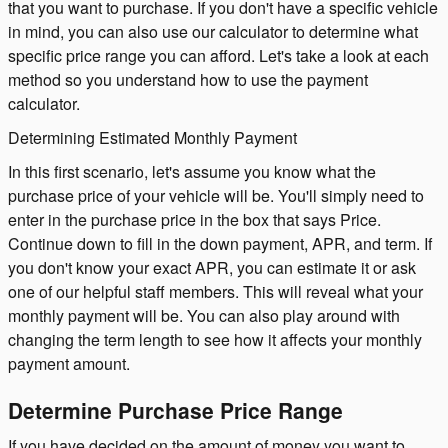
that you want to purchase. If you don't have a specific vehicle
in mind, you can also use our calculator to determine what
specific price range you can afford. Let's take a look at each
method so you understand how to use the payment
calculator.
Determining Estimated Monthly Payment
In this first scenario, let's assume you know what the
purchase price of your vehicle will be. You'll simply need to
enter in the purchase price in the box that says Price.
Continue down to fill in the down payment, APR, and term. If
you don't know your exact APR, you can estimate it or ask
one of our helpful staff members. This will reveal what your
monthly payment will be. You can also play around with
changing the term length to see how it affects your monthly
payment amount.
Determine Purchase Price Range
If you have decided on the amount of money you want to