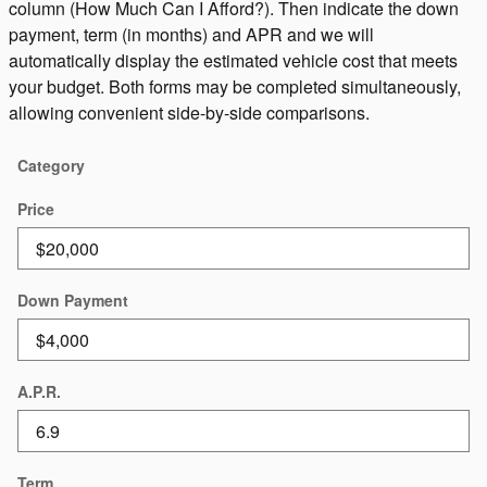
column (How Much Can I Afford?). Then indicate the down
payment, term (in months) and APR and we will
automatically display the estimated vehicle cost that meets
your budget. Both forms may be completed simultaneously,
allowing convenient side-by-side comparisons.
Category
Price
Down Payment
A.P.R.
Term