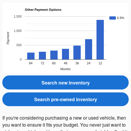
Other Payment Options
1,500
6.9%
1,000
Payment
500
0
84
72
60
48
36
24
12
Months
Search new inventory
Search pre-owned inventory
If you're considering purchasing a new or used vehicle, then
you want to ensure it fits your budget. You never just want to