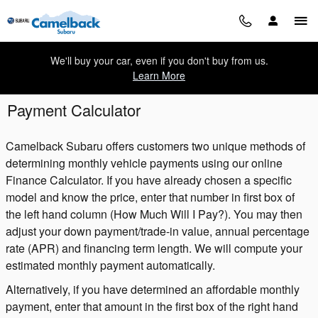
Skip to main content
We'll buy your car, even if you don't buy from us.
Learn More
Payment Calculator
Camelback Subaru offers customers two unique methods of
determining monthly vehicle payments using our online
Finance Calculator. If you have already chosen a specific
model and know the price, enter that number in first box of
the left hand column (How Much Will I Pay?). You may then
adjust your down payment/trade-in value, annual percentage
rate (APR) and financing term length. We will compute your
estimated monthly payment automatically.
Alternatively, if you have determined an affordable monthly
payment, enter that amount in the first box of the right hand