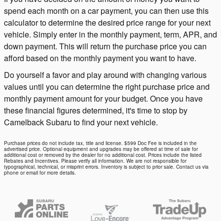
spend each month on a car payment, you can then use this
calculator to determine the desired price range for your next
vehicle. Simply enter in the monthly payment, term, APR, and
down payment. This will return the purchase price you can
afford based on the monthly payment you want to have.
Do yourself a favor and play around with changing various
values until you can determine the right purchase price and
monthly payment amount for your budget. Once you have
these financial figures determined, it's time to stop by
Camelback Subaru to find your next vehicle.
Purchase prices do not include tax, title and license. $599 Doc Fee is included in the
advertised price. Optional equipment and upgrades may be offered at time of sale for
additional cost or removed by the dealer for no additional cost. Prices include the listed
Rebates and Incentives. Please verify all information. We are not responsible for
typographical, technical, or misprint errors. Inventory is subject to prior sale. Contact us via
phone or email for more details.