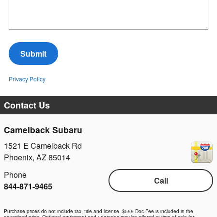
Submit
Privacy Policy
Contact Us
Camelback Subaru
1521 E Camelback Rd
Phoenix
,
AZ
85014
Phone
Call
844-871-9465
Purchase prices do not include tax, title and license. $599 Doc Fee is included in the
advertised price. Optional equipment and upgrades may be offered at time of sale for