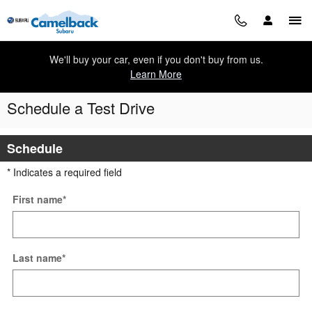
Skip to main content
We'll buy your car, even if you don't buy from us.
Learn More
Schedule a Test Drive
Schedule
* Indicates a required field
First name
*
Last name
*