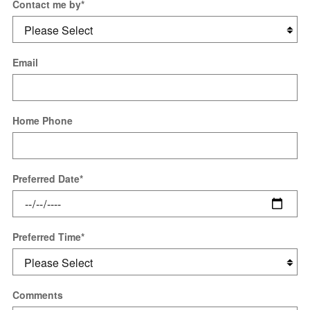
Contact me by
*
Email
Home Phone
Preferred Date
*
Preferred Time
*
Comments