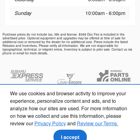
Sunday
10:00am - 6:00pm
Purchase prices do not include tax, title and license. $599 Doc Fee is included in the
advertised price. Optional equipment and upgrades may be offered at time of sale for
additional cost or removed by the dealer for no additional cost. Prices include the listed
Rebates and Incentives. Please verify all information. We are not responsible for
typographical, technical, or misprint errors. Inventory is subject to prior sale. Contact us via
phone or email for more details.
We use cookies and browser activity to improve your
experience, personalize content and ads, and to
analyze how our sites are used. For more information
on how we collect and use this information, please
review our
Privacy Policy
and
Review our Terms.
Privacy
I accept