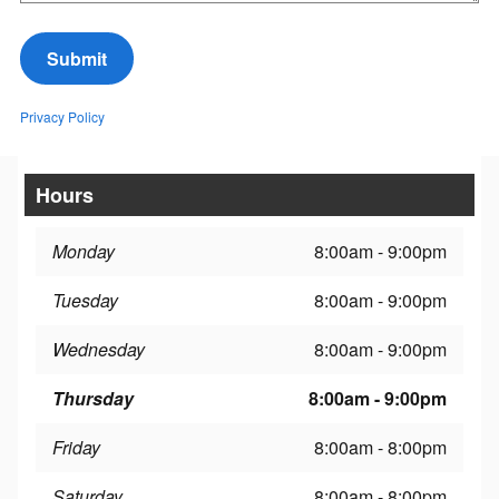
Submit
Privacy Policy
Hours
Monday
8:00am - 9:00pm
Tuesday
8:00am - 9:00pm
Wednesday
8:00am - 9:00pm
Thursday
8:00am - 9:00pm
Friday
8:00am - 8:00pm
Saturday
8:00am - 8:00pm