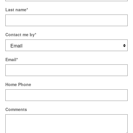
Last name
*
Contact me by
*
Email
*
Home Phone
Comments