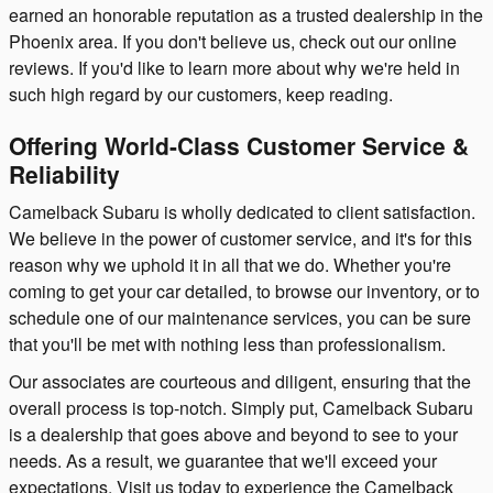
earned an honorable reputation as a trusted dealership in the
Phoenix area. If you don't believe us, check out our online
reviews. If you'd like to learn more about why we're held in
such high regard by our customers, keep reading.
Offering World-Class Customer Service &
Reliability
Camelback Subaru is wholly dedicated to client satisfaction.
We believe in the power of customer service, and it's for this
reason why we uphold it in all that we do. Whether you're
coming to get your car detailed, to browse our inventory, or to
schedule one of our maintenance services, you can be sure
that you'll be met with nothing less than professionalism.
Our associates are courteous and diligent, ensuring that the
overall process is top-notch. Simply put, Camelback Subaru
is a dealership that goes above and beyond to see to your
needs. As a result, we guarantee that we'll exceed your
expectations. Visit us today to experience the Camelback