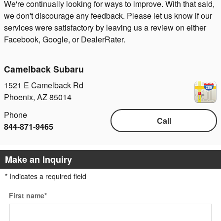
We're continually looking for ways to improve. With that said,
we don't discourage any feedback. Please let us know if our
services were satisfactory by leaving us a review on either
Facebook, Google, or DealerRater.
Camelback Subaru
1521 E Camelback Rd
Phoenix
,
AZ
85014
Phone
Call
844-871-9465
Make an Inquiry
* Indicates a required field
First name
*