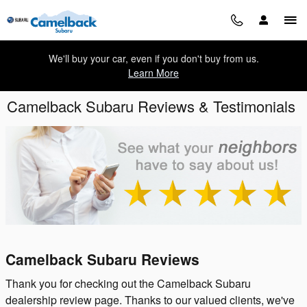
Skip to main content
We'll buy your car, even if you don't buy from us.
Learn More
Camelback Subaru Reviews & Testimonials
Camelback Subaru Reviews
Thank you for checking out the Camelback Subaru
dealership review page. Thanks to our valued clients, we've