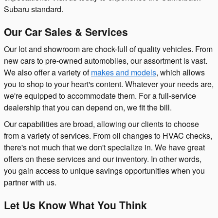
Subaru standard.
Our Car Sales & Services
Our lot and showroom are chock-full of quality vehicles. From
new cars to pre-owned automobiles, our assortment is vast.
We also offer a variety of
makes and models
, which allows
you to shop to your heart's content. Whatever your needs are,
we're equipped to accommodate them. For a full-service
dealership that you can depend on, we fit the bill.
Our capabilities are broad, allowing our clients to choose
from a variety of services. From oil changes to HVAC checks,
there's not much that we don't specialize in. We have great
offers on these services and our inventory. In other words,
you gain access to unique savings opportunities when you
partner with us.
Let Us Know What You Think