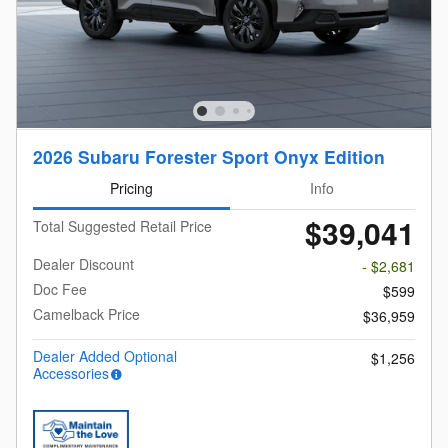
2026 Subaru Forester Sport Onyx Edition
Pricing
Info
$39,041
Total Suggested Retail Price
Dealer Discount
- $2,681
Doc Fee
$599
Camelback Price
$36,959
Dealer Added Optional
$1,256
Accessories