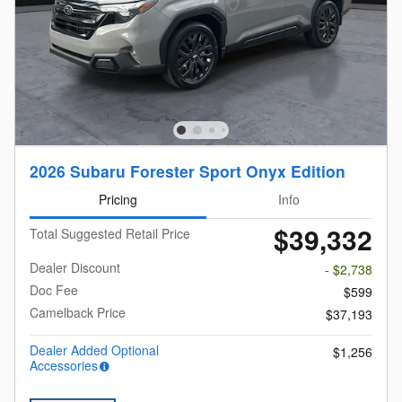
2026 Subaru Forester Sport Onyx Edition
Pricing
Info
$39,332
Total Suggested Retail Price
Dealer Discount
- $2,738
Doc Fee
$599
Camelback Price
$37,193
Dealer Added Optional
$1,256
Accessories