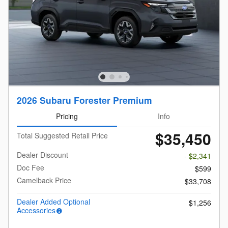
2026 Subaru Forester Premium
Pricing
Info
$35,450
Total Suggested Retail Price
Dealer Discount
- $2,341
Doc Fee
$599
Camelback Price
$33,708
Dealer Added Optional
$1,256
Accessories