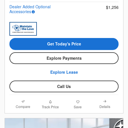
Dealer Added Optional
$1,256
Accessories
Get Today's Price
Explore Payments
Explore Lease
Call Us
Compare
Details
Track Price
Save