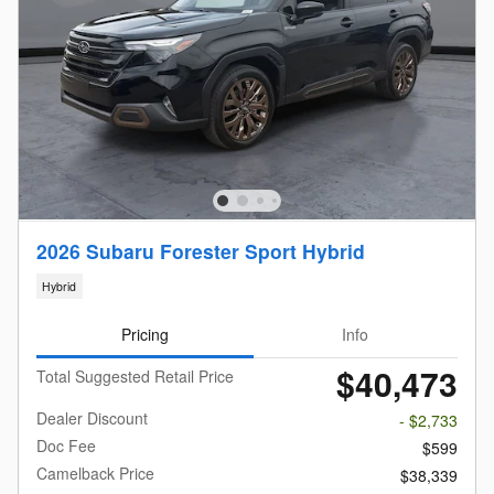
2026 Subaru Forester Sport Hybrid
Hybrid
Pricing
Info
$40,473
Total Suggested Retail Price
Dealer Discount
- $2,733
Doc Fee
$599
Camelback Price
$38,339