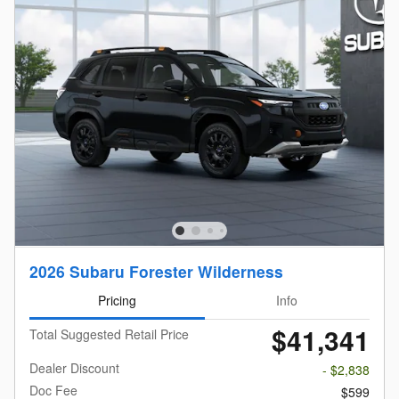
2026 Subaru Forester Wilderness
Pricing
Info
$41,341
Total Suggested Retail Price
Dealer Discount
- $2,838
Doc Fee
$599