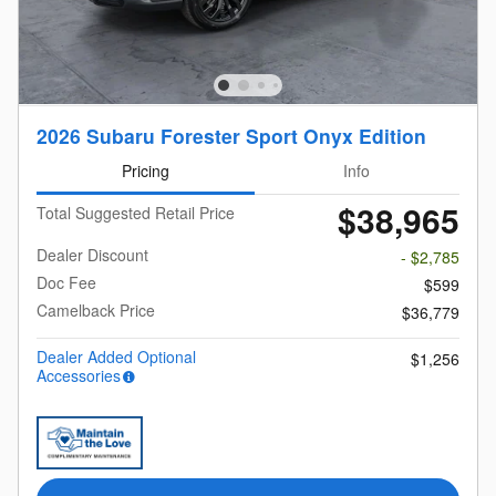
2026 Subaru Forester Sport Onyx Edition
Pricing
Info
$38,965
Total Suggested Retail Price
Dealer Discount
- $2,785
Doc Fee
$599
Camelback Price
$36,779
Dealer Added Optional
$1,256
Accessories