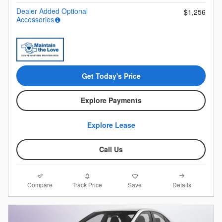
Dealer Added Optional
$1,256
Accessories
Get Today's Price
Explore Payments
Explore Lease
Call Us
Compare
Details
Track Price
Save