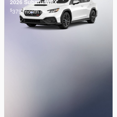
2026 Subaru WRX
$
379/month lease