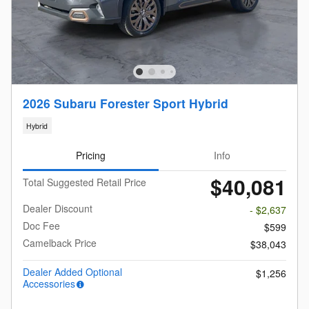
2026 Subaru Forester Sport Hybrid
Hybrid
Pricing
Info
$40,081
Total Suggested Retail Price
Dealer Discount
- $2,637
Doc Fee
$599
Camelback Price
$38,043
Dealer Added Optional
$1,256
Accessories