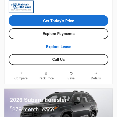
Get Today's Price
Explore Payments
Explore Lease
Call Us
Compare
Details
Track Price
Save
2026 Subaru Forester
$
279/month lease