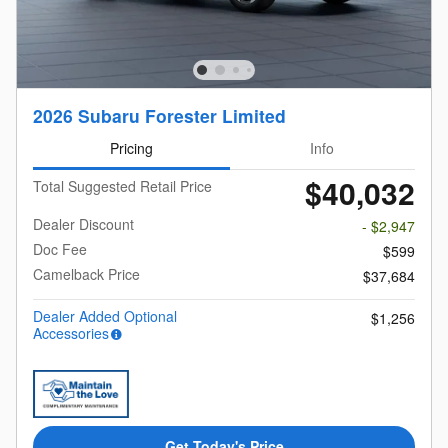
2026 Subaru Forester Limited
Pricing
Info
$40,032
Total Suggested Retail Price
Dealer Discount
- $2,947
Doc Fee
$599
Camelback Price
$37,684
Dealer Added Optional
$1,256
Accessories
Get Today's Price