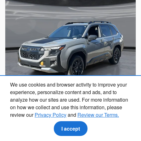
We use cookies and browser activity to improve your
experience, personalize content and ads, and to
analyze how our sites are used. For more information
2026 Subaru Forester Wilderness
on how we collect and use this information, please
review our
Privacy Policy
and
Review our Terms.
Pricing
Info
$41,736
I accept
Total Suggested Retail Price
Dealer Discount