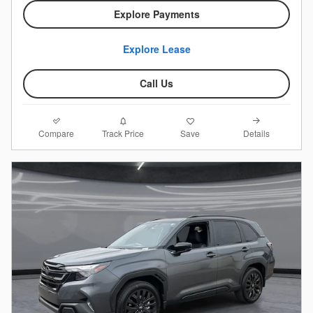
Explore Payments
Explore Lease
Call Us
Compare
Details
Track Price
Save