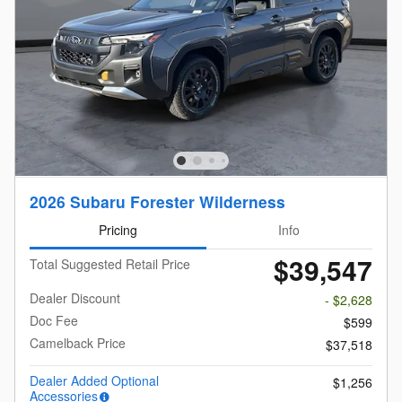
2026 Subaru Forester Wilderness
Pricing
Info
$39,547
Total Suggested Retail Price
Dealer Discount
- $2,628
Doc Fee
$599
Camelback Price
$37,518
Dealer Added Optional
$1,256
Accessories