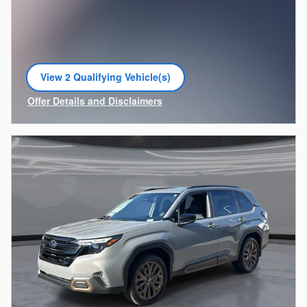
View 2 Qualifying Vehicle(s)
open in same tab
Offer Details and Disclaimers
Open Incentive Modal