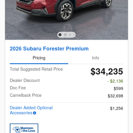
2026 Subaru Forester Premium
Pricing
Info
$34,235
Total Suggested Retail Price
Dealer Discount
- $2,136
Doc Fee
$599
Camelback Price
$32,698
Dealer Added Optional
$1,256
Accessories