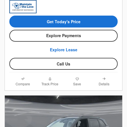
Get Today's Price
Explore Payments
Explore Lease
Call Us
Compare
Details
Track Price
Save