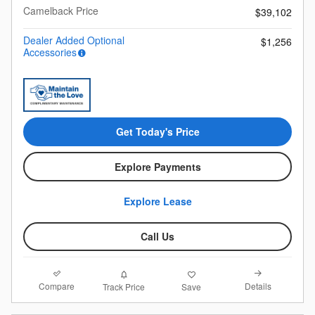
Camelback Price
$39,102
Dealer Added Optional
$1,256
Accessories
Get Today's Price
Explore Payments
Explore Lease
Call Us
Compare
Details
Track Price
Save