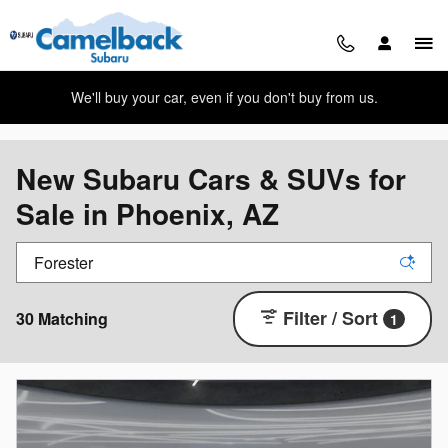
Skip to main content
We'll buy your car, even if you don't buy from us.
New Subaru Cars & SUVs for
Sale in Phoenix, AZ
Filter / Sort
30 Matching
1