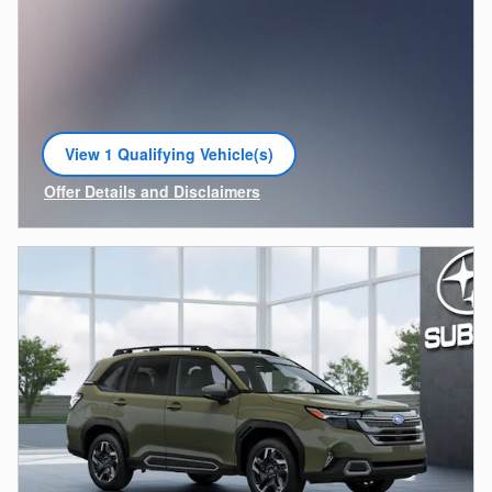
View 1 Qualifying Vehicle(s)
open in same tab
Offer Details and Disclaimers
Open Incentive Modal