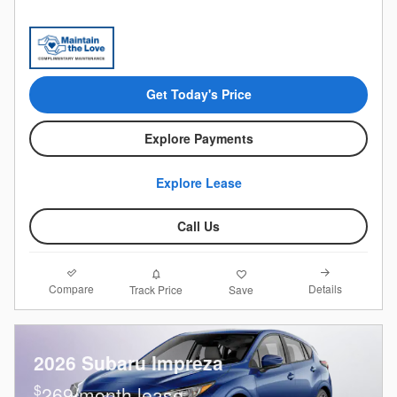
Get Today's Price
Explore Payments
Explore Lease
Call Us
Compare
Details
Track Price
Save
2026 Subaru Impreza
$
269/month lease