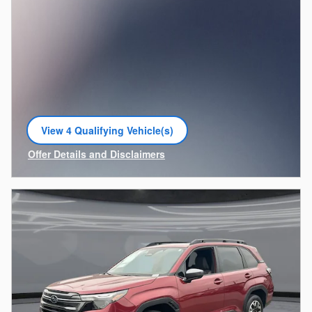
View 4 Qualifying Vehicle(s)
open in same tab
Offer Details and Disclaimers
Open Incentive Modal