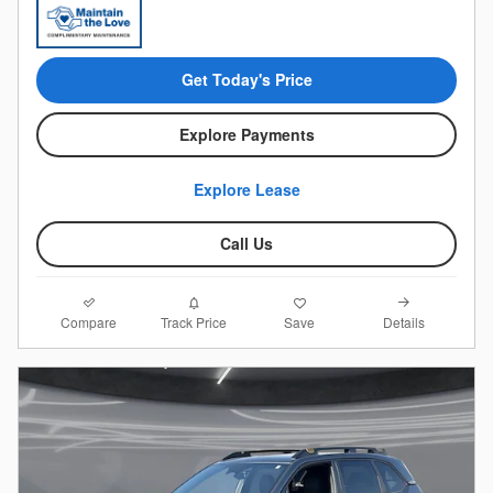
Get Today's Price
Explore Payments
Explore Lease
Call Us
Compare
Details
Track Price
Save