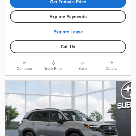
Get Today's Price
Explore Payments
Explore Lease
Call Us
Compare
Details
Track Price
Save