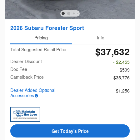
2026 Subaru Forester Sport
Pricing
Info
$37,632
Total Suggested Retail Price
Dealer Discount
- $2,455
Doc Fee
$599
Camelback Price
$35,776
Dealer Added Optional
$1,256
Accessories
Get Today's Price