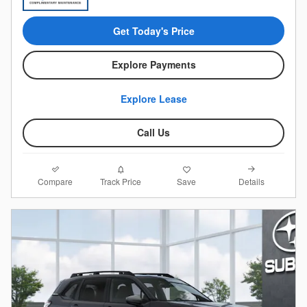
Get Today's Price
Explore Payments
Explore Lease
Call Us
Compare
Details
Track Price
Save