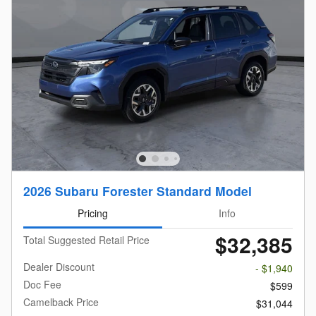
2026 Subaru Forester Standard Model
Pricing
Info
$32,385
Total Suggested Retail Price
Dealer Discount
- $1,940
Doc Fee
$599
Camelback Price
$31,044