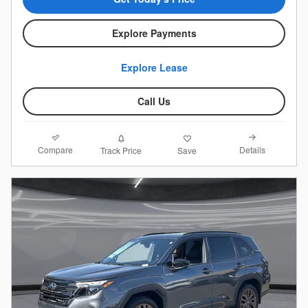
Explore Payments
Explore Lease
Call Us
Compare
Details
Track Price
Save