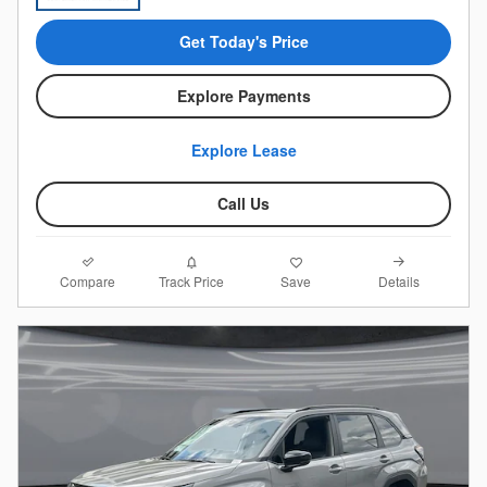
Get Today's Price
Explore Payments
Explore Lease
Call Us
Compare
Details
Track Price
Save