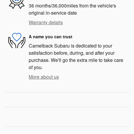
36 months/36,000miles from the vehicle's
original in-service date
Warranty details
A name you can trust
Camelback Subaru is dedicated to your
satisfaction before, during, and after your
purchase. We'll go the extra mile to take care
of you.
More about us