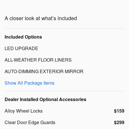
A closer look at what’s included
Included Options
LED UPGRADE
ALL-WEATHER FLOOR LINERS
AUTO-DIMMING EXTERIOR MIRROR
Show All Package Items
Dealer Installed Optional Accessories
Alloy Wheel Locks
$159
Clear Door Edge Guards
$299