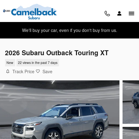
Skip to main content
We'll buy your car, even if you don't buy from us.
2026 Subaru Outback Touring XT
New
22 views in the past 7 days
Track Price
Save