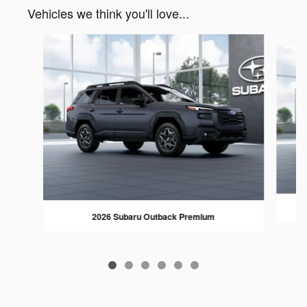
Vehicles we think you'll love...
Slide 1 of 6
2026 Subaru Outback Premium