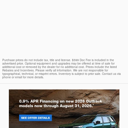
Purchase prices do not include tax, title and license. $599 Doc Fee is included in the
advertised price. Optional equipment and upgrades may be offered at time of sale for
additional cost or removed by the dealer for no additional cost. Prices include the listed
Rebates and Incentives. Please verify all information. We are not responsible for
typographical, technical, or misprint errors. Inventory is subject to prior sale. Contact us via
phone or email for more details.