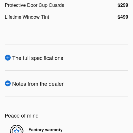
Protective Door Cup Guards
$299
Lifetime Window Tint
$499
The full specifications
Notes from the dealer
Peace of mind
Factory warranty