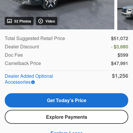
52 Photos
Video
Total Suggested Retail Price
$51,072
Dealer Discount
- $3,680
Doc Fee
$599
Camelback Price
$47,991
$1,256
Dealer Added Optional
Accessories
Get Today's Price
Explore Payments