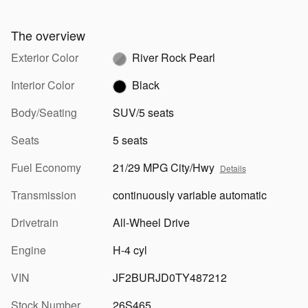
The overview
Exterior Color
River Rock Pearl
Interior Color
Black
Body/Seating
SUV/5 seats
Seats
5 seats
Fuel Economy
21/29 MPG City/Hwy
Details
Transmission
continuously variable automatic
Drivetrain
All-Wheel Drive
Engine
H-4 cyl
VIN
JF2BURJD0TY487212
Stock Number
26S465