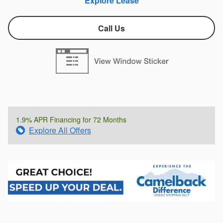
Explore Lease
Call Us
1.9% APR Financing for 72 Months
Explore All Offers