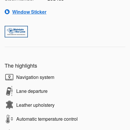
Window Sticker
The highlights
Navigation system
Lane departure
Leather upholstery
Automatic temperature control