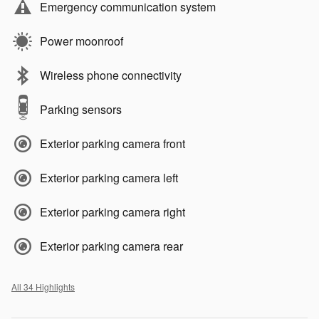
Emergency communication system
Power moonroof
Wireless phone connectivity
Parking sensors
Exterior parking camera front
Exterior parking camera left
Exterior parking camera right
Exterior parking camera rear
All 34 Highlights