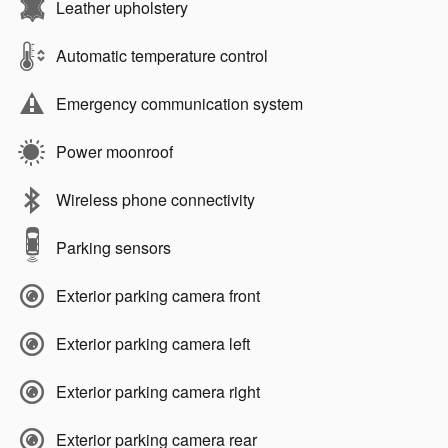
Leather upholstery
Automatic temperature control
Emergency communication system
Power moonroof
Wireless phone connectivity
Parking sensors
Exterior parking camera front
Exterior parking camera left
Exterior parking camera right
Exterior parking camera rear