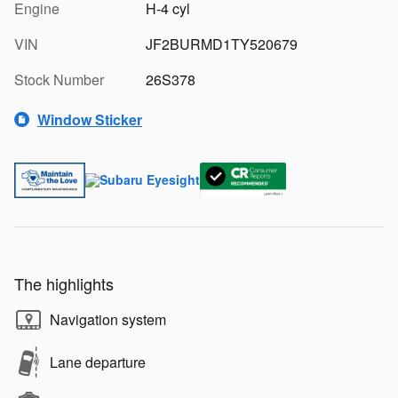
Engine
H-4 cyl
VIN
JF2BURMD1TY520679
Stock Number
26S378
Window Sticker
The highlights
Navigation system
Lane departure