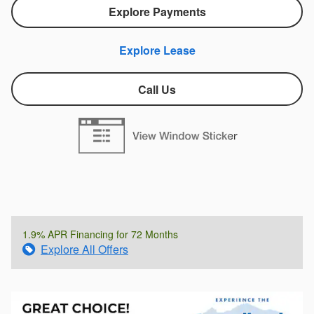
Explore Payments
Explore Lease
Call Us
1.9% APR Financing for 72 Months
Explore All Offers