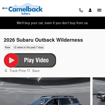
Skip to main content
We'll buy your car, even if you don't buy from us.
2026 Subaru Outback Wilderness
New
12 views in the past 7 days
Track Price
Save