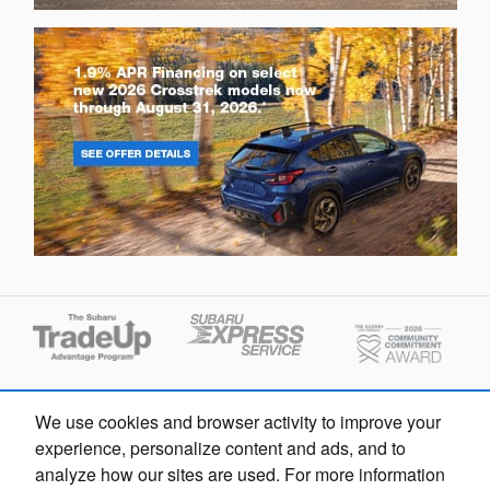
We use cookies and browser activity to improve your
experience, personalize content and ads, and to
analyze how our sites are used. For more information