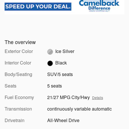
The overview
Exterior Color
Ice Silver
Interior Color
Black
Body/Seating
SUV/5 seats
Seats
5 seats
Fuel Economy
21/27 MPG City/Hwy
Details
Transmission
continuously variable automatic
Drivetrain
All-Wheel Drive