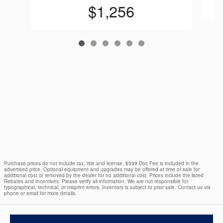
$1,256
Purchase prices do not include tax, title and license. $599 Doc Fee is included in the
advertised price. Optional equipment and upgrades may be offered at time of sale for
additional cost or removed by the dealer for no additional cost. Prices include the listed
Rebates and Incentives. Please verify all information. We are not responsible for
typographical, technical, or misprint errors. Inventory is subject to prior sale. Contact us via
phone or email for more details.