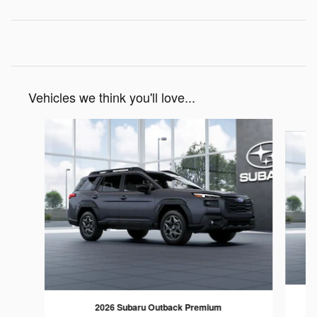
Vehicles we think you'll love...
Slide 1 of 6
2026 Subaru Outback Premium