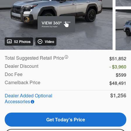
52 Photos
Video
Total Suggested Retail Price
$51,852
Dealer Discount
- $3,960
Doc Fee
$599
Camelback Price
$48,491
$1,256
Dealer Added Optional
Accessories
Get Today's Price