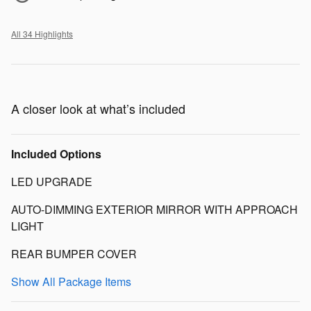
All 34 Highlights
A closer look at what’s included
Included Options
LED UPGRADE
AUTO-DIMMING EXTERIOR MIRROR WITH APPROACH
LIGHT
REAR BUMPER COVER
Show All Package Items