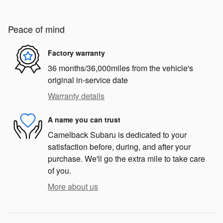
Peace of mind
Factory warranty
36 months/36,000miles from the vehicle's
original in-service date
Warranty details
A name you can trust
Camelback Subaru is dedicated to your
satisfaction before, during, and after your
purchase. We'll go the extra mile to take care
of you.
More about us