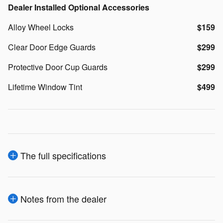
Dealer Installed Optional Accessories
Alloy Wheel Locks
$159
Clear Door Edge Guards
$299
Protective Door Cup Guards
$299
Lifetime Window Tint
$499
The full specifications
Notes from the dealer