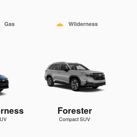
Gas
Wilderness
erness
Forester
SUV
Compact SUV