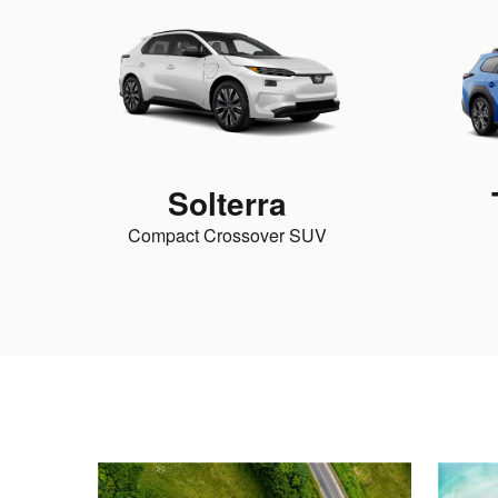
Solterra
Compact Crossover SUV