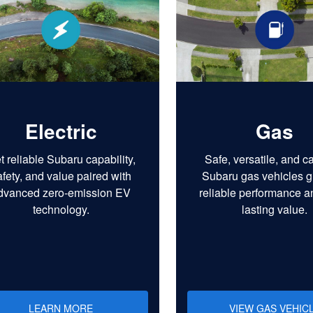
Electric
Gas
t reliable Subaru capability,
Safe, versatile, and c
afety, and value paired with
Subaru gas vehicles g
dvanced zero-emission EV
reliable performance a
technology.
lasting value.
LEARN MORE
VIEW GAS VEHIC