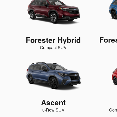
Fore
Forester Hybrid
Compact SUV
Ascent
3-Row SUV
Com