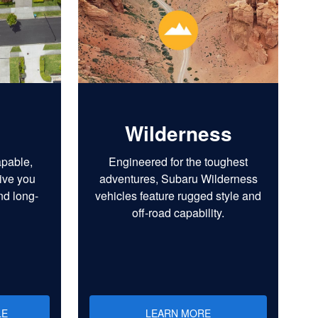
Wilderness
apable,
Engineered for the toughest
ive you
adventures, Subaru Wilderness
nd long-
vehicles feature rugged style and
off-road capability.
LE
LEARN MORE