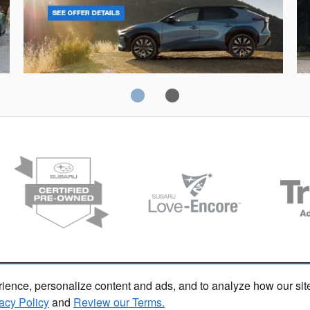
Solterra
Fo
ience, personalize content and ads, and to analyze how our sit
acy Policy
and
Review our Terms.