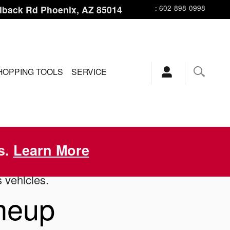
lback Rd
Phoenix
,
AZ
85014
:
602-898-0998
HOPPING TOOLS
SERVICE
s.
Learn More
s vehicles.
ineup