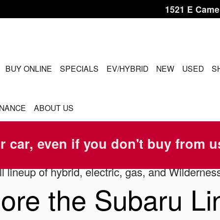
1521 E Came
ME
BUY ONLINE
SPECIALS
EV/HYBRID
NEW
USED
S
INANCE
ABOUT US
r car, even if you don't buy from u
l lineup of hybrid, electric, gas, and Wildernes
ore the Subaru L