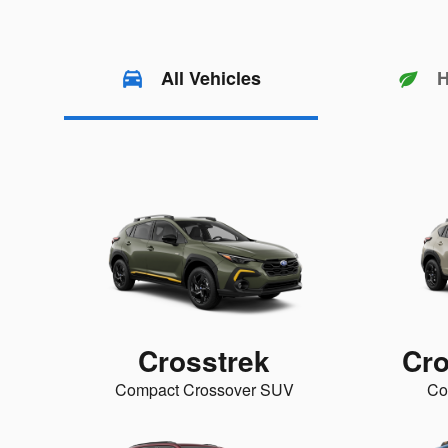
All Vehicles
H
Crosstrek
Cro
Compact Crossover SUV
Co