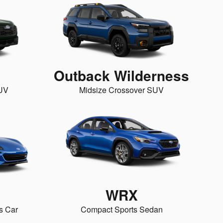
Outback Wilderness
SUV
Midsize Crossover SUV
WRX
s Car
Compact Sports Sedan