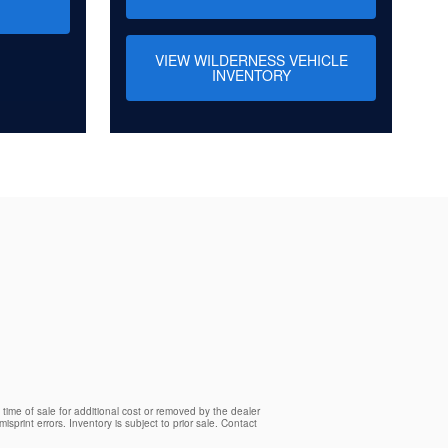
VIEW WILDERNESS VEHICLE
INVENTORY
time of sale for additional cost or removed by the dealer
isprint errors. Inventory is subject to prior sale. Contact