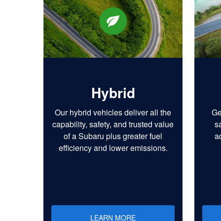
Hybrid
Our hybrid vehicles deliver all the
Ge
capability, safety, and trusted value
s
of a Subaru plus greater fuel
a
efficiency and lower emissions.
LEARN MORE