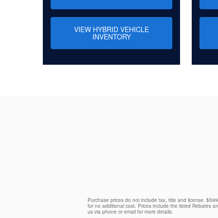
VIEW HYBRID VEHICLE
INVENTORY
Purchase prices do not include tax, title and license. $59
for no additional cost. Prices include the listed Rebates an
us via phone or email for more details.