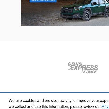
Outback
We use cookies and browser activity to improve your exper
we collect and use this information, please review our
Priv