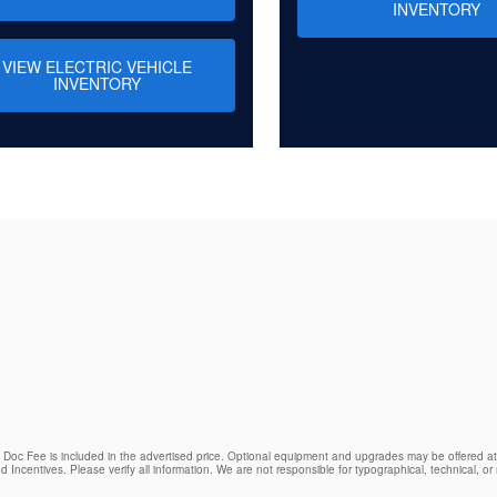
INVENTORY
VIEW ELECTRIC VEHICLE
INVENTORY
Learn More
9 Doc Fee is included in the advertised price. Optional equipment and upgrades may be offered at 
d Incentives. Please verify all information. We are not responsible for typographical, technical, or m