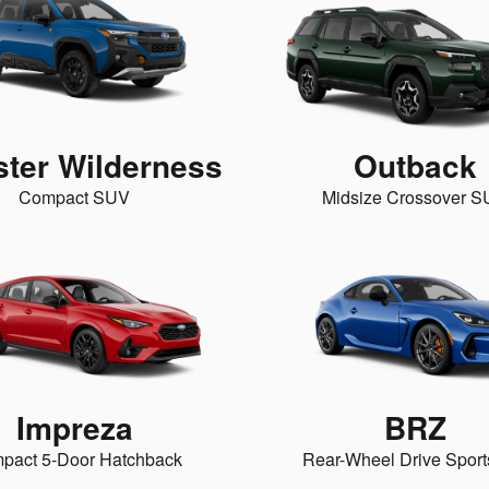
ster Wilderness
Outback
Compact SUV
Midsize Crossover 
Impreza
BRZ
pact 5-Door Hatchback
Rear-Wheel Drive Sport