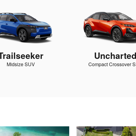
Trailseeker
Uncharte
Midsize SUV
Compact Crossover 