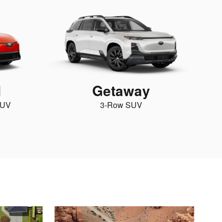
d
Getaway
SUV
3-Row SUV