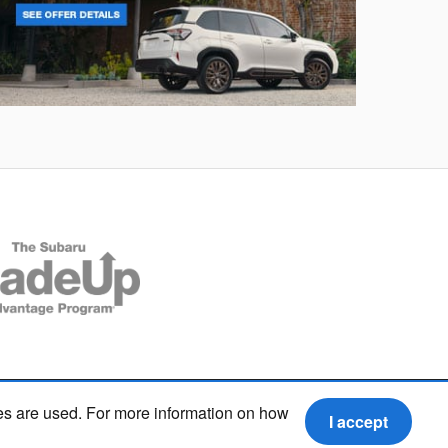
rester
Crosstre
es are used. For more information on how
I accept