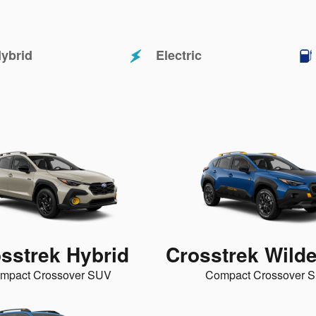
ybrid
Electric
sstrek Hybrid
Crosstrek Wild
mpact Crossover SUV
Compact Crossover 