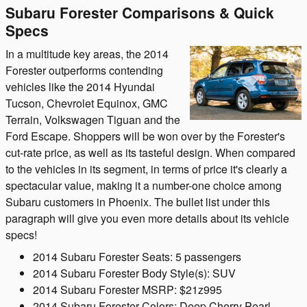
Subaru Forester Comparisons & Quick
Specs
In a multitude key areas, the 2014
Forester outperforms contending
vehicles like the 2014 Hyundai
Tucson, Chevrolet Equinox, GMC
Terrain, Volkswagen Tiguan and the
Ford Escape. Shoppers will be won over by the Forester's
cut-rate price, as well as its tasteful design. When compared
to the vehicles in its segment, in terms of price it's clearly a
spectacular value, making it a number-one choice among
Subaru customers in Phoenix. The bullet list under this
paragraph will give you even more details about its vehicle
specs!
2014 Subaru Forester Seats: 5 passengers
2014 Subaru Forester Body Style(s): SUV
2014 Subaru Forester MSRP: $21z995
2014 Subaru Forester Colors: Deep Cherry Pearl,