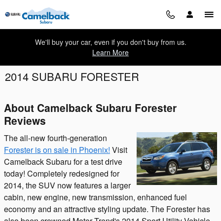
Skip to main content
We'll buy your car, even if you don't buy from us.
Learn More
2014 SUBARU FORESTER
About Camelback Subaru Forester
Reviews
The all-new fourth-generation
Forester is on sale in Phoenix!
Visit
Camelback Subaru for a test drive
today! Completely redesigned for
2014, the SUV now features a larger
cabin, new engine, new transmission, enhanced fuel
economy and an attractive styling update. The Forester has
also been crowned Motor Trend's 2014 Sport Utility Vehicle