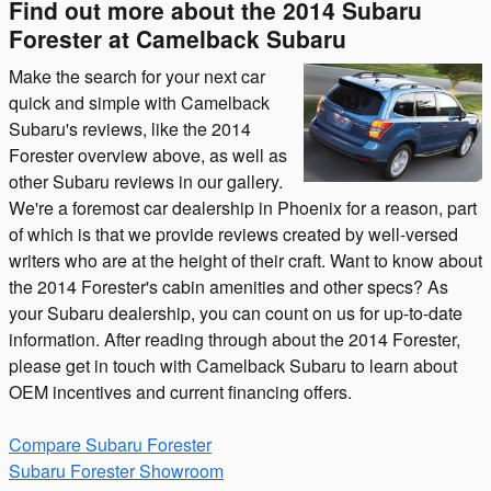
Find out more about the 2014 Subaru
Forester at Camelback Subaru
Make the search for your next car
quick and simple with Camelback
Subaru's reviews, like the 2014
Forester overview above, as well as
other Subaru reviews in our gallery.
We're a foremost car dealership in Phoenix for a reason, part
of which is that we provide reviews created by well-versed
writers who are at the height of their craft. Want to know about
the 2014 Forester's cabin amenities and other specs? As
your Subaru dealership, you can count on us for up-to-date
information. After reading through about the 2014 Forester,
please get in touch with Camelback Subaru to learn about
OEM incentives and current financing offers.
Compare Subaru Forester
Subaru Forester Showroom