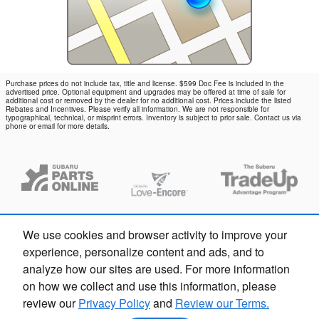
Purchase prices do not include tax, title and license. $599 Doc Fee is included in the
advertised price. Optional equipment and upgrades may be offered at time of sale for
additional cost or removed by the dealer for no additional cost. Prices include the listed
Rebates and Incentives. Please verify all information. We are not responsible for
typographical, technical, or misprint errors. Inventory is subject to prior sale. Contact us via
phone or email for more details.
We use cookies and browser activity to improve your
experience, personalize content and ads, and to
analyze how our sites are used. For more information
on how we collect and use this information, please
review our
Privacy Policy
and
Review our Terms.
Privacy