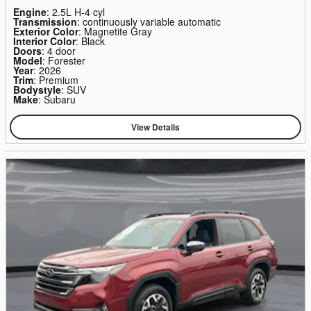
Engine
: 2.5L H-4 cyl
Transmission
: continuously variable automatic
Exterior Color
: Magnetite Gray
Interior Color
: Black
Doors
: 4 door
Model
: Forester
Year
: 2026
Trim
: Premium
Bodystyle
: SUV
Make
: Subaru
View Details