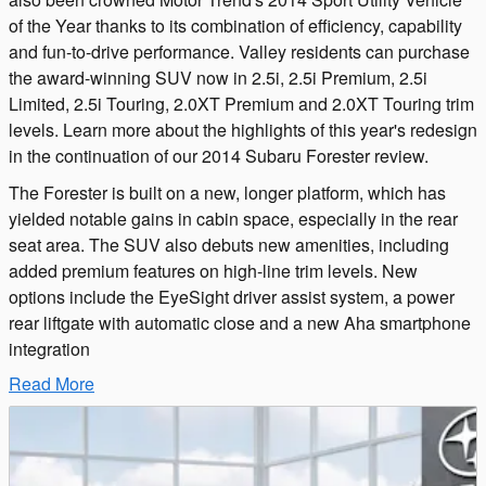
of the Year thanks to its combination of efficiency, capability
and fun-to-drive performance. Valley residents can purchase
the award-winning SUV now in 2.5i, 2.5i Premium, 2.5i
Limited, 2.5i Touring, 2.0XT Premium and 2.0XT Touring trim
levels. Learn more about the highlights of this year's redesign
in the continuation of our 2014 Subaru Forester review.
The Forester is built on a new, longer platform, which has
yielded notable gains in cabin space, especially in the rear
seat area. The SUV also debuts new amenities, including
added premium features on high-line trim levels. New
options include the EyeSight driver assist system, a power
rear liftgate with automatic close and a new Aha smartphone
integration
Read More