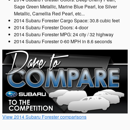
Sage Green Metallic, Marine Blue Pearl, Ice Silver
Metallic, Camellia Red Pearl, etc...
2014 Subaru Forester Cargo Space: 30.8 cubic feet
2014 Subaru Forester Doors: 4-door
2014 Subaru Forester MPG: 24 city / 32 highway
2014 Subaru Forester 0-60 MPH in 8.6 seconds
View 2014 Subaru Forester comparisons