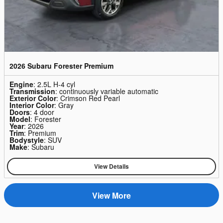
2026 Subaru Forester Premium
Engine
: 2.5L H-4 cyl
Transmission
: continuously variable automatic
Exterior Color
: Crimson Red Pearl
Interior Color
: Gray
Doors
: 4 door
Model
: Forester
Year
: 2026
Trim
: Premium
Bodystyle
: SUV
Make
: Subaru
View Details
View More