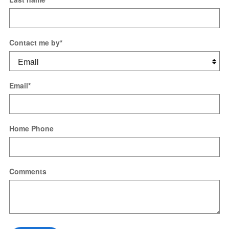
Contact me by
*
Email
*
Home Phone
Comments