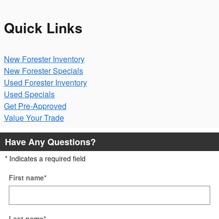
Quick Links
New Forester Inventory
New Forester Specials
Used Forester Inventory
Used Specials
Get Pre-Approved
Value Your Trade
Have Any Questions?
* Indicates a required field
First name
*
Last name
*