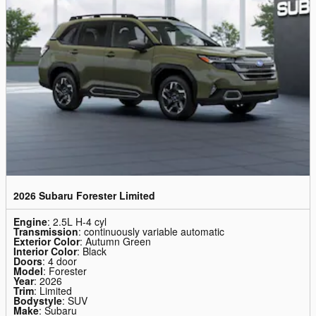
2026 Subaru Forester Limited
Engine
: 2.5L H-4 cyl
Transmission
: continuously variable automatic
Exterior Color
: Autumn Green
Interior Color
: Black
Doors
: 4 door
Model
: Forester
Year
: 2026
Trim
: Limited
Bodystyle
: SUV
Make
: Subaru