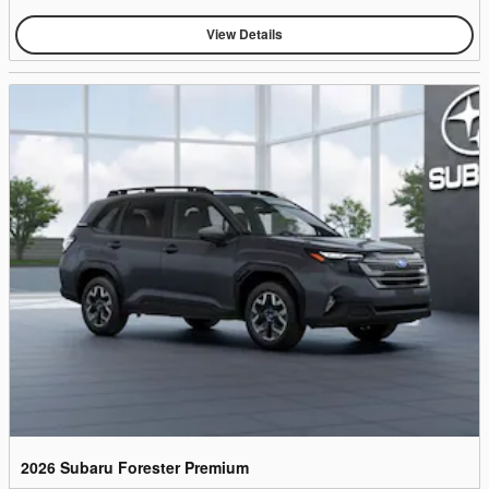
View Details
2026 Subaru Forester Premium