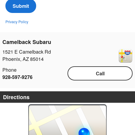
Submit
Privacy Policy
Camelback Subaru
1521 E Camelback Rd
Phoenix
,
AZ
85014
Phone
Call
928-597-9276
Directions