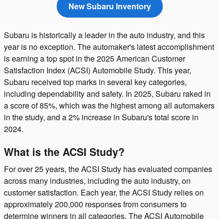
New Subaru Inventory
Subaru is historically a leader in the auto industry, and this
year is no exception. The automaker's latest accomplishment
is earning a top spot in the 2025 American Customer
Satisfaction Index (ACSI) Automobile Study. This year,
Subaru received top marks in several key categories,
including dependability and safety. In 2025, Subaru raked in
a score of 85%, which was the highest among all automakers
in the study, and a 2% increase in Subaru's total score in
2024.
What is the ACSI Study?
For over 25 years, the ACSI Study has evaluated companies
across many industries, including the auto industry, on
customer satisfaction. Each year, the ACSI Study relies on
approximately 200,000 responses from consumers to
determine winners in all categories. The ACSI Automobile