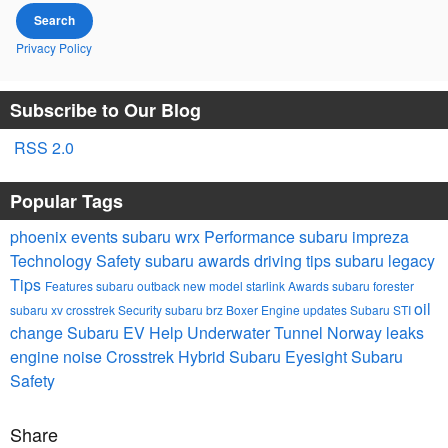
Search
Privacy Policy
Subscribe to Our Blog
RSS 2.0
Popular Tags
phoenix events
subaru wrx
Performance
subaru impreza
Technology
Safety
subaru awards
driving tips
subaru legacy
Tips
Features
subaru outback
new model
starlink
Awards
subaru forester
oil
subaru xv crosstrek
Security
subaru brz
Boxer Engine
updates
Subaru STI
change
Subaru EV Help
Underwater Tunnel Norway
leaks
engine noise
Crosstrek Hybrid
Subaru Eyesight
Subaru
Safety
Share