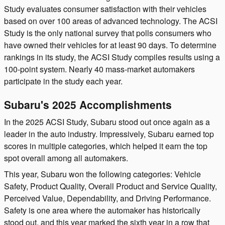
Study evaluates consumer satisfaction with their vehicles
based on over 100 areas of advanced technology. The ACSI
Study is the only national survey that polls consumers who
have owned their vehicles for at least 90 days. To determine
rankings in its study, the ACSI Study compiles results using a
100-point system. Nearly 40 mass-market automakers
participate in the study each year.
Subaru's 2025 Accomplishments
In the 2025 ACSI Study, Subaru stood out once again as a
leader in the auto industry. Impressively, Subaru earned top
scores in multiple categories, which helped it earn the top
spot overall among all automakers.
This year, Subaru won the following categories: Vehicle
Safety, Product Quality, Overall Product and Service Quality,
Perceived Value, Dependability, and Driving Performance.
Safety is one area where the automaker has historically
stood out, and this year marked the sixth year in a row that