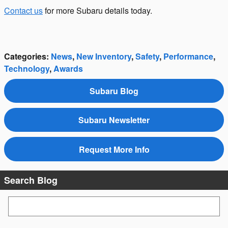
Contact us
for more Subaru details today.
Categories
:
News
,
New Inventory
,
Safety
,
Performance
,
Technology
,
Awards
Subaru Blog
Subaru Newsletter
Request More Info
Search Blog
Search Blog