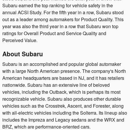
Subaru earned the top ranking for vehicle safety in the
annual ACSI Study. For the fifth year in a row, Subaru stood
out as a leader among automakers for Product Quality. This
year was also the third year in a row that Subaru won top
ratings for Overall Product and Service Quality and
Perceived Value.
About Subaru
Subaru is an accomplished and popular global automaker
with a large North American presence. The company's North
American headquarters are based in NJ, and it has retailers
nationwide. Subaru has an extensive line of beloved
vehicles, including the Outback, which is perhaps its most
recognizable vehicle. Subaru also produces other durable
vehicles such as the Crosstrek, Ascent, and Forester, along
with all-electric vehicles including the Solterra. Its lineup also
includes the Impreza and Legacy sedans and the WRX and
BRZ, which are performance-oriented cars.