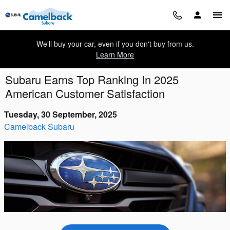
Skip to main content
We'll buy your car, even if you don't buy from us.
Learn More
Subaru Earns Top Ranking In 2025
American Customer Satisfaction
Tuesday, 30 September, 2025
Camelback Subaru