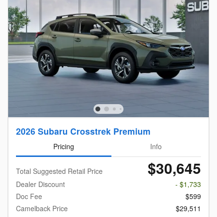
2026 Subaru Crosstrek Premium
Pricing
Info
$30,645
Total Suggested Retail Price
Dealer Discount
- $1,733
Doc Fee
$599
Camelback Price
$29,511