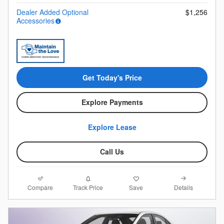
Dealer Added Optional
$1,256
Accessories
Get Today's Price
Explore Payments
Explore Lease
Call Us
Compare
Details
Track Price
Save