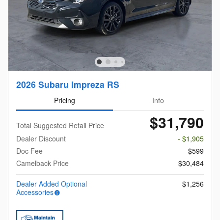
2026 Subaru Impreza RS
Pricing
Info
$31,790
Total Suggested Retail Price
Dealer Discount
- $1,905
Doc Fee
$599
Camelback Price
$30,484
Dealer Added Optional
$1,256
Accessories