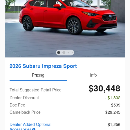
2026 Subaru Impreza Sport
Pricing
Info
$30,448
Total Suggested Retail Price
Dealer Discount
- $1,802
Doc Fee
$599
Camelback Price
$29,245
Dealer Added Optional
$1,256
Accessories