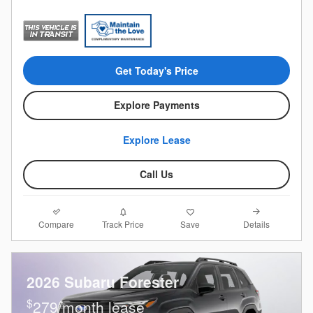
Get Today's Price
Explore Payments
Explore Lease
Call Us
Compare
Details
Track Price
Save
2026 Subaru Forester
$
279/month lease