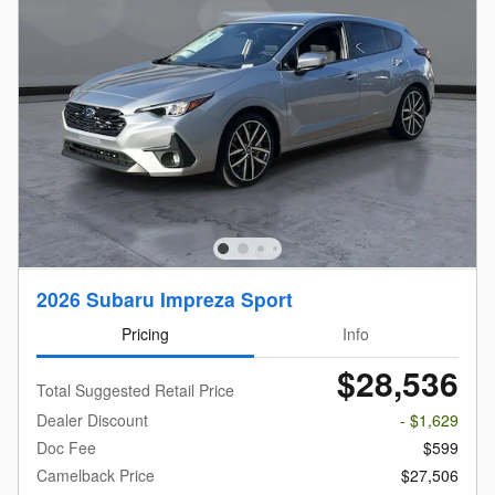
2026 Subaru Impreza Sport
Pricing
Info
$28,536
Total Suggested Retail Price
Dealer Discount
- $1,629
Doc Fee
$599
Camelback Price
$27,506