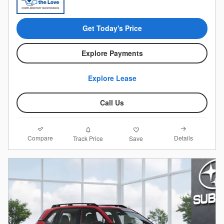
Get Today's Price
Explore Payments
Explore Lease
Call Us
Compare
Details
Track Price
Save