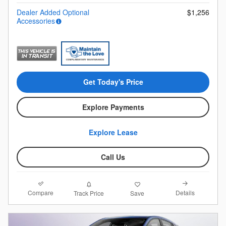
Dealer Added Optional
$1,256
Accessories
Get Today's Price
Explore Payments
Explore Lease
Call Us
Compare
Details
Track Price
Save