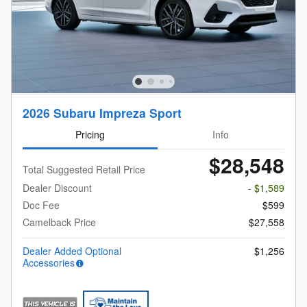
2026 Subaru Impreza Sport
Pricing
Info
$28,548
Total Suggested Retail Price
Dealer Discount
- $1,589
Doc Fee
$599
Camelback Price
$27,558
Dealer Added Optional
$1,256
Accessories