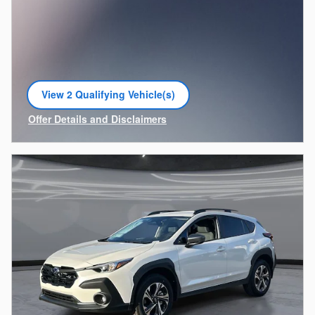
View 2 Qualifying Vehicle(s)
open in same tab
Offer Details and Disclaimers
Open Incentive Modal