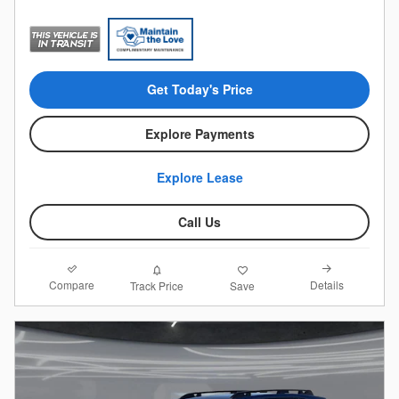
Get Today's Price
Explore Payments
Explore Lease
Call Us
Compare
Details
Track Price
Save