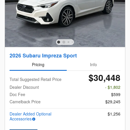
2026 Subaru Impreza Sport
Pricing
Info
$30,448
Total Suggested Retail Price
Dealer Discount
- $1,802
Doc Fee
$599
Camelback Price
$29,245
Dealer Added Optional
$1,256
Accessories