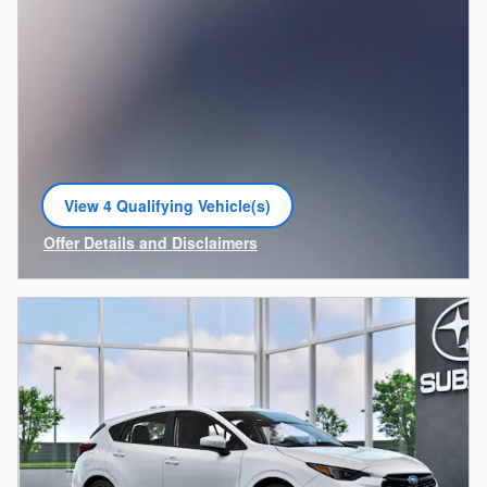
View 4 Qualifying Vehicle(s)
open in same tab
Offer Details and Disclaimers
Open Incentive Modal