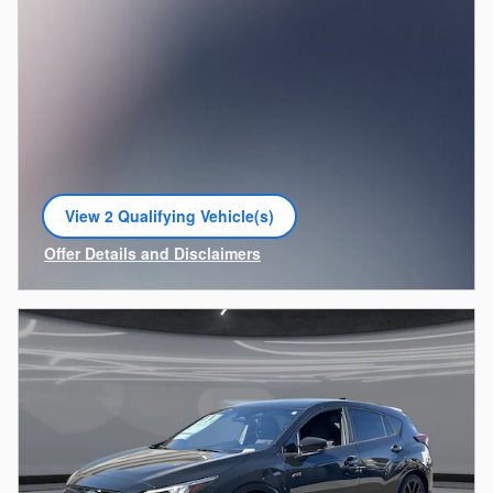
View 2 Qualifying Vehicle(s)
open in same tab
Offer Details and Disclaimers
Open Incentive Modal