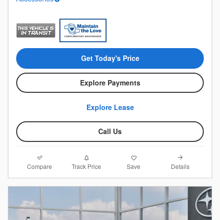
Get Today's Price
Explore Payments
Explore Lease
Call Us
Compare
Details
Track Price
Save