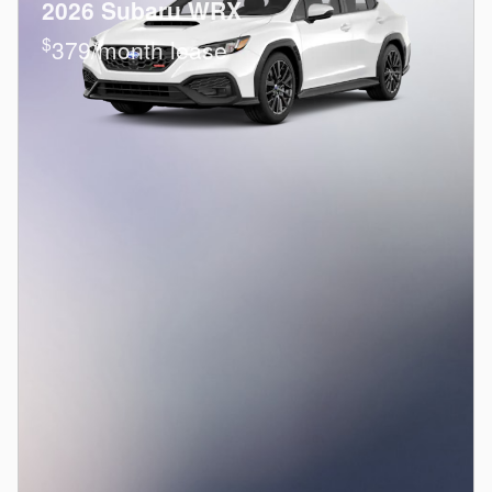
2026 Subaru WRX
$
379/month lease