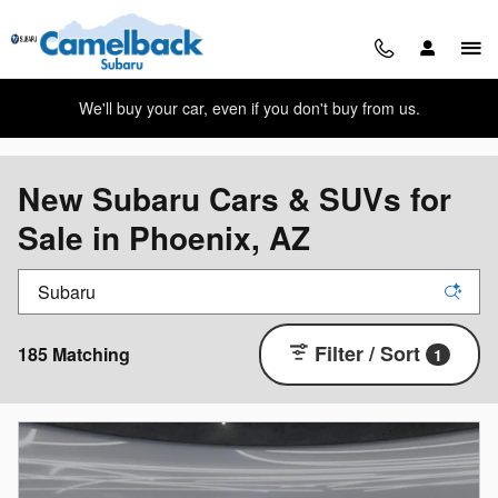
Skip to main content
We'll buy your car, even if you don't buy from us.
New Subaru Cars & SUVs for
Sale in Phoenix, AZ
Filter / Sort
185 Matching
1