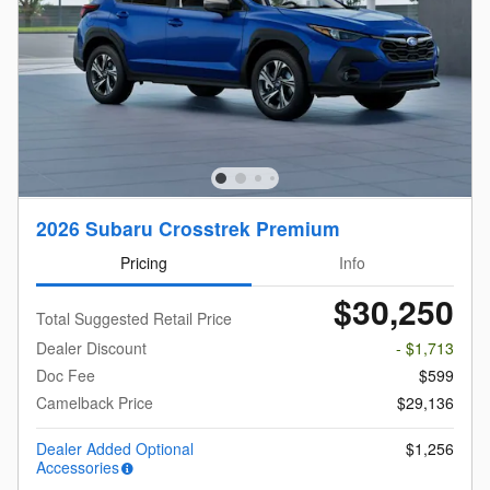
2026 Subaru Crosstrek Premium
Pricing
Info
$30,250
Total Suggested Retail Price
Dealer Discount
- $1,713
Doc Fee
$599
Camelback Price
$29,136
Dealer Added Optional
$1,256
Accessories