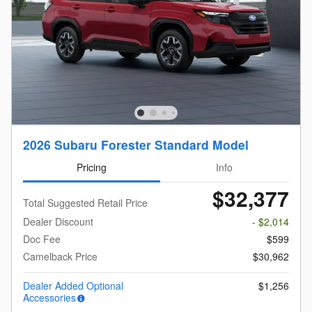
2026 Subaru Forester Standard Model
Pricing
Info
$32,377
Total Suggested Retail Price
Dealer Discount
- $2,014
Doc Fee
$599
Camelback Price
$30,962
Dealer Added Optional
$1,256
Accessories