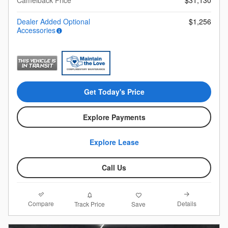
Dealer Added Optional
$1,256
Accessories
Get Today's Price
Explore Payments
Explore Lease
Call Us
Compare
Details
Track Price
Save