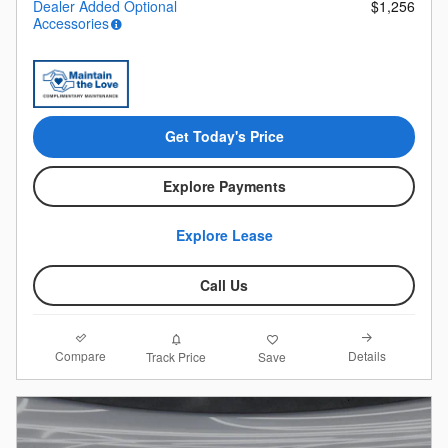
Dealer Added Optional
$1,256
Accessories
Get Today's Price
Explore Payments
Explore Lease
Call Us
Compare
Details
Track Price
Save