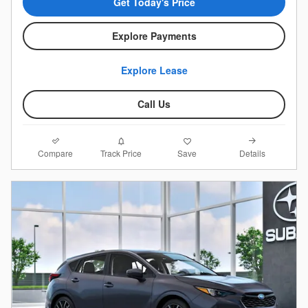
Get Today's Price
Explore Payments
Explore Lease
Call Us
Compare
Details
Track Price
Save