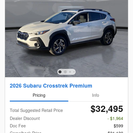
2026 Subaru Crosstrek Premium
Pricing
Info
$32,495
Total Suggested Retail Price
Dealer Discount
- $1,964
Doc Fee
$599
Camelback Price
$31,130