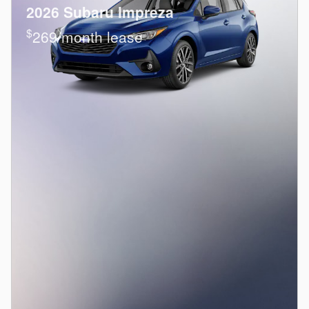
2026 Subaru Impreza
$
269/month lease