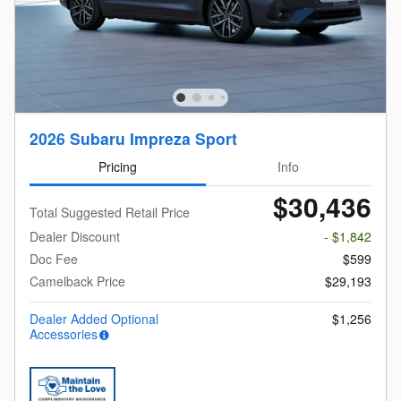
2026 Subaru Impreza Sport
Pricing
Info
$30,436
Total Suggested Retail Price
Dealer Discount
- $1,842
Doc Fee
$599
Camelback Price
$29,193
Dealer Added Optional
$1,256
Accessories