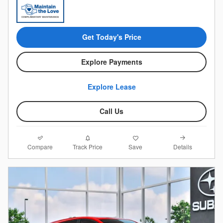
Get Today's Price
Explore Payments
Explore Lease
Call Us
Compare
Details
Track Price
Save