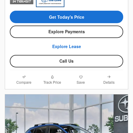
Get Today's Price
Explore Payments
Explore Lease
Call Us
Compare
Details
Track Price
Save