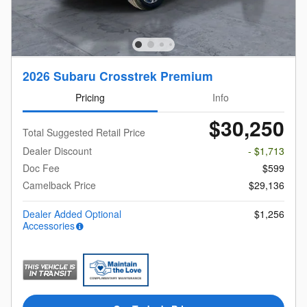
2026 Subaru Crosstrek Premium
Pricing
Info
$30,250
Total Suggested Retail Price
Dealer Discount
- $1,713
Doc Fee
$599
Camelback Price
$29,136
Dealer Added Optional
$1,256
Accessories