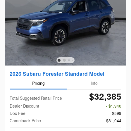
2026 Subaru Forester Standard Model
Pricing
Info
$32,385
Total Suggested Retail Price
Dealer Discount
- $1,940
Doc Fee
$599
Camelback Price
$31,044