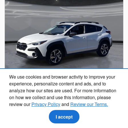
We use cookies and browser activity to improve your
experience, personalize content and ads, and to
analyze how our sites are used. For more information
2026 Subaru Crosstrek Premium
on how we collect and use this information, please
review our
Privacy Policy
and
Review our Terms.
Pricing
Info
$32,495
I accept
Total Suggested Retail Price
Dealer Discount
- $1,964