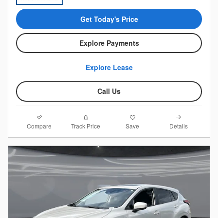
Get Today's Price
Explore Payments
Explore Lease
Call Us
Compare
Details
Track Price
Save