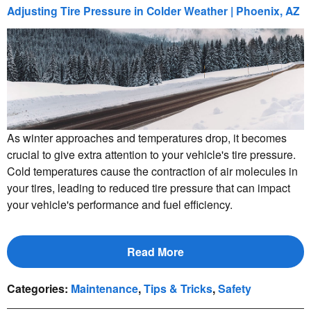
Adjusting Tire Pressure in Colder Weather | Phoenix, AZ
As winter approaches and temperatures drop, it becomes
crucial to give extra attention to your vehicle's tire pressure.
Cold temperatures cause the contraction of air molecules in
your tires, leading to reduced tire pressure that can impact
your vehicle's performance and fuel efficiency.
Read More
Categories
:
Maintenance
,
Tips & Tricks
,
Safety