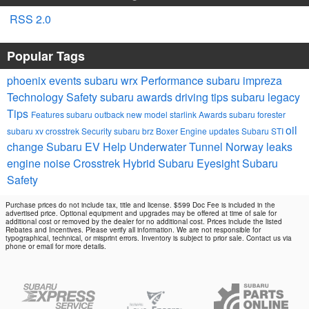
RSS 2.0
Popular Tags
phoenix events
subaru wrx
Performance
subaru impreza
Technology
Safety
subaru awards
driving tips
subaru legacy
Tips
Features
subaru outback
new model
starlink
Awards
subaru forester
oil
subaru xv crosstrek
Security
subaru brz
Boxer Engine
updates
Subaru STI
change
Subaru EV Help
Underwater Tunnel Norway
leaks
engine noise
Crosstrek Hybrid
Subaru Eyesight
Subaru
Safety
Purchase prices do not include tax, title and license. $599 Doc Fee is included in the
advertised price. Optional equipment and upgrades may be offered at time of sale for
additional cost or removed by the dealer for no additional cost. Prices include the listed
Rebates and Incentives. Please verify all information. We are not responsible for
typographical, technical, or misprint errors. Inventory is subject to prior sale. Contact us via
phone or email for more details.