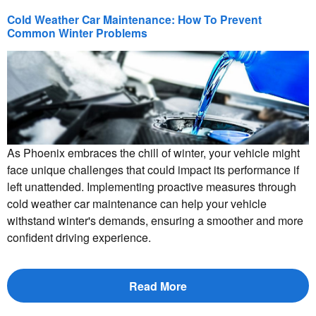
Cold Weather Car Maintenance: How To Prevent
Common Winter Problems
As Phoenix embraces the chill of winter, your vehicle might
face unique challenges that could impact its performance if
left unattended. Implementing proactive measures through
cold weather car maintenance can help your vehicle
withstand winter's demands, ensuring a smoother and more
confident driving experience.
Read More