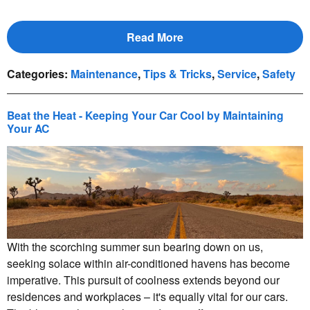
Read More
Categories
:
Maintenance
,
Tips & Tricks
,
Service
,
Safety
Beat the Heat - Keeping Your Car Cool by Maintaining
Your AC
With the scorching summer sun bearing down on us,
seeking solace within air-conditioned havens has become
imperative. This pursuit of coolness extends beyond our
residences and workplaces – it's equally vital for our cars.