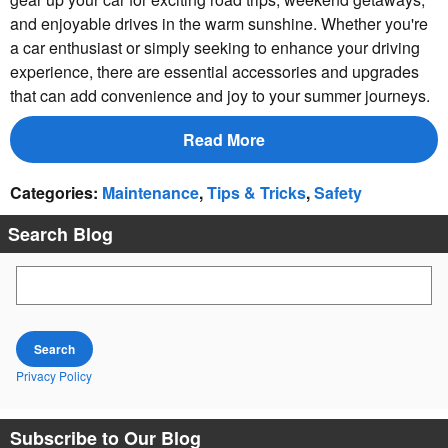
and enjoyable drives in the warm sunshine. Whether you're
a car enthusiast or simply seeking to enhance your driving
experience, there are essential accessories and upgrades
that can add convenience and joy to your summer journeys.
Read More
Categories
:
Maintenance
,
Tips & Tricks
,
Safety
Search Blog
Search Blog
Search
Privacy Policy
Subscribe to Our Blog