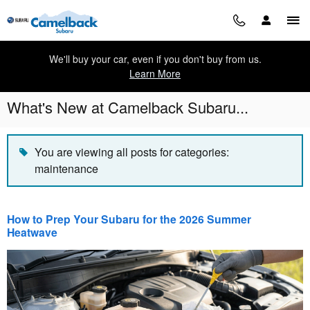
Skip to main content
We'll buy your car, even if you don't buy from us.
Learn More
What's New at Camelback Subaru...
You are viewing all posts for categories:
maintenance
How to Prep Your Subaru for the 2026 Summer
Heatwave