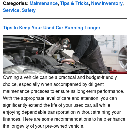
Categories
:
Maintenance
,
Tips & Tricks
,
New Inventory
,
Service
,
Safety
Tips to Keep Your Used Car Running Longer
Owning a vehicle can be a practical and budget-friendly
choice, especially when accompanied by diligent
maintenance practices to ensure its long-term performance.
With the appropriate level of care and attention, you can
significantly extend the life of your used car, all while
enjoying dependable transportation without straining your
finances. Here are some recommendations to help enhance
the longevity of your pre-owned vehicle.