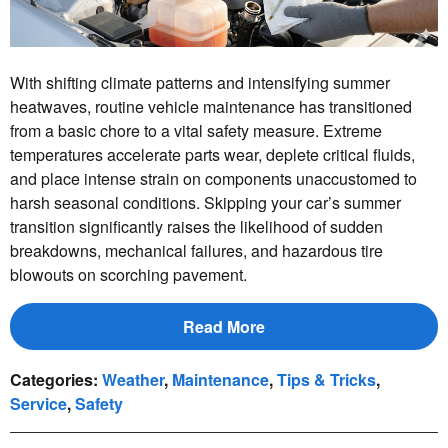
With shifting climate patterns and intensifying summer
heatwaves, routine vehicle maintenance has transitioned
from a basic chore to a vital safety measure. Extreme
temperatures accelerate parts wear, deplete critical fluids,
and place intense strain on components unaccustomed to
harsh seasonal conditions. Skipping your car’s summer
transition significantly raises the likelihood of sudden
breakdowns, mechanical failures, and hazardous tire
blowouts on scorching pavement.
Read More
Categories
:
Weather
,
Maintenance
,
Tips & Tricks
,
Service
,
Safety