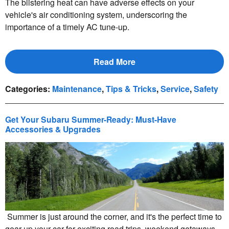
The blistering heat can have adverse effects on your
vehicle's air conditioning system, underscoring the
importance of a timely AC tune-up.
Read More
Categories
:
Maintenance
,
Tips & Tricks
,
Service
,
Safety
Get Your Subaru Summer-Ready: Must-Have
Accessories & Upgrades
Summer is just around the corner, and it's the perfect time to
gear up your car for exciting road trips, weekend getaways,