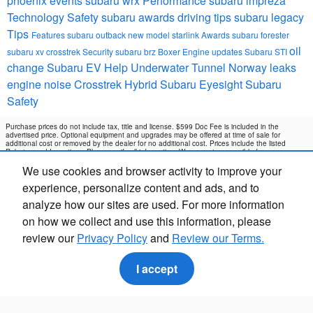
phoenix events
subaru wrx
Performance
subaru impreza
Technology
Safety
subaru awards
driving tips
subaru legacy
Tips
Features
subaru outback
new model
starlink
Awards
subaru forester
oil
subaru xv crosstrek
Security
subaru brz
Boxer Engine
updates
Subaru STI
change
Subaru EV Help
Underwater Tunnel Norway
leaks
engine noise
Crosstrek Hybrid
Subaru Eyesight
Subaru
Safety
Purchase prices do not include tax, title and license. $599 Doc Fee is included in the
advertised price. Optional equipment and upgrades may be offered at time of sale for
additional cost or removed by the dealer for no additional cost. Prices include the listed
Rebates and Incentives. Please verify all information. We are not responsible for
typographical, technical, or misprint errors. Inventory is subject to prior sale. Contact us via
We use cookies and browser activity to improve your
phone or email for more details.
experience, personalize content and ads, and to
analyze how our sites are used. For more information
on how we collect and use this information, please
review our
Privacy Policy
and
Review our Terms.
I accept