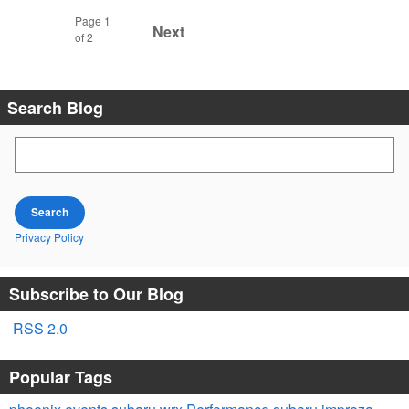
Page
1
Next
of 2
Search Blog
Search Blog
Search
Privacy Policy
Subscribe to Our Blog
RSS 2.0
Popular Tags