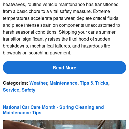
heatwaves, routine vehicle maintenance has transitioned
from a basic chore to a vital safety measure. Extreme
temperatures accelerate parts wear, deplete critical fluids,
and place intense strain on components unaccustomed to
harsh seasonal conditions. Skipping your car’s summer
transition significantly raises the likelihood of sudden
breakdowns, mechanical failures, and hazardous tire
blowouts on scorching pavement.
Read More
Categories
:
Weather
,
Maintenance
,
Tips & Tricks
,
Service
,
Safety
National Car Care Month - Spring Cleaning and
Maintenance Tips