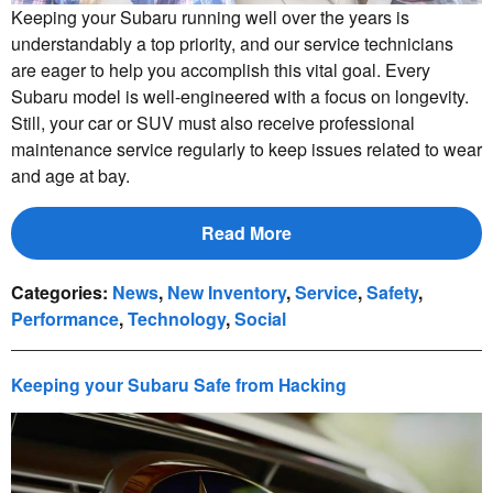
Keeping your Subaru running well over the years is
understandably a top priority, and our service technicians
are eager to help you accomplish this vital goal. Every
Subaru model is well-engineered with a focus on longevity.
Still, your car or SUV must also receive professional
maintenance service regularly to keep issues related to wear
and age at bay.
Read More
Categories
:
News
,
New Inventory
,
Service
,
Safety
,
Performance
,
Technology
,
Social
Keeping your Subaru Safe from Hacking