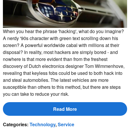
When you hear the phrase 'hacking', what do you imagine?
A nerdy '90s character with green text scrolling down his
screen? A powerful worldwide cabal with millions at their
disposal? In reality, most hackers are simply bored - and
nowhere is that more evident than from the freshest
discovery of Dutch electronics designer Tom Wimmenhove,
revealing that keyless fobs could be used to both hack into
and steal automobiles. The latest vehicles are more
susceptible than others to this method, but there are steps
you can take to reduce your risk.
Read More
Categories
:
Technology
,
Service