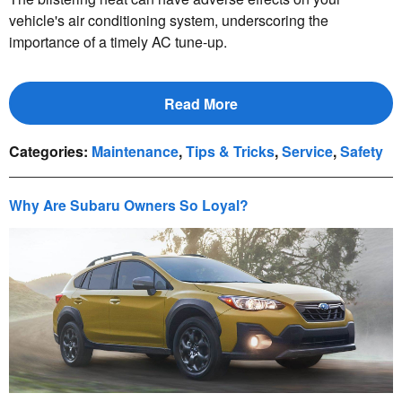
vehicle's air conditioning system, underscoring the
importance of a timely AC tune-up.
Read More
Categories
:
Maintenance
,
Tips & Tricks
,
Service
,
Safety
Why Are Subaru Owners So Loyal?