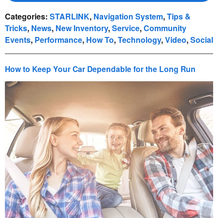
Categories
:
STARLINK
,
Navigation System
,
Tips &
Tricks
,
News
,
New Inventory
,
Service
,
Community
Events
,
Performance
,
How To
,
Technology
,
Video
,
Social
How to Keep Your Car Dependable for the Long Run