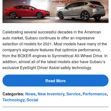
Celebrating several successful decades in the American
auto market, Subaru continues to offer an impressive
selection of models for 2021. Most models have many of the
company's signature features that optimize performance,
from the BOXER engines to Symmetrical All-Wheel Drive. In
addition, almost all of the latest models also have Subaru’s
exclusive EyeSight Driver Assist safety technology.
Read More
Categories
:
News
,
New Inventory
,
Service
,
Performance
,
Technology
,
Social