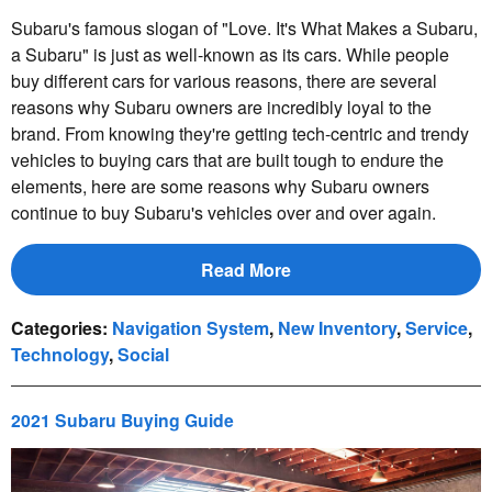
Subaru's famous slogan of "Love. It's What Makes a Subaru,
a Subaru" is just as well-known as its cars. While people
buy different cars for various reasons, there are several
reasons why Subaru owners are incredibly loyal to the
brand. From knowing they're getting tech-centric and trendy
vehicles to buying cars that are built tough to endure the
elements, here are some reasons why Subaru owners
continue to buy Subaru's vehicles over and over again.
Read More
Categories
:
Navigation System
,
New Inventory
,
Service
,
Technology
,
Social
2021 Subaru Buying Guide