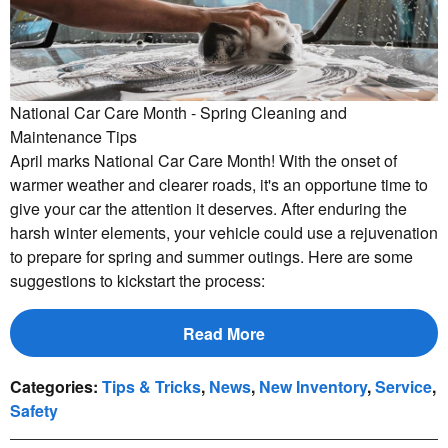
National Car Care Month - Spring Cleaning and
Maintenance Tips
April marks National Car Care Month! With the onset of
warmer weather and clearer roads, it's an opportune time to
give your car the attention it deserves. After enduring the
harsh winter elements, your vehicle could use a rejuvenation
to prepare for spring and summer outings. Here are some
suggestions to kickstart the process:
Read More
Categories
:
Tips & Tricks
,
News
,
New Inventory
,
Service
,
Safety