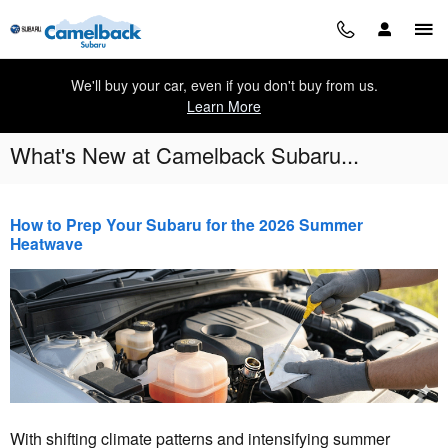
Skip to main content
We'll buy your car, even if you don't buy from us.
Learn More
What's New at Camelback Subaru...
How to Prep Your Subaru for the 2026 Summer
Heatwave
With shifting climate patterns and intensifying summer