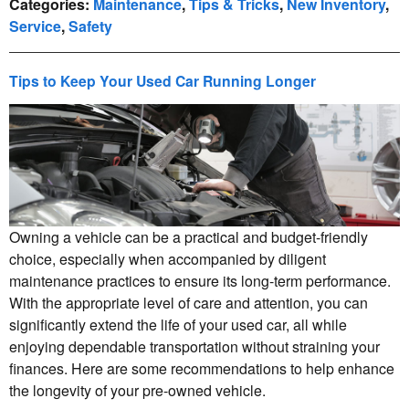
Categories
:
Maintenance
,
Tips & Tricks
,
New Inventory
,
Service
,
Safety
Tips to Keep Your Used Car Running Longer
Owning a vehicle can be a practical and budget-friendly
choice, especially when accompanied by diligent
maintenance practices to ensure its long-term performance.
With the appropriate level of care and attention, you can
significantly extend the life of your used car, all while
enjoying dependable transportation without straining your
finances. Here are some recommendations to help enhance
the longevity of your pre-owned vehicle.