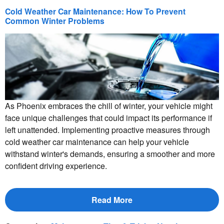
Cold Weather Car Maintenance: How To Prevent
Common Winter Problems
As Phoenix embraces the chill of winter, your vehicle might
face unique challenges that could impact its performance if
left unattended. Implementing proactive measures through
cold weather car maintenance can help your vehicle
withstand winter's demands, ensuring a smoother and more
confident driving experience.
Read More