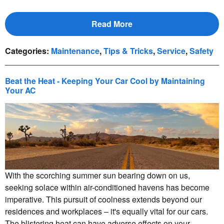
Read More
Categories
:
Maintenance
,
Tips & Tricks
,
Service
,
Safety
Beat the Heat - Keeping Your Car Cool by Maintaining
Your AC
With the scorching summer sun bearing down on us,
seeking solace within air-conditioned havens has become
imperative. This pursuit of coolness extends beyond our
residences and workplaces – it's equally vital for our cars.
The blistering heat can have adverse effects on your