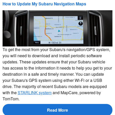
How to Update My Subaru Navigation Maps
To get the most from your Subaru's navigation/GPS system,
you will need to download and install periodic software
updates. These updates ensure that your Subaru vehicle
has access to the information it needs to help you get to your
destination in a safe and timely manner. You can update
your Subaru's GPS system using either Wi-Fi or a USB
drive. The majority of recent Subaru models are equipped
with the
STARLINK system
and MapCare, powered by
TomTom.
Read More