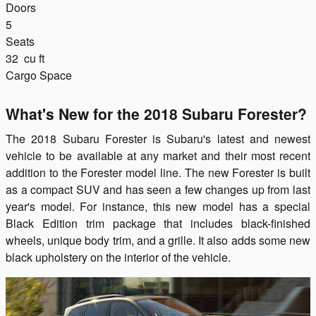
Doors
5
Seats
32
cu ft
Cargo Space
What's New for the 2018 Subaru Forester?
The 2018 Subaru Forester is Subaru's latest and newest
vehicle to be available at any market and their most recent
addition to the Forester model line. The new Forester is built
as a compact SUV and has seen a few changes up from last
year's model. For instance, this new model has a special
Black Edition trim package that includes black-finished
wheels, unique body trim, and a grille. It also adds some new
black upholstery on the interior of the vehicle.