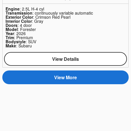
Engine
: 2.5L H-4 cyl
Transmission
: continuously variable automatic
Exterior Color
: Crimson Red Pearl
Interior Color
: Gray
Doors
: 4 door
Model
: Forester
Year
: 2026
Trim
: Premium
Bodystyle
: SUV
Make
: Subaru
View Details
View More