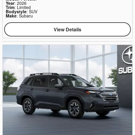
Year
: 2026
Trim
: Limited
Bodystyle
: SUV
Make
: Subaru
View Details