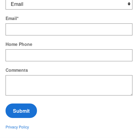
Email
*
Home Phone
Comments
Submit
Privacy Policy