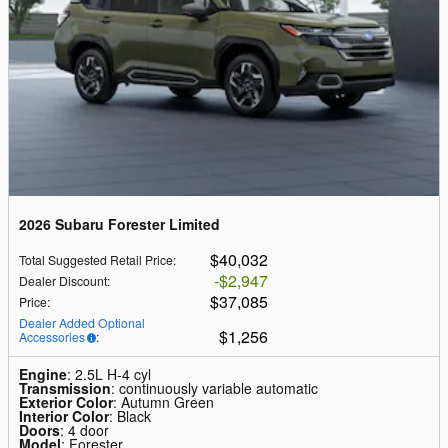
2026 Subaru Forester Limited
$40,032
Total Suggested Retail Price
:
$2,947
Dealer Discount
:
$37,085
Price
:
Dealer Added Optional
$1,256
Accessories
:
Engine
: 2.5L H-4 cyl
Transmission
: continuously variable automatic
Exterior Color
: Autumn Green
Interior Color
: Black
Doors
: 4 door
Model
: Forester