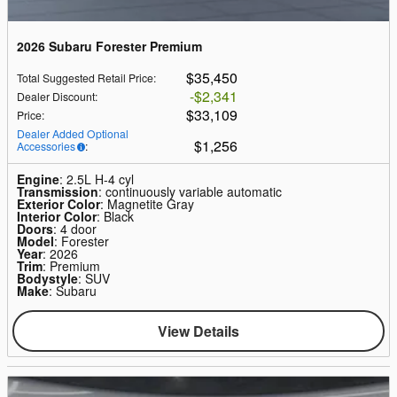
2026 Subaru Forester Premium
$35,450
Total Suggested Retail Price
:
$2,341
Dealer Discount
:
$33,109
Price
:
Dealer Added Optional
$1,256
Accessories
:
Engine
: 2.5L H-4 cyl
Transmission
: continuously variable automatic
Exterior Color
: Magnetite Gray
Interior Color
: Black
Doors
: 4 door
Model
: Forester
Year
: 2026
Trim
: Premium
Bodystyle
: SUV
Make
: Subaru
View Details