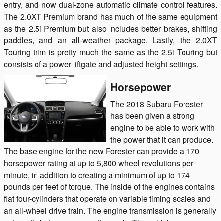
entry, and now dual-zone automatic climate control features.
The 2.0XT Premium brand has much of the same equipment
as the 2.5i Premium but also includes better brakes, shifting
paddles, and an all-weather package. Lastly, the 2.0XT
Touring trim is pretty much the same as the 2.5i Touring but
consists of a power liftgate and adjusted height settings.
Horsepower
The 2018 Subaru Forester
has been given a strong
engine to be able to work with
the power that it can produce.
The base engine for the new Forester can provide a 170
horsepower rating at up to 5,800 wheel revolutions per
minute, in addition to creating a minimum of up to 174
pounds per feet of torque. The inside of the engines contains
flat four-cylinders that operate on variable timing scales and
an all-wheel drive train. The engine transmission is generally