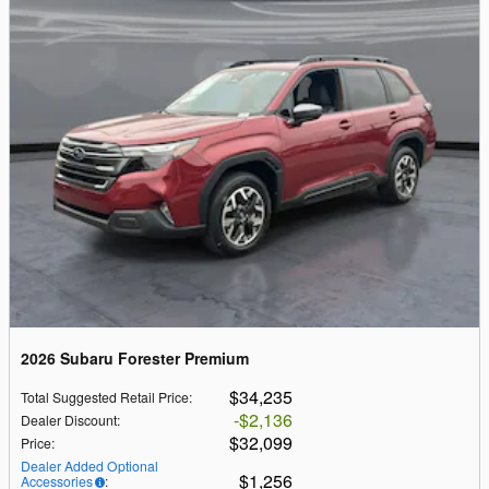
2026 Subaru Forester Premium
$34,235
Total Suggested Retail Price
:
$2,136
Dealer Discount
:
$32,099
Price
:
Dealer Added Optional
$1,256
Accessories
: