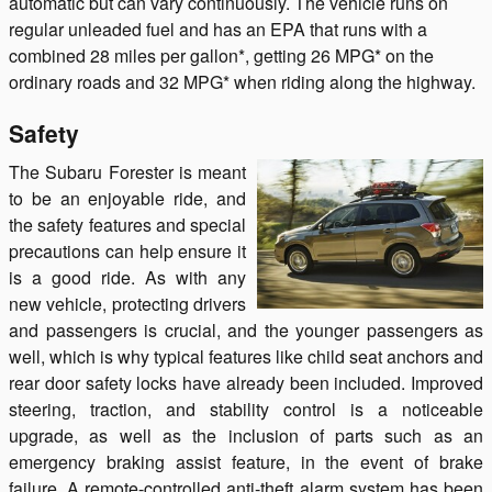
automatic but can vary continuously. The vehicle runs on
regular unleaded fuel and has an EPA that runs with a
combined 28 miles per gallon*, getting 26 MPG* on the
ordinary roads and 32 MPG* when riding along the highway.
Safety
The Subaru Forester is meant
to be an enjoyable ride, and
the safety features and special
precautions can help ensure it
is a good ride. As with any
new vehicle, protecting drivers
and passengers is crucial, and the younger passengers as
well, which is why typical features like child seat anchors and
rear door safety locks have already been included. Improved
steering, traction, and stability control is a noticeable
upgrade, as well as the inclusion of parts such as an
emergency braking assist feature, in the event of brake
failure. A remote-controlled anti-theft alarm system has been