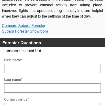
included to prevent criminal activity from taking place.
Improved lights that operate during the daytime are helpful
when they can adjust to the settings of the time of day.
Compare Subaru Forester
Subaru Forester Showroom
Forester Questions
* Indicates a required field
First name
*
Last name
*
Contact me by
*