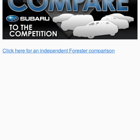
Click here for an independent Forester comparison