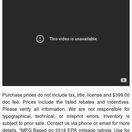
Purchase prices do not include tax, title, license and $399.00
doc fee. Prices include the listed rebates and incentives.
Please verify all information. We are not responsible for
typographical, technical, or misprint errors. Inventory is
subject to prior sale. Contact us via phone or email for more
details. *MPG Based on 2018 EPA mileage ratings. Use for