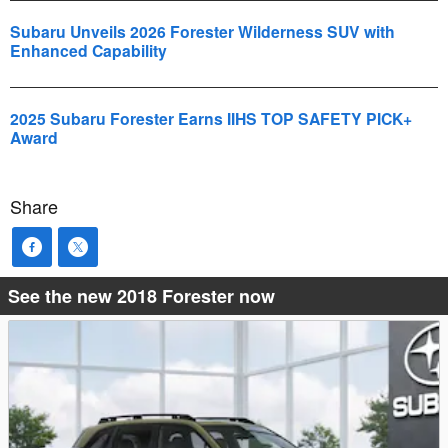
Subaru Unveils 2026 Forester Wilderness SUV with
Enhanced Capability
2025 Subaru Forester Earns IIHS TOP SAFETY PICK+
Award
Share
See the new 2018 Forester now