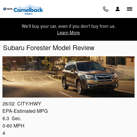
Skip to main content
We'll buy your car, even if you don't buy from us.
Learn More
Subaru Forester Model Review
26/32
CITY/HWY
EPA-Estimated MPG
6.3
Sec.
0-60 MPH
4