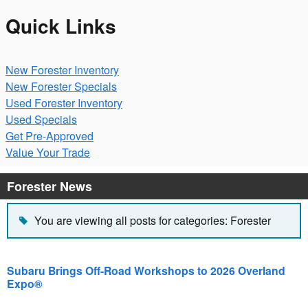
Quick Links
New Forester Inventory
New Forester Specials
Used Forester Inventory
Used Specials
Get Pre-Approved
Value Your Trade
Forester News
You are viewing all posts for categories: Forester
Subaru Brings Off-Road Workshops to 2026 Overland
Expo®