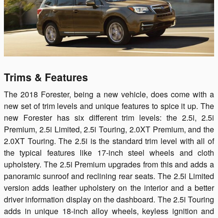
Trims & Features
The 2018 Forester, being a new vehicle, does come with a
new set of trim levels and unique features to spice it up. The
new Forester has six different trim levels: the 2.5i, 2.5i
Premium, 2.5i Limited, 2.5i Touring, 2.0XT Premium, and the
2.0XT Touring. The 2.5i is the standard trim level with all of
the typical features like 17-inch steel wheels and cloth
upholstery. The 2.5i Premium upgrades from this and adds a
panoramic sunroof and reclining rear seats. The 2.5i Limited
version adds leather upholstery on the interior and a better
driver information display on the dashboard. The 2.5i Touring
adds in unique 18-inch alloy wheels, keyless ignition and