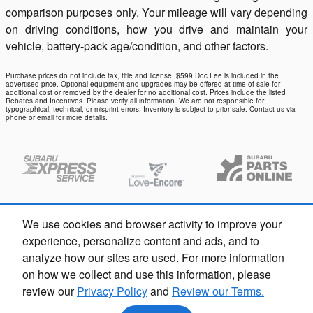
comparison purposes only. Your mileage will vary depending
on driving conditions, how you drive and maintain your
vehicle, battery-pack age/condition, and other factors.
Purchase prices do not include tax, title and license. $599 Doc Fee is included in the
advertised price. Optional equipment and upgrades may be offered at time of sale for
additional cost or removed by the dealer for no additional cost. Prices include the listed
Rebates and Incentives. Please verify all information. We are not responsible for
typographical, technical, or misprint errors. Inventory is subject to prior sale. Contact us via
phone or email for more details.
We use cookies and browser activity to improve your
experience, personalize content and ads, and to
analyze how our sites are used. For more information
on how we collect and use this information, please
review our
Privacy Policy
and
Review our Terms.
Privacy