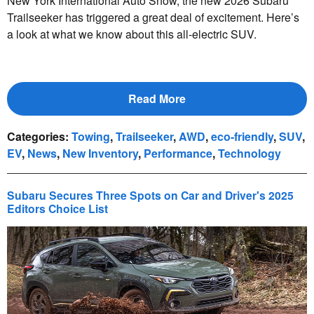
New York International Auto Show, the new 2026 Subaru
Trailseeker has triggered a great deal of excitement. Here’s
a look at what we know about this all-electric SUV.
Read More
Categories
:
Towing
,
Trailseeker
,
AWD
,
eco-friendly
,
SUV
,
EV
,
News
,
New Inventory
,
Performance
,
Technology
Subaru Secures Three Spots on Car and Driver's 2025
Editors Choice List