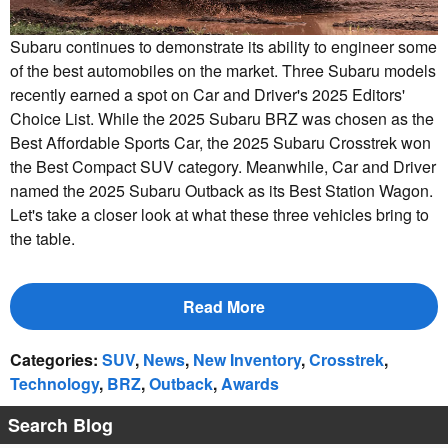
Subaru continues to demonstrate its ability to engineer some
of the best automobiles on the market. Three Subaru models
recently earned a spot on Car and Driver's 2025 Editors'
Choice List. While the 2025 Subaru BRZ was chosen as the
Best Affordable Sports Car, the 2025 Subaru Crosstrek won
the Best Compact SUV category. Meanwhile, Car and Driver
named the 2025 Subaru Outback as its Best Station Wagon.
Let's take a closer look at what these three vehicles bring to
the table.
Read More
Categories
:
SUV
,
News
,
New Inventory
,
Crosstrek
,
Technology
,
BRZ
,
Outback
,
Awards
Search Blog