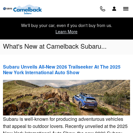
Skip to main content
We'll buy your car, even if you don't buy from us.
Learn More
What's New at Camelback Subaru...
Subaru Unveils All-New 2026 Trailseeker At The 2025
New York International Auto Show
Subaru is well-known for producing adventurous vehicles
that appeal to outdoor lovers. Recently unveiled at the 2025