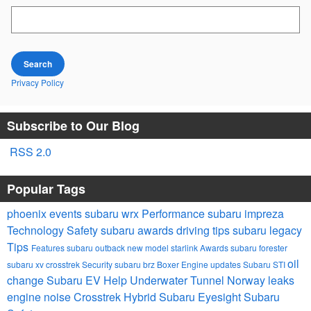
Search Blog
Search
Privacy Policy
Subscribe to Our Blog
RSS 2.0
Popular Tags
phoenix events
subaru wrx
Performance
subaru impreza
Technology
Safety
subaru awards
driving tips
subaru legacy
Tips
Features
subaru outback
new model
starlink
Awards
subaru forester
oil
subaru xv crosstrek
Security
subaru brz
Boxer Engine
updates
Subaru STI
change
Subaru EV Help
Underwater Tunnel Norway
leaks
engine noise
Crosstrek Hybrid
Subaru Eyesight
Subaru