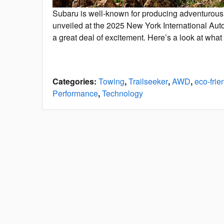
Subaru is well-known for producing adventurous 
unveiled at the 2025 New York International Au
a great deal of excitement. Here’s a look at what
Categories
:
Towing
,
Trailseeker
,
AWD
,
eco-frie
Performance
,
Technology