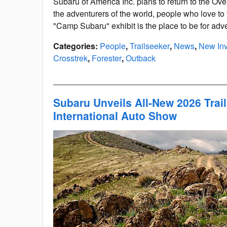
Subaru of America Inc. plans to return to the Ove
the adventurers of the world, people who love to 
"Camp Subaru" exhibit is the place to be for adve
Categories
:
People
,
Trailseeker
,
News
,
New Inv
Crosstrek
,
Forester
,
Outback
Subaru Unveils All-New 2026 Trai
International Auto Show