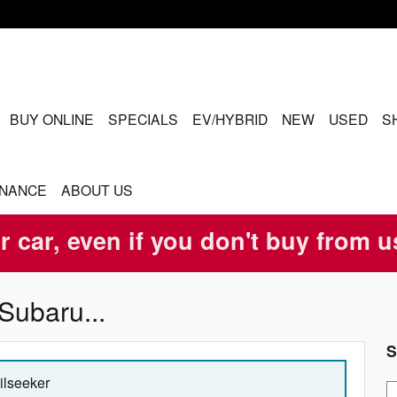
ME
BUY ONLINE
SPECIALS
EV/HYBRID
NEW
USED
S
INANCE
ABOUT US
r car, even if you don't buy from u
Subaru...
S
ailseeker
S