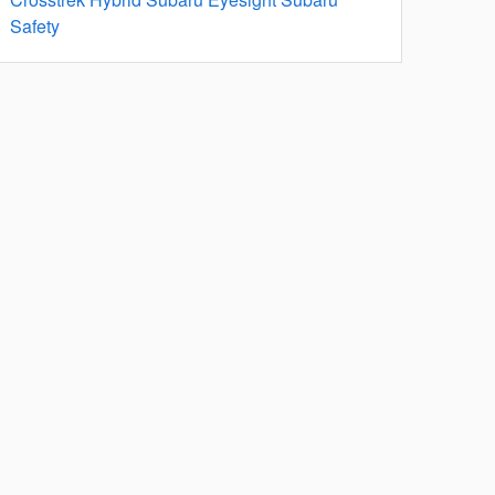
Safety