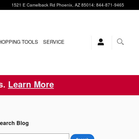
1521 E Camelback Rd
Phoenix
,
AZ
85014
:
844-871-9465
HOPPING TOOLS
SERVICE
s.
Learn More
earch Blog
earch Blog