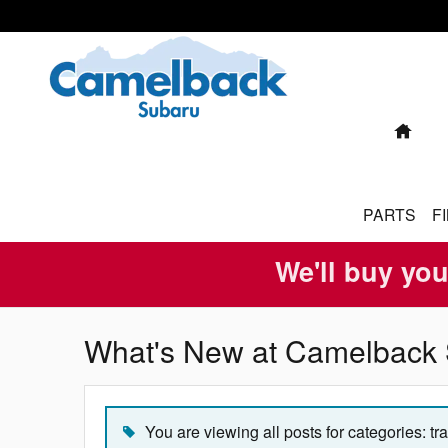
Skip to main content
HO
PARTS
F
We'll buy you
What's New at Camelback 
You are viewing all posts for categories: tr