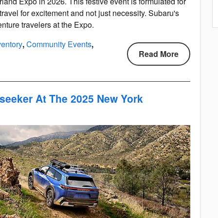
rland Expo in 2026. This festive event is formulated for
travel for excitement and not just necessity. Subaru's
nture travelers at the Expo.
entory
,
Community Events
,
Read More
lseeker At The 2025 New York