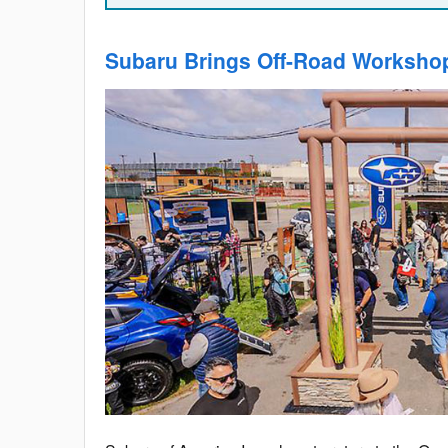
Subaru Brings Off-Road Worksho