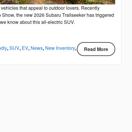
vehicles that appeal to outdoor lovers. Recently
to Show, the new 2026 Subaru Trailseeker has triggered
 we know about this all-electric SUV.
ndly
,
SUV
,
EV
,
News
,
New Inventory
,
Read More