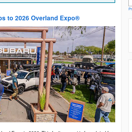
Pr
ps to 2026 Overland Expo®