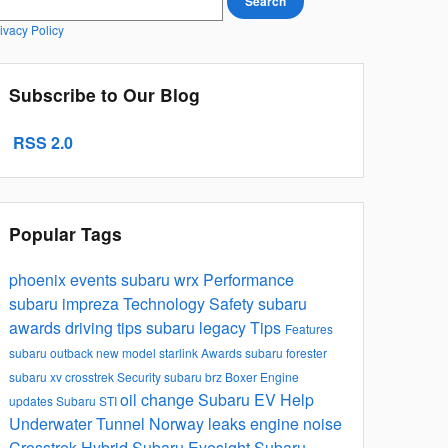
Search
ivacy Policy
Subscribe to Our Blog
RSS 2.0
Popular Tags
phoenix events
subaru wrx
Performance
subaru impreza
Technology
Safety
subaru
awards
driving tips
subaru legacy
Tips
Features
subaru outback
new model
starlink
Awards
subaru forester
subaru xv crosstrek
Security
subaru brz
Boxer Engine
oil change
Subaru EV Help
updates
Subaru STI
Underwater Tunnel Norway
leaks
engine noise
Crosstrek Hybrid
Subaru Eyesight
Subaru