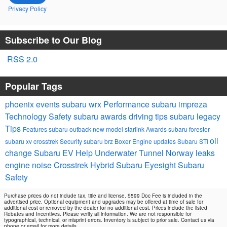
Privacy Policy
Subscribe to Our Blog
RSS 2.0
Popular Tags
phoenix events
subaru wrx
Performance
subaru impreza
Technology
Safety
subaru awards
driving tips
subaru legacy
Tips
Features
subaru outback
new model
starlink
Awards
subaru forester
oil
subaru xv crosstrek
Security
subaru brz
Boxer Engine
updates
Subaru STI
change
Subaru EV Help
Underwater Tunnel Norway
leaks
engine noise
Crosstrek Hybrid
Subaru Eyesight
Subaru
Safety
Purchase prices do not include tax, title and license. $599 Doc Fee is included in the
advertised price. Optional equipment and upgrades may be offered at time of sale for
additional cost or removed by the dealer for no additional cost. Prices include the listed
Rebates and Incentives. Please verify all information. We are not responsible for
typographical, technical, or misprint errors. Inventory is subject to prior sale. Contact us via
phone or email for more details.