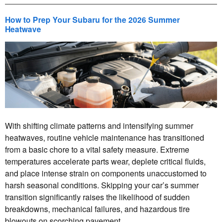
How to Prep Your Subaru for the 2026 Summer
Heatwave
With shifting climate patterns and intensifying summer
heatwaves, routine vehicle maintenance has transitioned
from a basic chore to a vital safety measure. Extreme
temperatures accelerate parts wear, deplete critical fluids,
and place intense strain on components unaccustomed to
harsh seasonal conditions. Skipping your car’s summer
transition significantly raises the likelihood of sudden
breakdowns, mechanical failures, and hazardous tire
blowouts on scorching pavement.