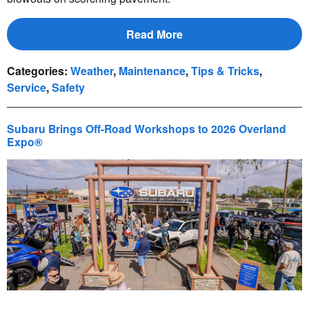
Read More
Categories
:
Weather
,
Maintenance
,
Tips & Tricks
,
Service
,
Safety
Subaru Brings Off-Road Workshops to 2026 Overland
Expo®