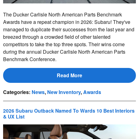
The Ducker Carlisle North American Parts Benchmark
Awards have a repeat champion in 2026: Subaru! They've
managed to duplicate their successes from the last year and
breezed through a crowded field of other talented
competitors to take the top three spots. Their wins come
during the annual Ducker Carlisle North American Parts
Benchmark Conference.
Read More
Categories
:
News
,
New Inventory
,
Awards
2026 Subaru Outback Named To Wards 10 Best Interiors
& UX List