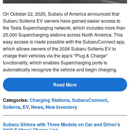
On October 22, 2025, Subaru of America announced that
Subaru Solterra EV owners have gained easier access to
the Tesla Supercharging network, which includes more than
25,000 Supercharging stations across North America. This
easy access is made possible with the SubaruConnect app,
which allows owners of the 2026 Subaru Solterra EV to
charge their vehicles via the app's "Plug & Charge"
functionality, which enables Supercharging ports to
automatically recognize the vehicle and begin charging.
Read More
Categories
:
Charging Stations
,
SubaruConnect
,
Solterra
,
EV
,
News
,
New Inventory
Subaru Shines with Three Models on Car and Driver's
2025 Editors' Choice List