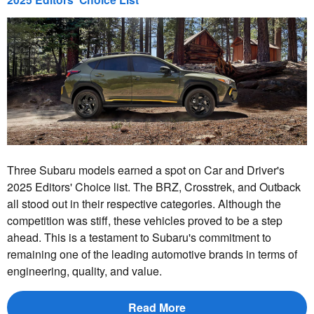
Three Subaru models earned a spot on Car and Driver's
2025 Editors' Choice list. The BRZ, Crosstrek, and Outback
all stood out in their respective categories. Although the
competition was stiff, these vehicles proved to be a step
ahead. This is a testament to Subaru's commitment to
remaining one of the leading automotive brands in terms of
engineering, quality, and value.
Read More