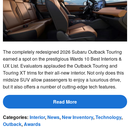
The completely redesigned 2026 Subaru Outback Touring
earned a spot on the prestigious Wards 10 Best Interiors &
UX List. Evaluators applauded the Outback Touring and
Touring XT trims for their all-new interior. Not only does this
midsize SUV allow passengers to enjoy a luxurious drive,
but it also offers a number of cutting-edge tech features.
Read More
Categories
:
Interior
,
News
,
New Inventory
,
Technology
,
Outback
,
Awards