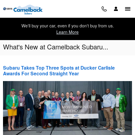
Skip to main content
We'll buy your car, even if you don't buy from us.
Learn More
What's New at Camelback Subaru...
Subaru Takes Top Three Spots at Ducker Carlisle
Awards For Second Straight Year