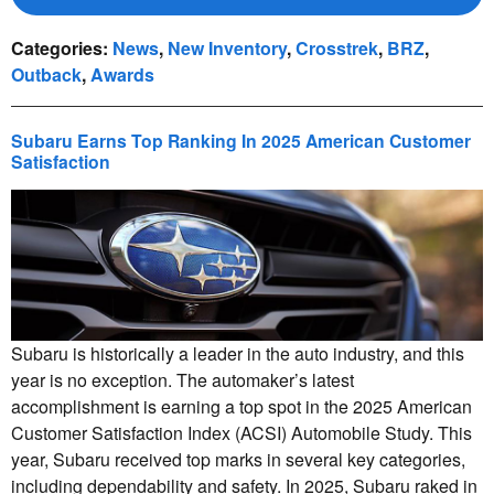
Categories
:
News
,
New Inventory
,
Crosstrek
,
BRZ
,
Outback
,
Awards
Subaru Earns Top Ranking In 2025 American Customer
Satisfaction
Subaru is historically a leader in the auto industry, and this
year is no exception. The automaker’s latest
accomplishment is earning a top spot in the 2025 American
Customer Satisfaction Index (ACSI) Automobile Study. This
year, Subaru received top marks in several key categories,
including dependability and safety. In 2025, Subaru raked in