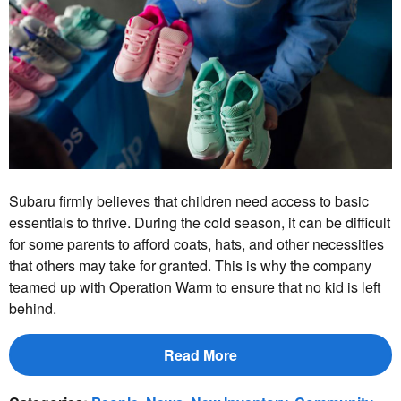
Subaru firmly believes that children need access to basic
essentials to thrive. During the cold season, it can be difficult
for some parents to afford coats, hats, and other necessities
that others may take for granted. This is why the company
teamed up with Operation Warm to ensure that no kid is left
behind.
Read More