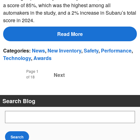
a score of 85%, which was the highest among all
automakers in the study, and a 2% increase in Subaru’s total
score in 2024.
Read More
Categories
:
News
,
New Inventory
,
Safety
,
Performance
,
Technology
,
Awards
Page
1
Next
of 18
Search Blog
Search Blog
Search