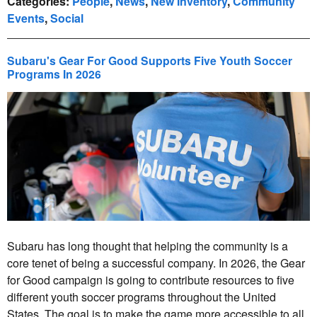
Categories
:
People
,
News
,
New Inventory
,
Community
Events
,
Social
Subaru's Gear For Good Supports Five Youth Soccer
Programs In 2026
Subaru has long thought that helping the community is a
core tenet of being a successful company. In 2026, the Gear
for Good campaign is going to contribute resources to five
different youth soccer programs throughout the United
States. The goal is to make the game more accessible to all,