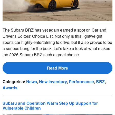
The Subaru BRZ has yet again earned a spot on Car and
Driver's Editors' Choice List. Not only is this lightweight
sports car highly entertaining to drive, but it also proves to be
a serious bang for the buck. Let's take a look at what makes
the 2026 Subaru BRZ such a great choice.
Read More
Categories
:
News
,
New Inventory
,
Performance
,
BRZ
,
Awards
Subaru and Operation Warm Step Up Support for
Vulnerable Children