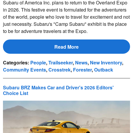
Subaru of America Inc. plans to return to the Overland Expo
in 2026. This festive event is formulated for the adventurers
of the world, people who love to travel for excitement and not
just necessity. Subaru's "Camp Subaru" exhibit is the place
to be for adventure travelers at the Expo.
Read More
Categories
:
People
,
Trailseeker
,
News
,
New Inventory
,
Community Events
,
Crosstrek
,
Forester
,
Outback
Subaru BRZ Makes Car and Driver's 2026 Editors'
Choice List