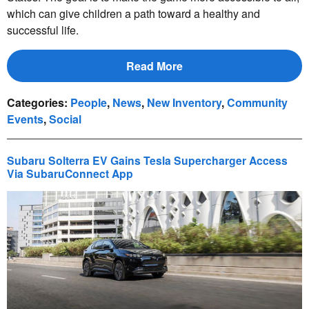
which can give children a path toward a healthy and
successful life.
Read More
Categories
:
People
,
News
,
New Inventory
,
Community
Events
,
Social
Subaru Solterra EV Gains Tesla Supercharger Access
Via SubaruConnect App