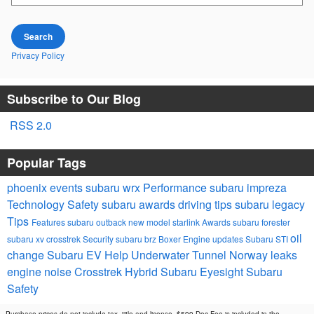
Search
Privacy Policy
Subscribe to Our Blog
RSS 2.0
Popular Tags
phoenix events
subaru wrx
Performance
subaru impreza
Technology
Safety
subaru awards
driving tips
subaru legacy
Tips
Features
subaru outback
new model
starlink
Awards
subaru forester
oil
subaru xv crosstrek
Security
subaru brz
Boxer Engine
updates
Subaru STI
change
Subaru EV Help
Underwater Tunnel Norway
leaks
engine noise
Crosstrek Hybrid
Subaru Eyesight
Subaru
Safety