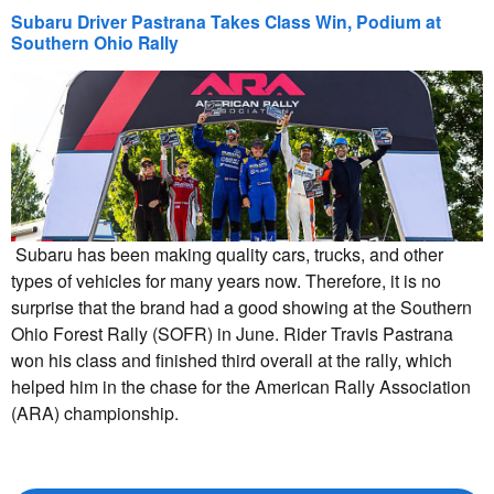
Subaru Driver Pastrana Takes Class Win, Podium at
Southern Ohio Rally
Subaru has been making quality cars, trucks, and other
types of vehicles for many years now. Therefore, it is no
surprise that the brand had a good showing at the Southern
Ohio Forest Rally (SOFR) in June. Rider Travis Pastrana
won his class and finished third overall at the rally, which
helped him in the chase for the American Rally Association
(ARA) championship.