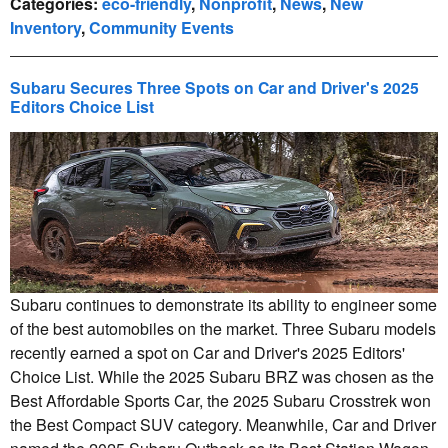
Categories
:
eco-friendly
,
Nonprofit
,
News
,
New
Inventory
,
Community Events
Subaru Secures Three Spots on Car and Driver's 2025
Editors Choice List
Subaru continues to demonstrate its ability to engineer some
of the best automobiles on the market. Three Subaru models
recently earned a spot on Car and Driver's 2025 Editors'
Choice List. While the 2025 Subaru BRZ was chosen as the
Best Affordable Sports Car, the 2025 Subaru Crosstrek won
the Best Compact SUV category. Meanwhile, Car and Driver