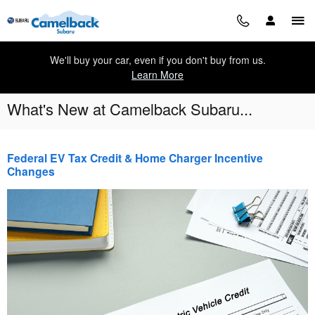
Skip to main content
We'll buy your car, even if you don't buy from us.
Learn More
What's New at Camelback Subaru...
Federal EV Tax Credit & Home Charger Incentive
Changes