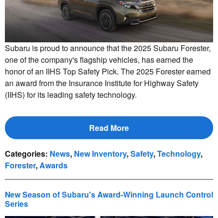
Subaru is proud to announce that the 2025 Subaru Forester,
one of the company's flagship vehicles, has earned the
honor of an IIHS Top Safety Pick. The 2025 Forester earned
an award from the Insurance Institute for Highway Safety
(IIHS) for its leading safety technology.
Read More
Categories
:
News
,
New Inventory
,
Safety
,
Technology
,
Forester
,
Awards
New Season of Subaru's Award-Winning Launch Control
Series