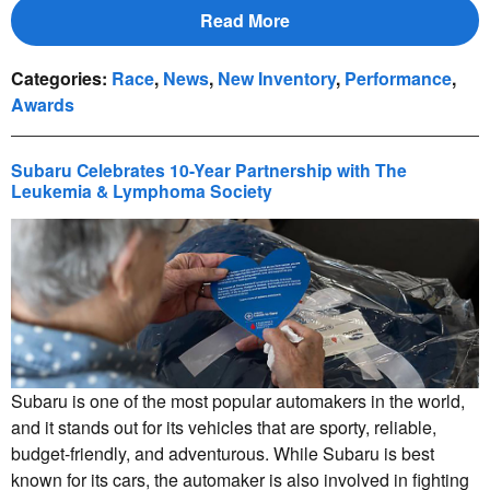
Read More
Categories
:
Race
,
News
,
New Inventory
,
Performance
,
Awards
Subaru Celebrates 10-Year Partnership with The
Leukemia & Lymphoma Society
Subaru is one of the most popular automakers in the world,
and it stands out for its vehicles that are sporty, reliable,
budget-friendly, and adventurous. While Subaru is best
known for its cars, the automaker is also involved in fighting