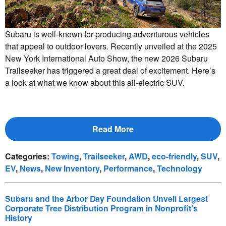
Subaru is well-known for producing adventurous vehicles
that appeal to outdoor lovers. Recently unveiled at the 2025
New York International Auto Show, the new 2026 Subaru
Trailseeker has triggered a great deal of excitement. Here’s
a look at what we know about this all-electric SUV.
Read More
Categories
:
Towing
,
Trailseeker
,
AWD
,
eco-friendly
,
SUV
,
EV
,
News
,
New Inventory
,
Performance
,
Technology
Subaru and the Arbor Day Foundation Unveil Largest
Corporate Tree Distribution Program in Nonprofit's
History