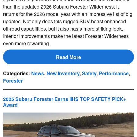
than the updated 2026 Subaru Forester Wilderness. It
returns for the 2026 model year with an impressive list of big
updates. Not only does this rugged SUV boast enhanced
off-road capabilities, but it also has a more striking look.
Interior improvements make the latest Forester Wilderness
even more rewarding.
Read More
Categories
:
News
,
New Inventory
,
Safety
,
Performance
,
Forester
2025 Subaru Forester Earns IIHS TOP SAFETY PICK+
Award