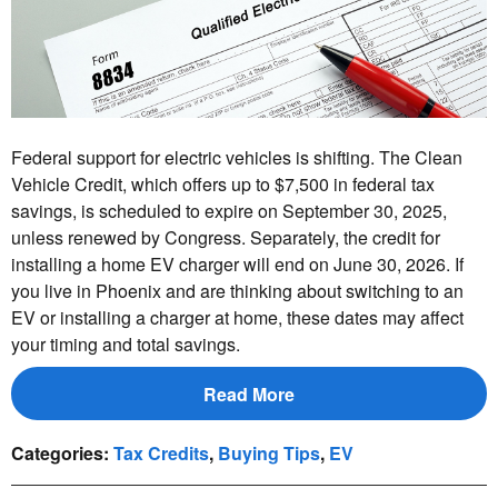
Federal support for electric vehicles is shifting. The Clean
Vehicle Credit, which offers up to $7,500 in federal tax
savings, is scheduled to expire on September 30, 2025,
unless renewed by Congress. Separately, the credit for
installing a home EV charger will end on June 30, 2026. If
you live in Phoenix and are thinking about switching to an
EV or installing a charger at home, these dates may affect
your timing and total savings.
Read More
Categories
:
Tax Credits
,
Buying Tips
,
EV