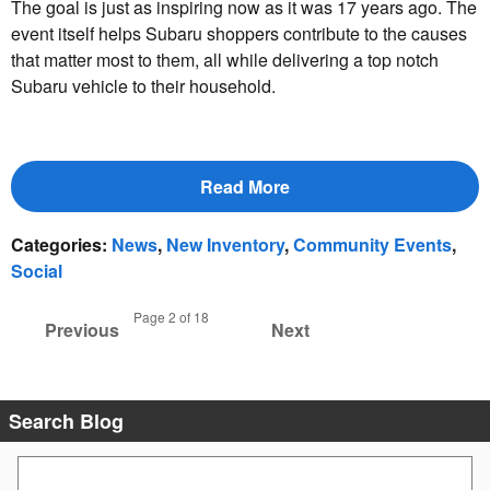
The goal is just as inspiring now as it was 17 years ago. The
event itself helps Subaru shoppers contribute to the causes
that matter most to them, all while delivering a top notch
Subaru vehicle to their household.
Read More
Categories
:
News
,
New Inventory
,
Community Events
,
Social
Page
2
of 18
Previous
Next
Search Blog
Search Blog