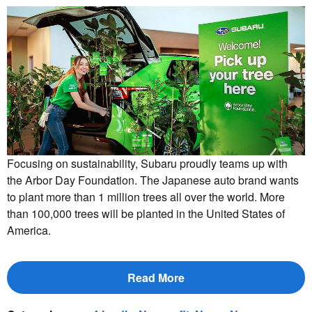
Focusing on sustainability, Subaru proudly teams up with
the Arbor Day Foundation. The Japanese auto brand wants
to plant more than 1 million trees all over the world. More
than 100,000 trees will be planted in the United States of
America.
Read More