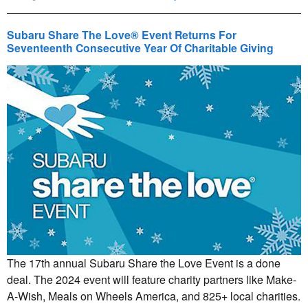
Subaru Share The Love® Event Returns For
Seventeenth Consecutive Year Of Charitable Giving
The 17th annual Subaru Share the Love Event is a done
deal. The 2024 event will feature charity partners like Make-
A-Wish, Meals on Wheels America, and 825+ local charities.