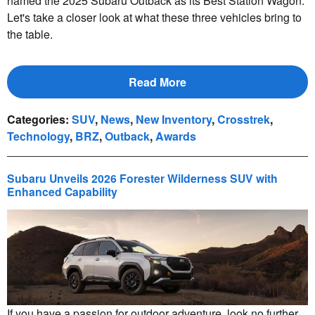
named the 2025 Subaru Outback as its Best Station Wagon.
Let's take a closer look at what these three vehicles bring to
the table.
Read More
Categories
:
SUV
,
News
,
New Inventory
,
Crosstrek
,
Technology
,
BRZ
,
Outback
,
Awards
Subaru Unveils 2026 Forester Wilderness SUV with
Enhanced Capability
If you have a passion for outdoor adventure, look no further