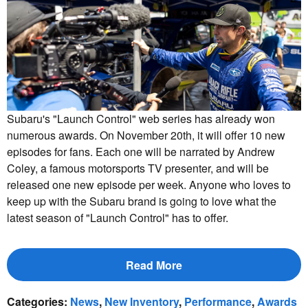
Subaru's "Launch Control" web series has already won
numerous awards. On November 20th, it will offer 10 new
episodes for fans. Each one will be narrated by Andrew
Coley, a famous motorsports TV presenter, and will be
released one new episode per week. Anyone who loves to
keep up with the Subaru brand is going to love what the
latest season of "Launch Control" has to offer.
Read More
Categories
:
News
,
New Inventory
,
Performance
,
Awards