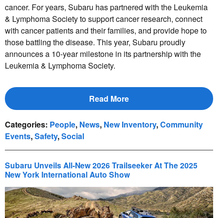
cancer. For years, Subaru has partnered with the Leukemia
& Lymphoma Society to support cancer research, connect
with cancer patients and their families, and provide hope to
those battling the disease. This year, Subaru proudly
announces a 10-year milestone in its partnership with the
Leukemia & Lymphoma Society.
Read More
Categories
:
People
,
News
,
New Inventory
,
Community
Events
,
Safety
,
Social
Subaru Unveils All-New 2026 Trailseeker At The 2025
New York International Auto Show